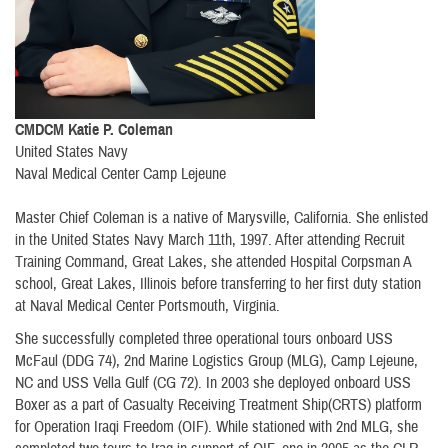
CMDCM Katie P. Coleman
United States Navy
Naval Medical Center Camp Lejeune
Master Chief Coleman is a native of Marysville, California. She enlisted
in the United States Navy March 11th, 1997. After attending Recruit
Training Command, Great Lakes, she attended Hospital Corpsman A
school, Great Lakes, Illinois before transferring to her first duty station
at Naval Medical Center Portsmouth, Virginia.
She successfully completed three operational tours onboard USS
McFaul (DDG 74), 2nd Marine Logistics Group (MLG), Camp Lejeune,
NC and USS Vella Gulf (CG 72). In 2003 she deployed onboard USS
Boxer as a part of Casualty Receiving Treatment Ship(CRTS) platform
for Operation Iraqi Freedom (OIF). While stationed with 2nd MLG, she