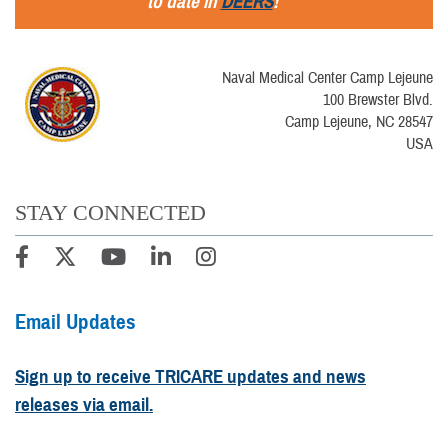
to date in
DEERS
!
Naval Medical Center Camp Lejeune
100 Brewster Blvd.
Camp Lejeune, NC 28547
USA
STAY CONNECTED
Email Updates
Sign up to receive TRICARE updates and news
releases via email.