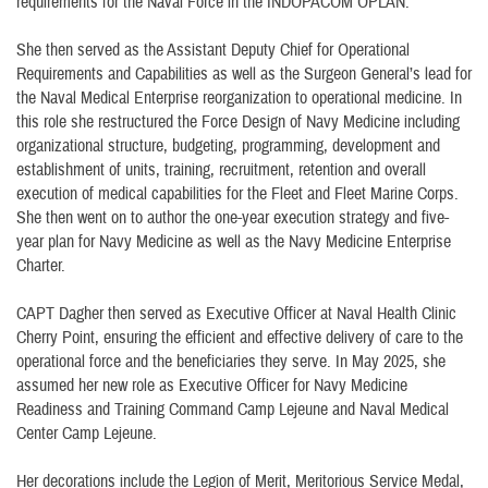
requirements for the Naval Force in the INDOPACOM OPLAN.
She then served as the Assistant Deputy Chief for Operational
Requirements and Capabilities as well as the Surgeon General’s lead for
the Naval Medical Enterprise reorganization to operational medicine. In
this role she restructured the Force Design of Navy Medicine including
organizational structure, budgeting, programming, development and
establishment of units, training, recruitment, retention and overall
execution of medical capabilities for the Fleet and Fleet Marine Corps.
She then went on to author the one-year execution strategy and five-
year plan for Navy Medicine as well as the Navy Medicine Enterprise
Charter.
CAPT Dagher then served as Executive Officer at Naval Health Clinic
Cherry Point, ensuring the efficient and effective delivery of care to the
operational force and the beneficiaries they serve. In May 2025, she
assumed her new role as Executive Officer for Navy Medicine
Readiness and Training Command Camp Lejeune and Naval Medical
Center Camp Lejeune.
Her decorations include the Legion of Merit, Meritorious Service Medal,