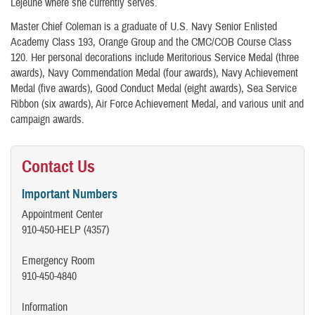
Lejeune where she currently serves.
Master Chief Coleman is a graduate of U.S. Navy Senior Enlisted
Academy Class 193, Orange Group and the CMC/COB Course Class
120. Her personal decorations include Meritorious Service Medal (three
awards), Navy Commendation Medal (four awards), Navy Achievement
Medal (five awards), Good Conduct Medal (eight awards), Sea Service
Ribbon (six awards), Air Force Achievement Medal, and various unit and
campaign awards.​​
Contact Us
Important Numbers
Appointment Center
910-450-HELP (4357)
Emergency Room
910-450-4840
Information