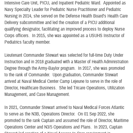
Intensive Care Unit, PICU, and Inpatient Pediatric Ward. Appointed as
Navy Specialty Leader for Pediatric Nurse Practitioner and Pediatric
Nursing in 2014, she served on the Defense Health Board’s Health Care
Delivery subcommittee and led the creation of a PICU additional
qualifying designator, facilitating an improved process to deploy Nurse
Corps officers. In 2015, she was appointed as a USUHS Instructor of
Pediatrics faculty member.
Lieutenant Commander Stewart was selected for full-time Duty Under
Instruction and in 2018 graduated with a Master of Health Administration
Degree through the Army-Baylor program. In 2017, she was promoted
to the rank of Commander. Upon graduation, Commander Stewart
arrived at Naval Medical Center Camp Lejeune to serve in the role of
Director, Healthcare Business. She led Tricare Operations, Utilization
Management, and Case Management.
In 2021, Commander Stewart arrived to Naval Medical Forces Atlantic
to serve as the N3B, Operations Director. On 01 Sep 2022, she
promoted to the rank Captain and assumed the role of Director, Maritime
Operations Center and N3/5 Operations and Plans. In 2023, Captain