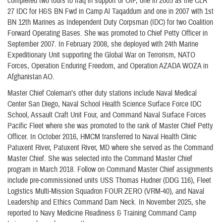
completed two tours to Iraq in support of OIF, one in 2005 as the CLR
27 IDC for H&S BN Fwd in Camp Al Taqaddum and one in 2007 with 1st
BN 12th Marines as Independent Duty Corpsman (IDC) for two Coalition
Forward Operating Bases. She was promoted to Chief Petty Officer in
September 2007. In February 2008, she deployed with 24th Marine
Expeditionary Unit supporting the Global War on Terrorism, NATO
Forces, Operation Enduring Freedom, and Operation AZADA WOZA in
Afghanistan AO.
Master Chief Coleman’s other duty stations include Naval Medical
Center San Diego, Naval School Health Science Surface Force IDC
School, Assault Craft Unit Four, and Command Naval Surface Forces
Pacific Fleet where she was promoted to the rank of Master Chief Petty
Officer. In October 2016, HMCM transferred to Naval Health Clinic
Patuxent River, Patuxent River, MD where she served as the Command
Master Chief. She was selected into the Command Master Chief
program in March 2018. Follow on Command Master Chief assignments
include pre-commissioned units USS Thomas Hudner (DDG 116), Fleet
Logistics Multi-Mission Squadron FOUR ZERO (VRM-40), and Naval
Leadership and Ethics Command Dam Neck. In November 2025, she
reported to Navy Medicine Readiness & Training Command Camp