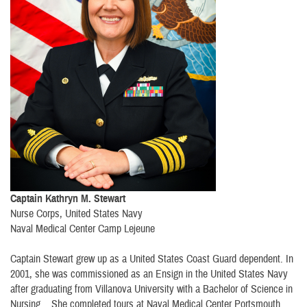
Captain Kathryn M. Stewart
Nurse Corps, United States Navy
Naval Medical Center Camp Lejeune
Captain Stewart grew up as a United States Coast Guard dependent. In
2001, she was commissioned as an Ensign in the United States Navy
after graduating from Villanova University with a Bachelor of Science in
Nursing. She completed tours at Naval Medical Center Portsmouth