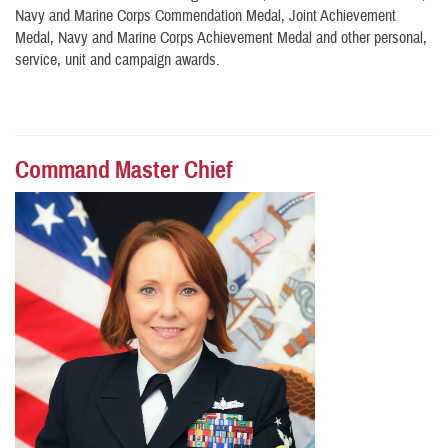
Navy and Marine Corps Commendation Medal, Joint Achievement
Medal, Navy and Marine Corps Achievement Medal and other personal,
service, unit and campaign awards.
Command Master Chief