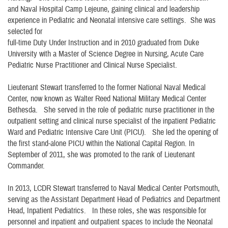
and Naval Hospital Camp Lejeune, gaining clinical and leadership
experience in Pediatric and Neonatal intensive care settings. She was
selected for
full-time Duty Under Instruction and in 2010 graduated from Duke
University with a Master of Science Degree in Nursing, Acute Care
Pediatric Nurse Practitioner and Clinical Nurse Specialist.
Lieutenant Stewart transferred to the former National Naval Medical
Center, now known as Walter Reed National Military Medical Center
Bethesda. She served in the role of pediatric nurse practitioner in the
outpatient setting and clinical nurse specialist of the inpatient Pediatric
Ward and Pediatric Intensive Care Unit (PICU). She led the opening of
the first stand-alone PICU within the National Capital Region. In
September of 2011, she was promoted to the rank of Lieutenant
Commander.
In 2013, LCDR Stewart transferred to Naval Medical Center Portsmouth,
serving as the Assistant Department Head of Pediatrics and Department
Head, Inpatient Pediatrics. In these roles, she was responsible for
personnel and inpatient and outpatient spaces to include the Neonatal