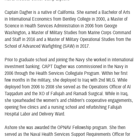
Captain Dagher is a native of California. She earned a Bachelor of Arts
in International Economics from Bentley College in 2000, a Master of
Science in Health Services Administration in 2006 from George
Washington, a Master of Military Studies from Marine Corps Command
and Staff in 2016 and a Master of Military Operational Studies from the
School of Advanced Warfighting (SAW) in 2017.
Prior to graduate school and joining the Navy she worked in international
investment banking. CAPT Dagher was commissioned in the Navy in
2006 through the Health Services Collegiate Program. Within her first
few months in the military, she deployed to Iraq with 2nd MLG. While
deployed from 2006 to 2008 she served as the Operations Officer of Al
Taqqadum and the XO of Fallujah and Ramadi Surgical. While in Iraq,
she spearheaded the women’s and children’s cooperative engagements,
opening five clinics and a nursing school and refurbishing Fallujah
Hospital Labor and Delivery Ward.
Ashore she was awarded the OPNAV Fellowship program. She then
served as the Naval Health Services Support Requirements Officer for