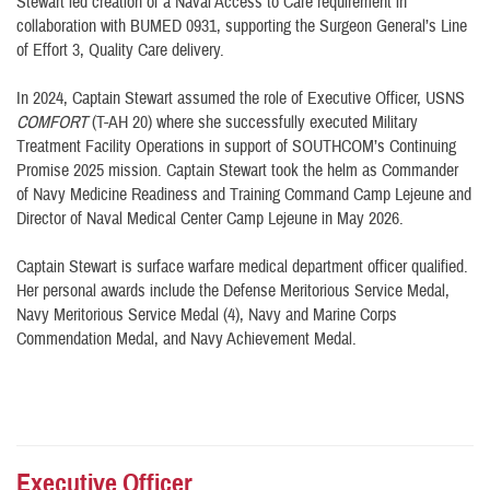
Stewart led creation of a Naval Access to Care requirement in
collaboration with BUMED 0931, supporting the Surgeon General’s Line
of Effort 3, Quality Care delivery.
In 2024, Captain Stewart assumed the role of Executive Officer, USNS
COMFORT
(T-AH 20) where she successfully executed Military
Treatment Facility Operations in support of SOUTHCOM’s Continuing
Promise 2025 mission. Captain Stewart took the helm as Commander
of Navy Medicine Readiness and Training Command Camp Lejeune and
Director of Naval Medical Center Camp Lejeune in May 2026.
Captain Stewart is surface warfare medical department officer qualified.
Her personal awards include the Defense Meritorious Service Medal,
Navy Meritorious Service Medal (4), Navy and Marine Corps
Commendation Medal, and Navy Achievement Medal.
Executive Officer