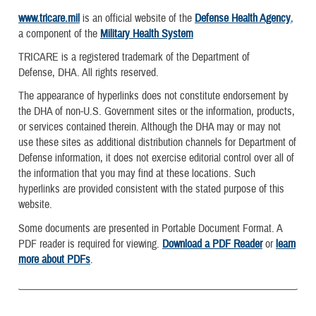
www.tricare.mil
is an official website of the
Defense Health Agency
,
a component of the
Military Health System
TRICARE is a registered trademark of the Department of
Defense, DHA. All rights reserved.
The appearance of hyperlinks does not constitute endorsement by
the DHA of non-U.S. Government sites or the information, products,
or services contained therein. Although the DHA may or may not
use these sites as additional distribution channels for Department of
Defense information, it does not exercise editorial control over all of
the information that you may find at these locations. Such
hyperlinks are provided consistent with the stated purpose of this
website.
Some documents are presented in Portable Document Format. A
PDF reader is required for viewing.
Download a PDF Reader
or
learn
more about PDFs
.