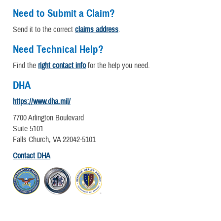
Need to Submit a Claim?
Send it to the correct
claims address
.
Need Technical Help?
Find the
right contact info
for the help you need.
DHA
https://www.dha.mil/
7700 Arlington Boulevard
Suite 5101
Falls Church, VA 22042-5101
Contact DHA