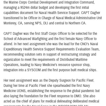
the Marine Corps Combat Development and Integration Command,
managing a $524m dollar budget and developing the first initial
capabilities document for Naval Health Service Support. CAPT Dagher
transitioned to be Officer in Charge of Naval Medical Administrative Unit
Monterey, CA, serving NPS, DLI and central to Northern CA.
CAPT Dagher was the first Staff Corps Officer to be selected for the
School of Advanced Warfighting and the first female Navy Officer to
attend. In her next assignment she was the lead for the CNO’s Naval
Expeditionary Health Service Support Requirements Evaluation Team,
recommending solution sets in support of restructuring strategy and
organization to meet the requirements of Distributed Maritime
Operations, leading to Navy Medicine’s resource sponsor shop,
integration into a SYSCOM and the first purpose built medical ships.
Her next assignment was as the Deputy Surgeon for Pacific Fleet.
During her time at Pacific Fleet she spearheaded the first Navy
Medicine UONS, establishing the response to the global pandemic but
also laying the foundation for the Fleet response to DMO. She also
acted as the chief of plans for medical delineating deliberated medical