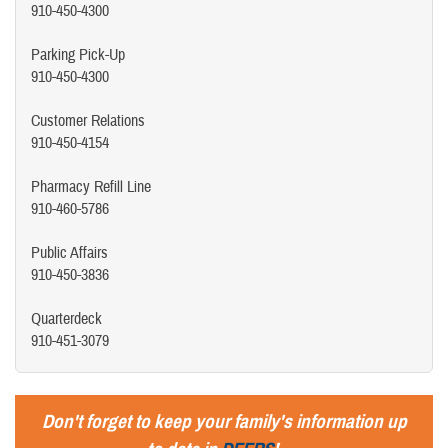
910-450-4300
Parking Pick-Up
910-450-4300
Customer Relations
910-450-4154
Pharmacy Refill Line
910-460-5786
Public Affairs
910-450-3836
Quarterdeck
910-451-3079
Don't forget to keep your family's information up