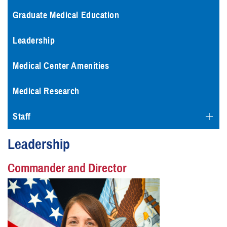
Graduate Medical Education
Leadership
Medical Center Amenities
Medical Research
Staff
Leadership
Commander and Director