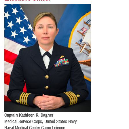
Captain Kathleen R. Dagher
Medical Service Corps, United States Navy
Naval Medical Center Camp Lejeune