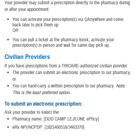
Your provider may submit a prescription directly to the pharmacy during
or after your appointment.
You can activate your prescription(s) via QAnywhere and come
back later to pick them up
OR
You can pull a ticket at the pharmacy kiosk, activate your
prescription(s) in person and wait for same day pick up.
Civilian Providers
If you have prescriptions from a TRICARE-authorized civilian provider:
The provider can submit an electronic prescription to our pharmacy,
or
You can hand-carry a written prescription to our pharmacy.
Note:
This is the least preferred option.
To submit an electronic prescription:
Ask your provider to select the:
Pharmacy name: [DOD CAMP LEJEUNE ePhcy]
eRx NPI/NCPDP: [1821400516/3463370]