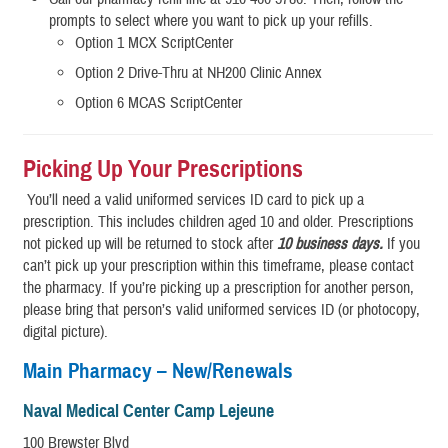
prompts to select where you want to pick up your refills.
Option 1 MCX ScriptCenter
Option 2 Drive-Thru at NH200 Clinic Annex
Option 6 MCAS ScriptCenter
Picking Up Your Prescriptions
You’ll need a valid uniformed services ID card to pick up a
prescription. This includes children aged 10 and older. Prescriptions
not picked up will be returned to stock after
10 business days.
If you
can’t pick up your prescription within this timeframe, please contact
the pharmacy. If you’re picking up a prescription for another person,
please bring that person’s valid uniformed services ID (or photocopy,
digital picture).
Main Pharmacy – New/Renewals
Naval Medical Center Camp Lejeune
100 Brewster Blvd