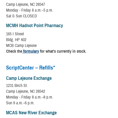
Camp Lejeune, NC 28547
Monday - Friday 8 a.m.–5 p.m.
Sat & Sun CLOSED
MCMH Hadnot Point Pharmacy
165 I Street
Bldg. HP 402
MCB Camp Lejeune
Check the
formulary
for what's currently in stock.
ScriptCenter – Refills*
Camp Lejeune Exchange
1231 Birch St.
Camp Lejeune, NC 28542
Monday - Friday 8 a.m.–8 p.m.
Sun 9 a.m.–6 p.m.
MCAS New River Exchange