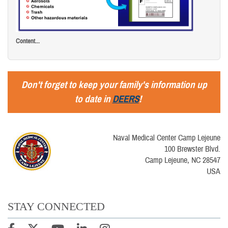
Content...
Don't forget to keep your family's information up
to date in
DEERS
!
Naval Medical Center Camp Lejeune
100 Brewster Blvd.
Camp Lejeune, NC 28547
USA
STAY CONNECTED