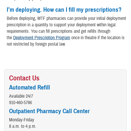
I’m deploying. How can I fill my prescriptions?
Before deploying, MTF pharmacies can provide your initial deployment
prescription in a quantity to support your deployment within legal
requirements. You can fill prescriptions and get refills through
the
Deployment Prescription Program
once in theatre if the location is
not restricted by foreign postal law.
Contact Us
Automated Refill
Available 24/7
910-460-5786
Outpatient Pharmacy Call Center
Monday-Friday
8 a.m. to 4 p.m.