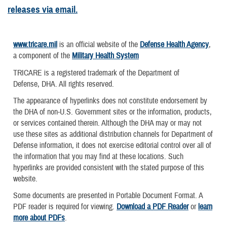
releases via email.
www.tricare.mil
is an official website of the
Defense Health Agency
,
a component of the
Military Health System
TRICARE is a registered trademark of the Department of
Defense, DHA. All rights reserved.
The appearance of hyperlinks does not constitute endorsement by
the DHA of non-U.S. Government sites or the information, products,
or services contained therein. Although the DHA may or may not
use these sites as additional distribution channels for Department of
Defense information, it does not exercise editorial control over all of
the information that you may find at these locations. Such
hyperlinks are provided consistent with the stated purpose of this
website.
Some documents are presented in Portable Document Format. A
PDF reader is required for viewing.
Download a PDF Reader
or
learn
more about PDFs
.