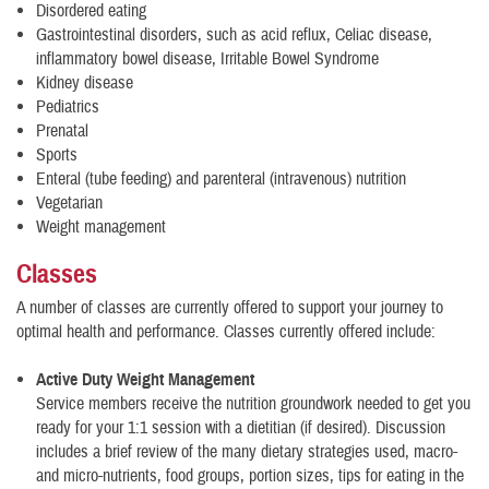
Disordered eating
Gastrointestinal disorders, such as acid reflux, Celiac disease,
inflammatory bowel disease, Irritable Bowel Syndrome
Kidney disease
Pediatrics
Prenatal
Sports
Enteral (tube feeding) and parenteral (intravenous) nutrition
Vegetarian
Weight management
Classes
A number of classes are currently offered to support your journey to
optimal health and performance. Classes currently offered include:
Active Duty Weight Management
Service members receive the nutrition groundwork needed to get you
ready for your 1:1 session with a dietitian (if desired). Discussion
includes a brief review of the many dietary strategies used, macro-
and micro-nutrients, food groups, portion sizes, tips for eating in the