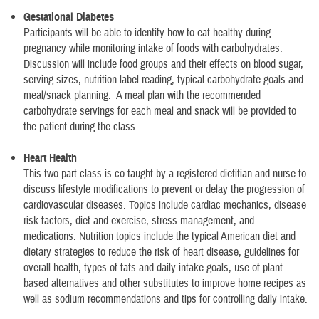
Gestational Diabetes
Participants will be able to identify how to eat healthy during
pregnancy while monitoring intake of foods with carbohydrates.
Discussion will include food groups and their effects on blood sugar,
serving sizes, nutrition label reading, typical carbohydrate goals and
meal/snack planning. A meal plan with the recommended
carbohydrate servings for each meal and snack will be provided to
the patient during the class.
Heart Health
This two-part class is co-taught by a registered dietitian and nurse to
discuss lifestyle modifications to prevent or delay the progression of
cardiovascular diseases. Topics include cardiac mechanics, disease
risk factors, diet and exercise, stress management, and
medications. Nutrition topics include the typical American diet and
dietary strategies to reduce the risk of heart disease, guidelines for
overall health, types of fats and daily intake goals, use of plant-
based alternatives and other substitutes to improve home recipes as
well as sodium recommendations and tips for controlling daily intake.