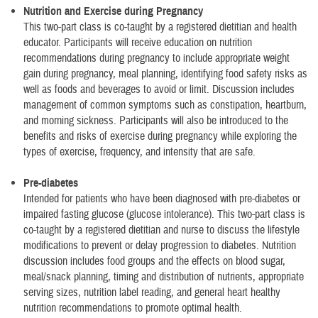
Nutrition and Exercise during Pregnancy
This two-part class is co-taught by a registered dietitian and health
educator. Participants will receive education on nutrition
recommendations during pregnancy to include appropriate weight
gain during pregnancy, meal planning, identifying food safety risks as
well as foods and beverages to avoid or limit. Discussion includes
management of common symptoms such as constipation, heartburn,
and morning sickness. Participants will also be introduced to the
benefits and risks of exercise during pregnancy while exploring the
types of exercise, frequency, and intensity that are safe.
Pre-diabetes
Intended for patients who have been diagnosed with pre-diabetes or
impaired fasting glucose (glucose intolerance). This two-part class is
co-taught by a registered dietitian and nurse to discuss the lifestyle
modifications to prevent or delay progression to diabetes. Nutrition
discussion includes food groups and the effects on blood sugar,
meal/snack planning, timing and distribution of nutrients, appropriate
serving sizes, nutrition label reading, and general heart healthy
nutrition recommendations to promote optimal health.