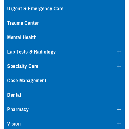
Urgent & Emergency Care
Trauma Center
Mental Health
Lab Tests & Radiology
Specialty Care
Case Management
Dental
Pharmacy
Vision