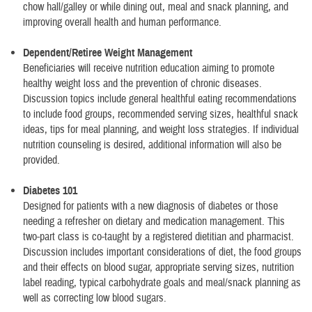
chow hall/galley or while dining out, meal and snack planning, and
improving overall health and human performance.
Dependent/Retiree Weight Management
Beneficiaries will receive nutrition education aiming to promote
healthy weight loss and the prevention of chronic diseases.
Discussion topics include general healthful eating recommendations
to include food groups, recommended serving sizes, healthful snack
ideas, tips for meal planning, and weight loss strategies. If individual
nutrition counseling is desired, additional information will also be
provided.
Diabetes 101
Designed for patients with a new diagnosis of diabetes or those
needing a refresher on dietary and medication management. This
two-part class is co-taught by a registered dietitian and pharmacist.
Discussion includes important considerations of diet, the food groups
and their effects on blood sugar, appropriate serving sizes, nutrition
label reading, typical carbohydrate goals and meal/snack planning as
well as correcting low blood sugars.