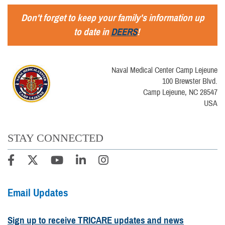
Don't forget to keep your family's information up
to date in
DEERS
!
Naval Medical Center Camp Lejeune
100 Brewster Blvd.
Camp Lejeune, NC 28547
USA
STAY CONNECTED
Email Updates
Sign up to receive TRICARE updates and news