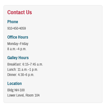
Contact Us
Phone
910-450-4059
Office Hours
Monday–Friday
8 a.m.–4 p.m.
Galley Hours
Breakfast: 6:15–7:45 a.m.
Lunch: 11 a.m.–1 p.m.
Dinner: 4:30–6 p.m.
Location
Bldg NH-100
Lower Level, Room 104