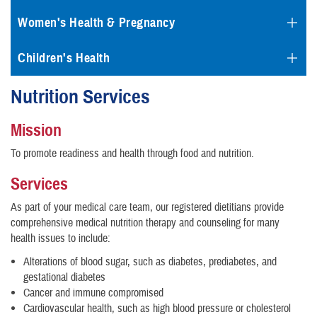
Women's Health & Pregnancy
Children's Health
Nutrition Services
Mission
To promote readiness and health through food and nutrition.
Services
As part of your medical care team, our registered dietitians provide
comprehensive medical nutrition therapy and counseling for many
health issues to include:
Alterations of blood sugar, such as diabetes, prediabetes, and
gestational diabetes
Cancer and immune compromised
Cardiovascular health, such as high blood pressure or cholesterol