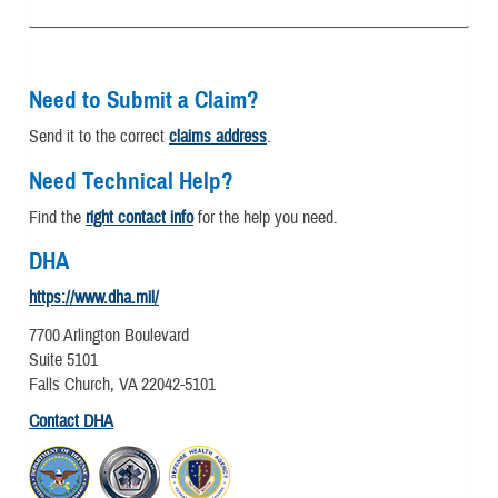
Need to Submit a Claim?
Send it to the correct
claims address
.
Need Technical Help?
Find the
right contact info
for the help you need.
DHA
https://www.dha.mil/
7700 Arlington Boulevard
Suite 5101
Falls Church, VA 22042-5101
Contact DHA