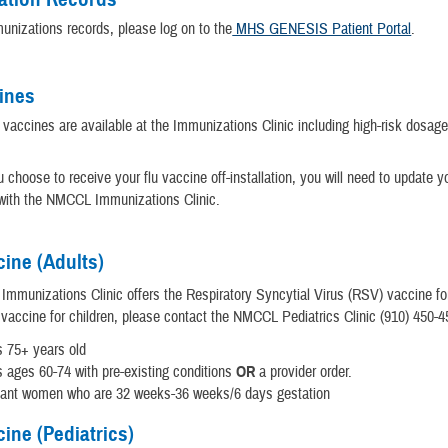
unizations records, please log on to the
MHS GENESIS Patient Portal
.
ines
 vaccines are available at the Immunizations Clinic including high-risk dosag
u choose to receive your flu vaccine off-installation, you will need to update y
 with the NMCCL Immunizations Clinic.
ine (Adults)
munizations Clinic offers the Respiratory Syncytial Virus (RSV) vaccine for
vaccine for children, please contact the NMCCL Pediatrics Clinic (910) 450-4
s 75+ years old
s ages 60-74 with pre-existing conditions
OR
a provider order.
nant women who are 32 weeks-36 weeks/6 days gestation
ine (Pediatrics)