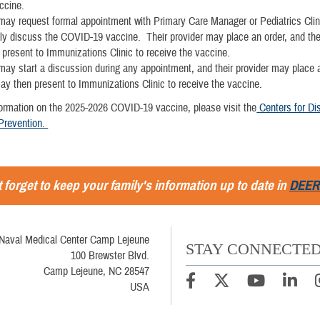
ccine.
may request formal appointment with Primary Care Manager or Pediatrics Clin
lly discuss the COVID-19 vaccine. Their provider may place an order, and the
present to Immunizations Clinic to receive the vaccine.
may start a discussion during any appointment, and their provider may place 
ay then present to Immunizations Clinic to receive the vaccine.
ormation on the 2025-2026 COVID-19 vaccine, please visit the
Centers for Di
 Prevention.
 forget to keep your family's information up to date in
DEER
Naval Medical Center Camp Lejeune
STAY CONNECTE
100 Brewster Blvd.
Camp Lejeune, NC 28547
USA