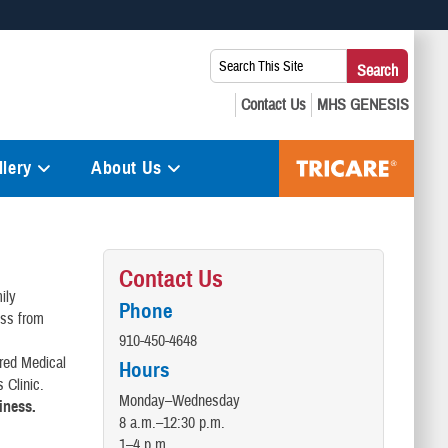
 use HTTPS
Search
Search
s you’ve safely connected to the .mil website. Share sensitive
This
secure websites.
Site:
lery
About Us
Contact Us
ily
Phone
oss from
910-450-4648
ered Medical
Hours
 Clinic.
Monday–Wednesday
siness.
8 a.m.–12:30 p.m.
1–4 p.m.