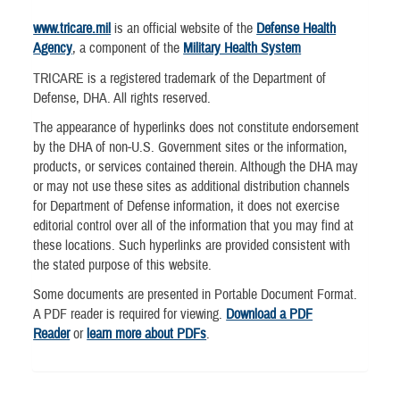
www.tricare.mil
is an official website of the
Defense Health
Agency
, a component of the
Military Health System
TRICARE is a registered trademark of the Department of
Defense, DHA. All rights reserved.
The appearance of hyperlinks does not constitute endorsement
by the DHA of non-U.S. Government sites or the information,
products, or services contained therein. Although the DHA may
or may not use these sites as additional distribution channels
for Department of Defense information, it does not exercise
editorial control over all of the information that you may find at
these locations. Such hyperlinks are provided consistent with
the stated purpose of this website.
Some documents are presented in Portable Document Format.
A PDF reader is required for viewing.
Download a PDF
Reader
or
learn more about PDFs
.