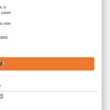
ic to
 patient
an order.
sease
S
!
D