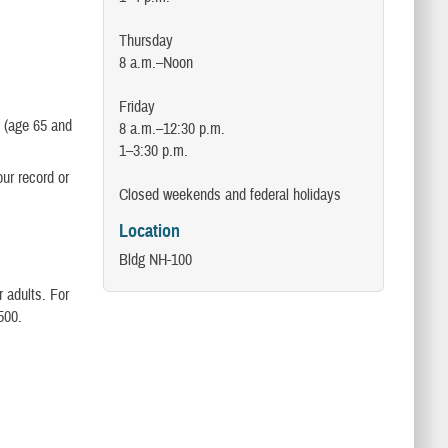
Thursday
8 a.m.–Noon
Friday
e (age 65 and
8 a.m.–12:30 p.m.
1–3:30 p.m.
our record or
Closed weekends and federal holidays
Location
Bldg NH-100
 adults. For
500.