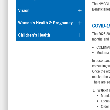
The NMCCL Im
Beneficiarie
Vision
Women's Health & Pregnancy
COVID-19
The 2025-202
Children's Health
months and o
COMINARTY
Moderna (
In accordanc
consulting w
Once the ord
receive the 
There are se
Walk-in d
Monda
Locati
Order 