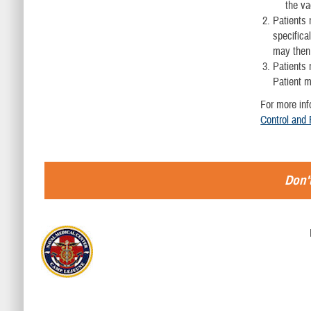
the va
Patients 
specifica
may then 
Patients 
Patient m
For more inf
Control and
Don't