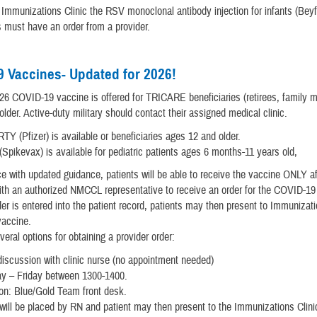
munizations Clinic the RSV monoclonal antibody injection for infants (Beyf
s must have an order from a provider.
 Vaccines- Updated for 2026!
6 COVID-19 vaccine is offered for TRICARE beneficiaries (retirees, family 
lder. Active-duty military should contact their assigned medical clinic.
 (Pfizer) is available or beneficiaries ages 12 and older.
Spikevax) is available for pediatric patients ages 6 months-11 years old,
e with updated guidance, patients will be able to receive the vaccine ONLY af
ith an authorized NMCCL representative to receive an order for the COVID-19
er is entered into the patient record, patients may then present to Immunizati
vaccine.
veral options for obtaining a provider order:
iscussion with clinic nurse (no appointment needed)
y – Friday between 1300-1400.
on: Blue/Gold Team front desk.
will be placed by RN and patient may then present to the Immunizations Clini