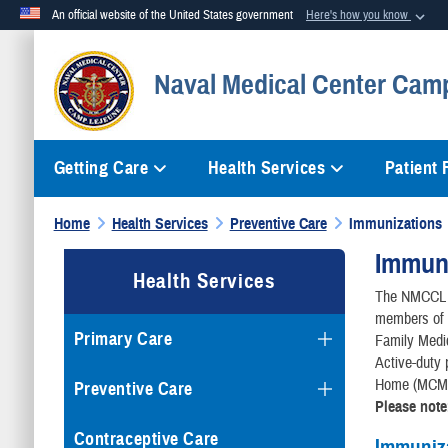
An official website of the United States government
Here's how you know
Official websites use .mil
Naval Medical Center Cam
A
.mil
website belongs to an official U.S. Department of Defense org
Getting Care
Health Services
Patient
Home
Health Services
Preventive Care
Immunizations
Immuni
Health Services
The NMCCL I
members of a
Primary Care
Family Medici
Active-duty 
Home (MCMH)
Preventive Care
Please note
Contraceptive Care
Immuniz