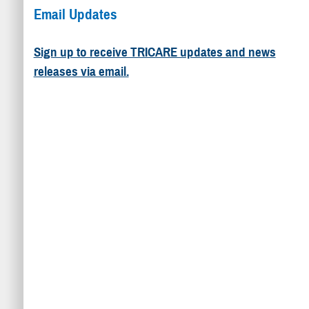
Email Updates
Sign up to receive TRICARE updates and news
releases via email.