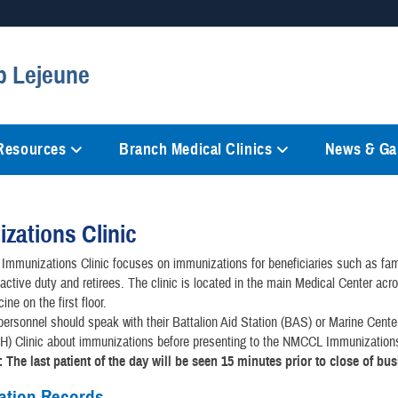
Secure .mil websites
p Lejeune
anization in the United States.
A
lock (
)
or
https://
mean
information only on official, 
 Resources
Branch Medical Clinics
News & Gal
zations Clinic
mmunizations Clinic focuses on immunizations for beneficiaries such as fam
ctive duty and retirees. The clinic is located in the main Medical Center acr
ne on the first floor.
personnel should speak with their Battalion Aid Station (BAS) or Marine Cent
 Clinic about immunizations before presenting to the NMCCL Immunizations
: The last patient of the day will be seen 15 minutes prior to close of bu
ation Records