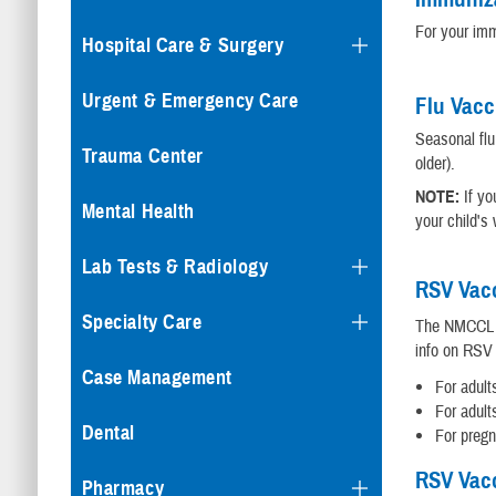
For your imm
Hospital Care & Surgery
Urgent & Emergency Care
Flu Vacc
Seasonal flu
Trauma Center
older).
NOTE:
If yo
Mental Health
your child's
Lab Tests & Radiology
RSV Vacc
Specialty Care
The NMCCL Im
info on RSV 
Case Management
For adult
For adult
Dental
For preg
RSV Vacc
Pharmacy