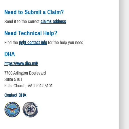
Need to Submit a Claim?
Send it to the correct
claims address
.
Need Technical Help?
Find the
right contact info
for the help you need.
DHA
https://www.dha.mil/
7700 Arlington Boulevard
Suite 5101
Falls Church, VA 22042-5101
Contact DHA