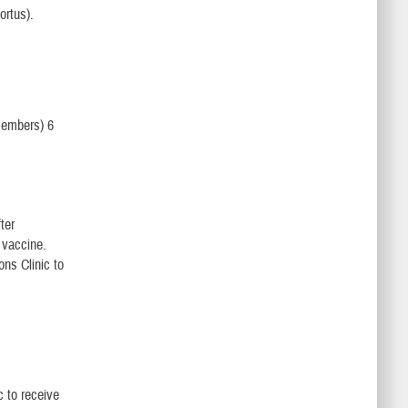
ortus).
members) 6
ter
 vaccine.
ons Clinic to
c to receive