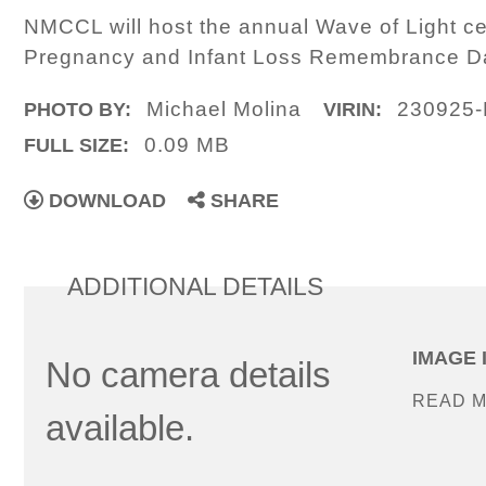
NMCCL will host the annual Wave of Light c
Pregnancy and Infant Loss Remembrance D
Michael Molina
230925-
PHOTO BY:
VIRIN:
0.09 MB
FULL SIZE:
DOWNLOAD
SHARE
ADDITIONAL DETAILS
IMAGE 
No camera details
READ 
available.