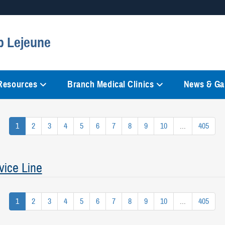
Secure .mil websites
p Lejeune
anization in the United States.
A
lock (
)
or
https://
mean
information only on official, 
 Resources
Branch Medical Clinics
News & Gal
1
2
3
4
5
6
7
8
9
10
...
405
vice Line
1
2
3
4
5
6
7
8
9
10
...
405