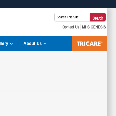
 use HTTPS
Search
Search
s you’ve safely connected to the .mil website. Share sensitive
This
secure websites.
Site:
lery
About Us