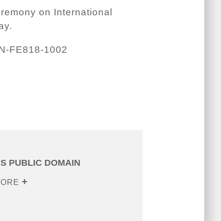
eremony on International
ay.
N-FE818-1002
IS PUBLIC DOMAIN
MORE