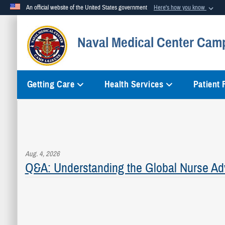
An official website of the United States government
Here's how you know
Official websites use .mil
Naval Medical Center Cam
A
.mil
website belongs to an official U.S. Department of Defense org
Getting Care
Health Services
Patient
Aug. 4, 2026
Q&A: Understanding the Global Nurse Ad