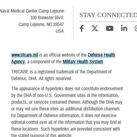
Naval Medical Center Camp Lejeune
STAY CONNECTE
100 Brewster Blvd.
Camp Lejeune, NC 28547
USA
www.tricare.mil
is an official website of the
Defense Health
Agency
, a component of the
Military Health System
TRICARE is a registered trademark of the Department of
Defense, DHA. All rights reserved.
The appearance of hyperlinks does not constitute endorsement
by the DHA of non-U.S. Government sites or the information,
products, or services contained therein. Although the DHA may
or may not use these sites as additional distribution channels
for Department of Defense information, it does not exercise
editorial control over all of the information that you may find at
these locations. Such hyperlinks are provided consistent with
the stated purpose of this website.