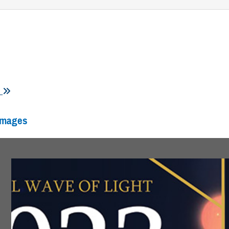
s
Images