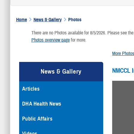
Home
News & Gallery
Photos
There are no Photos available for 8/5/2026. Please see the
Photos overview page
for more.
More Photo
NMCCL 
News & Gallery
Articles
DHA Health News
Public Affairs
Videos