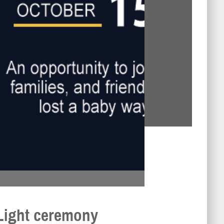
Light ceremony