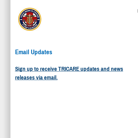
Email Updates
Sign up to receive TRICARE updates and news
releases via email.