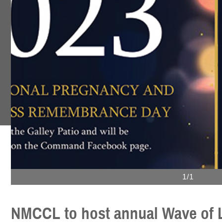
1/1
NMCCL to host annual Wave of 