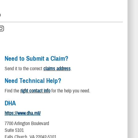
D
Need to Submit a Claim?
Send it to the correct
claims address
.
Need Technical Help?
Find the
right contact info
for the help you need.
DHA
https://www.dha.mil/
7700 Arlington Boulevard
Suite 5101
Falls Church, VA 22042-5101