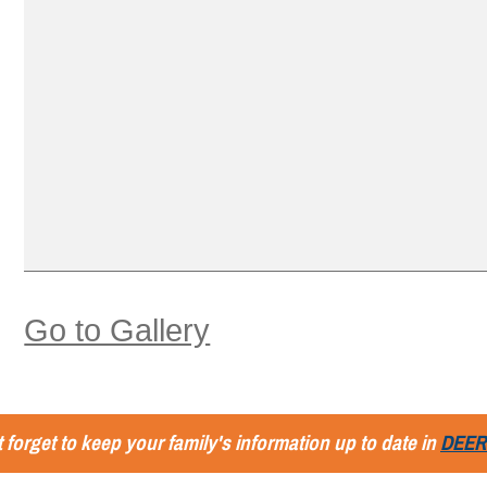
Go to Gallery
 forget to keep your family's information up to date in
DEER