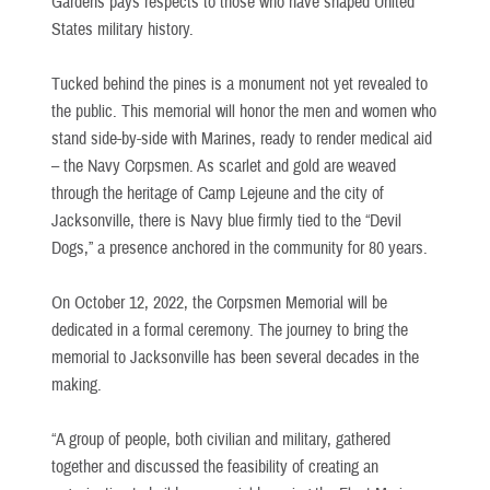
Gardens pays respects to those who have shaped United
States military history.
Tucked behind the pines is a monument not yet revealed to
the public. This memorial will honor the men and women who
stand side-by-side with Marines, ready to render medical aid
– the Navy Corpsmen. As scarlet and gold are weaved
through the heritage of Camp Lejeune and the city of
Jacksonville, there is Navy blue firmly tied to the “Devil
Dogs,” a presence anchored in the community for 80 years.
On October 12, 2022, the Corpsmen Memorial will be
dedicated in a formal ceremony. The journey to bring the
memorial to Jacksonville has been several decades in the
making.
“A group of people, both civilian and military, gathered
together and discussed the feasibility of creating an