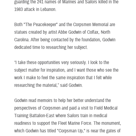
guarding the 241 names of Marines and Sailors killed in the
1983 attack in Lebanon.
Both "The Peacekeeper" and the Corpsmen Memorial are
statues created by artist Abbe Godwin of Colfax, North
Carolina. After being contacted by the foundation, Godwin
dedicated time to researching her subject.
“I take these opportunities very seriously. I look to the
subject matter for inspiration, and I want those who see the
work I make to feel the same inspiration that I felt while
researching the material,” said Godwin.
Godwin read memoirs to help her better understand the
perspectives of Corpsmen and paid a visit to Field Medical
Training Battalion-East where Sailors train in medical
readiness to support the Fleet Marine Force. The monument,
which Godwin has titled "Corpsman Up," is near the gates of