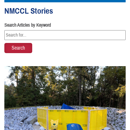
NMCCL Stories
Search Articles by Keyword