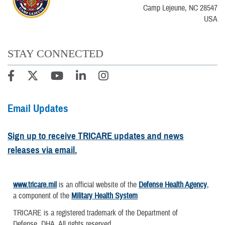
Camp Lejeune, NC 28547
USA
STAY CONNECTED
Email Updates
Sign up to receive TRICARE updates and news
releases via email.
www.tricare.mil
is an official website of the
Defense Health Agency
,
a component of the
Military Health System
TRICARE is a registered trademark of the Department of
Defense, DHA. All rights reserved.