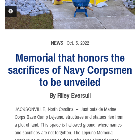
PHOTO INFORMATION
NEWS
| Oct. 5, 2022
Memorial that honors the
sacrifices of Navy Corpsmen
to be unveiled
By Riley Eversull
JACKSONVILLE, North Carolina –
Just outside Marine
Corps Base Camp Lejeune, structures and statues rise from
a plot of land. This space is hallowed ground, where names
and sacrifices are not forgotten. The Lejeune Memorial