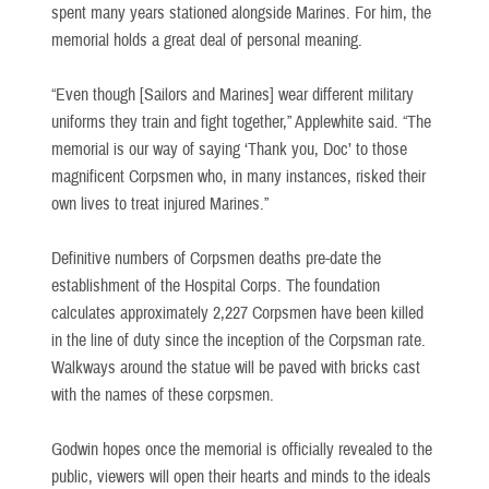
spent many years stationed alongside Marines. For him, the
memorial holds a great deal of personal meaning.
“Even though [Sailors and Marines] wear different military
uniforms they train and fight together,” Applewhite said. “The
memorial is our way of saying ‘Thank you, Doc’ to those
magnificent Corpsmen who, in many instances, risked their
own lives to treat injured Marines.”
Definitive numbers of Corpsmen deaths pre-date the
establishment of the Hospital Corps. The foundation
calculates approximately 2,227 Corpsmen have been killed
in the line of duty since the inception of the Corpsman rate.
Walkways around the statue will be paved with bricks cast
with the names of these corpsmen.
Godwin hopes once the memorial is officially revealed to the
public, viewers will open their hearts and minds to the ideals