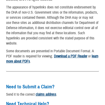
The appearance of hyperlinks does not constitute endorsement by
the DHA of non-U.S. Government sites or the information, products,
or services contained therein. Although the DHA may or may not
use these sites as additional distribution channels for Department of
Defense information, it does not exercise editorial control over all of
the information that you may find at these locations. Such
hyperlinks are provided consistent with the stated purpose of this
website.
Some documents are presented in Portable Document Format. A
PDF reader is required for viewing.
Download a PDF Reader
or
learn
more about PDFs
.
Need to Submit a Claim?
Send it to the correct
claims address
.
Need Technical Help?