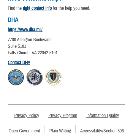
Find the
right contact info
for the help you need.
DHA
https://www.dha.mil/
7700 Arlington Boulevard
Suite 5101
Falls Church, VA 22042-5101
Contact DHA
Privacy Policy
Privacy Program
Information Quality
Open Government
Plain Writing
Accessibility/Section 508