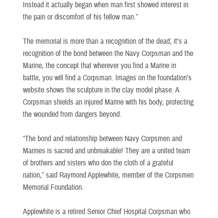
Instead it actually began when man first showed interest in
the pain or discomfort of his fellow man.”
The memorial is more than a recognition of the dead; it’s a
recognition of the bond between the Navy Corpsman and the
Marine, the concept that wherever you find a Marine in
battle, you will find a Corpsman. Images on the foundation’s
website shows the sculpture in the clay model phase. A
Corpsman shields an injured Marine with his body, protecting
the wounded from dangers beyond.
“The bond and relationship between Navy Corpsmen and
Marines is sacred and unbreakable! They are a united team
of brothers and sisters who don the cloth of a grateful
nation,” said Raymond Applewhite, member of the Corpsmen
Memorial Foundation.
Applewhite is a retired Senior Chief Hospital Corpsman who