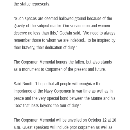
the statue represents.
“Such spaces are deemed hallowed ground because of the
gravity of the subject matter. Our servicemen and women
deserve no less than this,” Godwin said. “We need to always
remember those to whom we are indebted…to be inspired by
their bravery, their dedication of duty.”
The Corpsmen Memorial honors the fallen, but also stands
as a monument to Corpsmen of the present and future.
Said Burritt, “I hope that all people will recognize the
importance of the Navy Corpsmen in war time as well as in
peace and the very special bond between the Marine and his
‘Doc’ that lasts beyond the tour of duty.”
The Corpsmen Memorial will be unveiled on October 12 at 10
a.m. Guest speakers will include prior corpsmen as well as