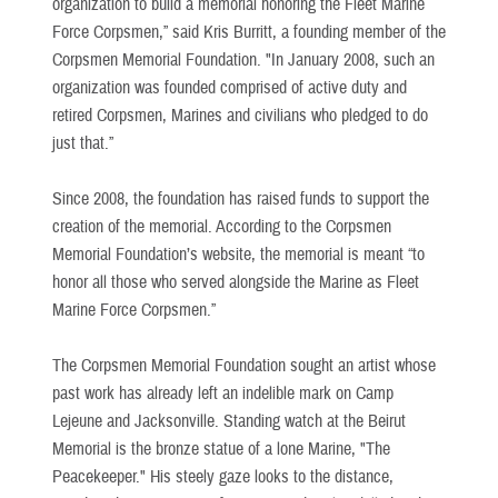
organization to build a memorial honoring the Fleet Marine
Force Corpsmen,” said Kris Burritt, a founding member of the
Corpsmen Memorial Foundation. "In January 2008, such an
organization was founded comprised of active duty and
retired Corpsmen, Marines and civilians who pledged to do
just that.”
Since 2008, the foundation has raised funds to support the
creation of the memorial. According to the Corpsmen
Memorial Foundation’s website, the memorial is meant “to
honor all those who served alongside the Marine as Fleet
Marine Force Corpsmen.”
The Corpsmen Memorial Foundation sought an artist whose
past work has already left an indelible mark on Camp
Lejeune and Jacksonville. Standing watch at the Beirut
Memorial is the bronze statue of a lone Marine, "The
Peacekeeper." His steely gaze looks to the distance,