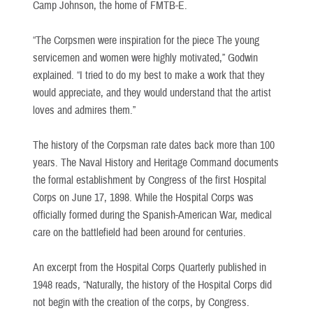
Camp Johnson, the home of FMTB-E.
“The Corpsmen were inspiration for the piece The young
servicemen and women were highly motivated,” Godwin
explained. “I tried to do my best to make a work that they
would appreciate, and they would understand that the artist
loves and admires them.”
The history of the Corpsman rate dates back more than 100
years. The Naval History and Heritage Command documents
the formal establishment by Congress of the first Hospital
Corps on June 17, 1898. While the Hospital Corps was
officially formed during the Spanish-American War, medical
care on the battlefield had been around for centuries.
An excerpt from the Hospital Corps Quarterly published in
1948 reads, “Naturally, the history of the Hospital Corps did
not begin with the creation of the corps, by Congress.