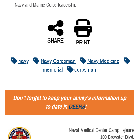
Navy and Marine Corps leadership.
SHARE
PRINT
navy
Navy Corpsman
Navy Medicine
memorial
corpsman
Don't forget to keep your family's information up
to date in
DEERS
!
Naval Medical Center Camp Lejeune
100 Brewster Blvd.