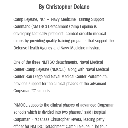
By Christopher Delano
Camp Lejeune, NC –
Navy Medicine Training Support
Command (NMTSC) Detachment Camp Lejeune is
developing tactically proficient, combat-credible medical
forces by providing quality training programs that support the
Defense Health Agency and Navy Medicine mission.
One of the three NMTSC detachments, Naval Medical
Center Camp Lejeune (NMCCL), along with Naval Medical
Center San Diego and Naval Medical Center Portsmouth,
provides support for the clinical phases of the advanced
Corpsman “C” schools.
“NMCCL supports the clinical phases of advanced Corpsman
schools which is divided into two phases,” said Hospital
Corpsman First Class Christopher Rivera, leading petty
officer for NMTSC Detachment Camp Lejeune. “The four