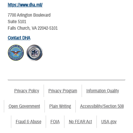
https://www.dha.mil/
7700 Arlington Boulevard
Suite 5101
Falls Church, VA 22042-5101
Contact DHA
Privacy Policy
Privacy Program
Information Quality
Open Government
Plain Writing
Accessibility/Section 508
Fraud & Abuse
FOIA
No FEAR Act
USA.gov