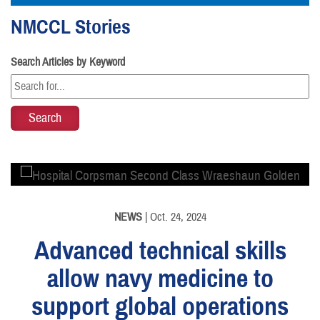
NMCCL Stories
Search Articles by Keyword
PHOTO INFORMATION
NEWS
| Oct. 24, 2024
Advanced technical skills
allow navy medicine to
support global operations