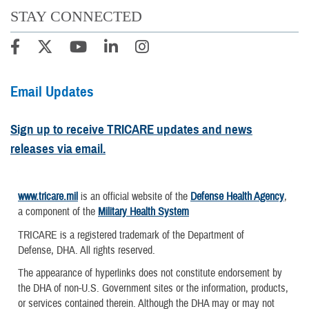
STAY CONNECTED
Email Updates
Sign up to receive TRICARE updates and news
releases via email.
www.tricare.mil
is an official website of the
Defense Health Agency
,
a component of the
Military Health System
TRICARE is a registered trademark of the Department of
Defense, DHA. All rights reserved.
The appearance of hyperlinks does not constitute endorsement by
the DHA of non-U.S. Government sites or the information, products,
or services contained therein. Although the DHA may or may not