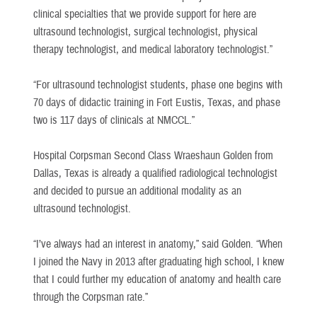
clinical specialties that we provide support for here are
ultrasound technologist, surgical technologist, physical
therapy technologist, and medical laboratory technologist.”
“For ultrasound technologist students, phase one begins with
70 days of didactic training in Fort Eustis, Texas, and phase
two is 117 days of clinicals at NMCCL.”
Hospital Corpsman Second Class Wraeshaun Golden from
Dallas, Texas is already a qualified radiological technologist
and decided to pursue an additional modality as an
ultrasound technologist.
“I’ve always had an interest in anatomy,” said Golden. “When
I joined the Navy in 2013 after graduating high school, I knew
that I could further my education of anatomy and health care
through the Corpsman rate.”