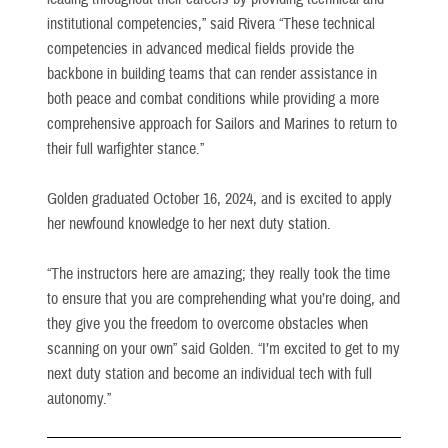
institutional competencies,” said Rivera “These technical
competencies in advanced medical fields provide the
backbone in building teams that can render assistance in
both peace and combat conditions while providing a more
comprehensive approach for Sailors and Marines to return to
their full warfighter stance.”
Golden graduated October 16, 2024, and is excited to apply
her newfound knowledge to her next duty station.
“The instructors here are amazing; they really took the time
to ensure that you are comprehending what you’re doing, and
they give you the freedom to overcome obstacles when
scanning on your own” said Golden. “I’m excited to get to my
next duty station and become an individual tech with full
autonomy.”