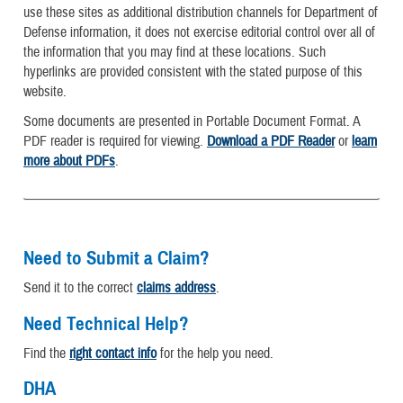
use these sites as additional distribution channels for Department of
Defense information, it does not exercise editorial control over all of
the information that you may find at these locations. Such
hyperlinks are provided consistent with the stated purpose of this
website.
Some documents are presented in Portable Document Format. A
PDF reader is required for viewing.
Download a PDF Reader
or
learn
more about PDFs
.
Need to Submit a Claim?
Send it to the correct
claims address
.
Need Technical Help?
Find the
right contact info
for the help you need.
DHA