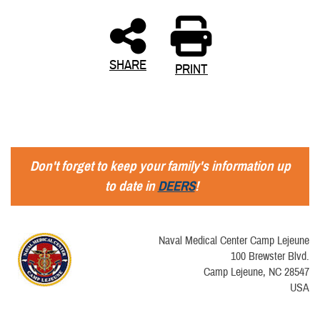
SHARE
PRINT
Don't forget to keep your family's information up
to date in
DEERS
!
Naval Medical Center Camp Lejeune
100 Brewster Blvd.
Camp Lejeune, NC 28547
USA