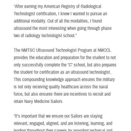
“After earning my American Registry of Radiological
Technologist certification, I knew I wanted to pursue an
additional modality. Out of all the modalities, I found
ultrasound the most interesting when going through phase
two of radiology technologist school.”
The NMTSC Ultrasound Technologist Program at NMCCL
provides the education and preparation for the student to not
only successfully complete the “C” school, but also prepares
the student for certification as an ultrasound technologist.
This compounding knowledge approach ensures the military
is not only receiving quality healthcare across the naval
force, but also ensures there are incentives to recruit and
retain Navy Medicine Sailors.
“It’s important that we ensure our Sailors are staying
relevant, engaged, aligned, and are listening, learning, and
leading throughout their careers by providing technical and