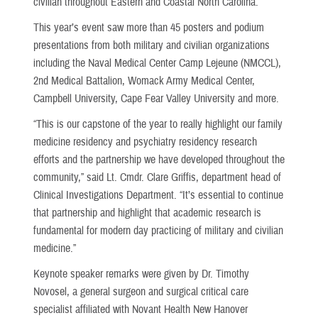
civilian throughout Eastern and Coastal North Carolina.
This year’s event saw more than 45 posters and podium
presentations from both military and civilian organizations
including the Naval Medical Center Camp Lejeune (NMCCL),
2nd Medical Battalion, Womack Army Medical Center,
Campbell University, Cape Fear Valley University and more.
“This is our capstone of the year to really highlight our family
medicine residency and psychiatry residency research
efforts and the partnership we have developed throughout the
community,” said Lt. Cmdr. Clare Griffis, department head of
Clinical Investigations Department. “It’s essential to continue
that partnership and highlight that academic research is
fundamental for modern day practicing of military and civilian
medicine.”
Keynote speaker remarks were given by Dr. Timothy
Novosel, a general surgeon and surgical critical care
specialist affiliated with Novant Health New Hanover