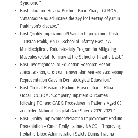
Syndrome.”
Best Literature Review Poster – Brian Zhang, CUSOM,
“Amantadine as adjunctive therapy for freezing of gait in
Parkinson’s disease.”
Best Quality Improvement/Practice Improvement Poster
– Tristan Rodik, Ph.D., School of Infantry-East, “ A
Multidisciplinary Return-to-duty Program for Mitigating
Musculoskeletal Re-Injury at the School of Infantry-East.”
Best Investigational or Education Research Poster –
Alexa Sokhon, CUSOM, “Brown Skin Matters: Addressing
Representation Gaps in Dermatological Education.”
Best Clinical Research Podium Presentation – Rhea
Gopali, CUSOM, “Comparing Inpatient Outcomes
following PCI and CABG Procedures in Patients Aged 65
and older: National Hospital Care Survey 2020-2021.”
Best Quality Improvement/Practice Improvement Podium
Presentation – Cmdr. Emily Latimer, NMCCL, “Improving
Pediatric Blood Administration Safety During Trauma