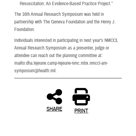
Resuscitation: An Evidence-Based Practice Project.”
The 16th Annual Research Symposium was held in
partnership with The Geneva Foundation and the Henry J.
Foundation.
Individuals interested in participating in next year’s NMCCL
Annual Research Symposium as a presenter, judge or
attendee can reach out the planning committee at:
mailto:dha.lejeune.camp-lejeune-nmc.mbx.nmccl-anr-
symposium@health.mil.
SHARE
PRINT