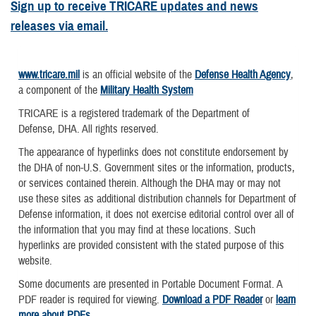
Sign up to receive TRICARE updates and news
releases via email.
www.tricare.mil
is an official website of the
Defense Health Agency
,
a component of the
Military Health System
TRICARE is a registered trademark of the Department of
Defense, DHA. All rights reserved.
The appearance of hyperlinks does not constitute endorsement by
the DHA of non-U.S. Government sites or the information, products,
or services contained therein. Although the DHA may or may not
use these sites as additional distribution channels for Department of
Defense information, it does not exercise editorial control over all of
the information that you may find at these locations. Such
hyperlinks are provided consistent with the stated purpose of this
website.
Some documents are presented in Portable Document Format. A
PDF reader is required for viewing.
Download a PDF Reader
or
learn
more about PDFs
.