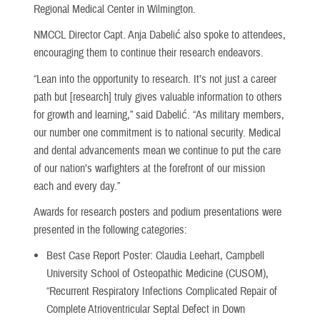
Regional Medical Center in Wilmington.
NMCCL Director Capt. Anja Dabelić also spoke to attendees,
encouraging them to continue their research endeavors.
“Lean into the opportunity to research. It’s not just a career
path but [research] truly gives valuable information to others
for growth and learning,” said Dabelić. “As military members,
our number one commitment is to national security. Medical
and dental advancements mean we continue to put the care
of our nation’s warfighters at the forefront of our mission
each and every day.”
Awards for research posters and podium presentations were
presented in the following categories:
Best Case Report Poster: Claudia Leehart, Campbell
University School of Osteopathic Medicine (CUSOM),
“Recurrent Respiratory Infections Complicated Repair of
Complete Atrioventricular Septal Defect in Down