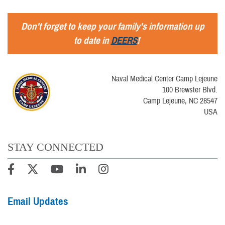
Don't forget to keep your family's information up
to date in
DEERS
!
Naval Medical Center Camp Lejeune
100 Brewster Blvd.
Camp Lejeune, NC 28547
USA
STAY CONNECTED
Email Updates