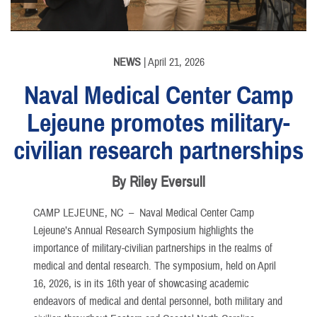
NEWS
| April 21, 2026
Naval Medical Center Camp
Lejeune promotes military-
civilian research partnerships
By Riley Eversull
CAMP LEJEUNE, NC –
Naval Medical Center Camp
Lejeune’s Annual Research Symposium highlights the
importance of military-civilian partnerships in the realms of
medical and dental research. The symposium, held on April
16, 2026, is in its 16th year of showcasing academic
endeavors of medical and dental personnel, both military and