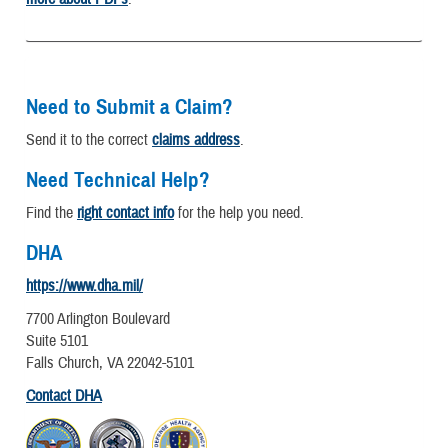
Need to Submit a Claim?
Send it to the correct
claims address
.
Need Technical Help?
Find the
right contact info
for the help you need.
DHA
https://www.dha.mil/
7700 Arlington Boulevard
Suite 5101
Falls Church, VA 22042-5101
Contact DHA