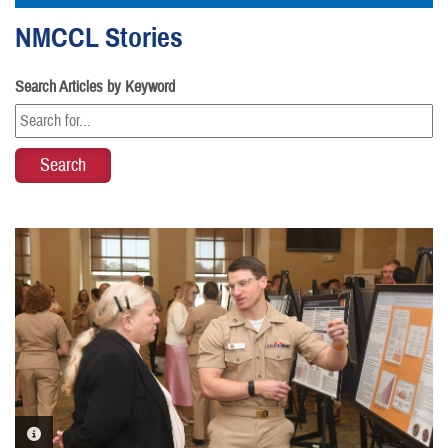
NMCCL Stories
Search Articles by Keyword
PHOTO INFORMATION