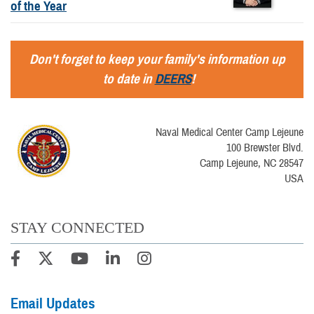
of the Year
Don't forget to keep your family's information up
to date in
DEERS
!
Naval Medical Center Camp Lejeune
100 Brewster Blvd.
Camp Lejeune, NC 28547
USA
STAY CONNECTED
Email Updates