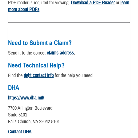
PDF reader is required for viewing.
Download a PDF Reader
or
learn
more about PDFs
.
Need to Submit a Claim?
Send it to the correct
claims address
.
Need Technical Help?
Find the
right contact info
for the help you need.
DHA
https://www.dha.mil/
7700 Arlington Boulevard
Suite 5101
Falls Church, VA 22042-5101
Contact DHA