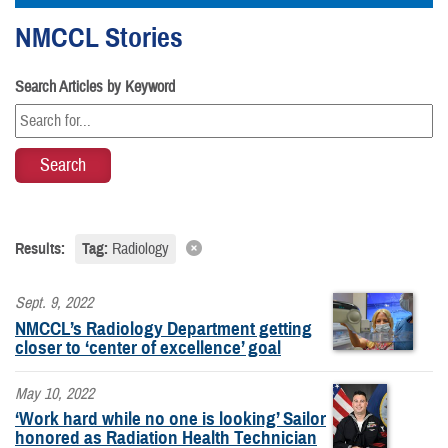
NMCCL Stories
Search Articles by Keyword
Results:
Tag:
Radiology
Sept. 9, 2022
NMCCL’s Radiology Department getting
closer to ‘center of excellence’ goal
May 10, 2022
‘Work hard while no one is looking’ Sailor
honored as Radiation Health Technician