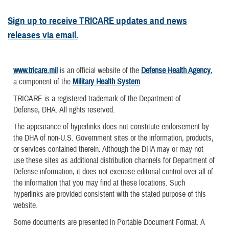
Sign up to receive TRICARE updates and news
releases via email.
www.tricare.mil
is an official website of the
Defense Health Agency
,
a component of the
Military Health System
TRICARE is a registered trademark of the Department of
Defense, DHA. All rights reserved.
The appearance of hyperlinks does not constitute endorsement by
the DHA of non-U.S. Government sites or the information, products,
or services contained therein. Although the DHA may or may not
use these sites as additional distribution channels for Department of
Defense information, it does not exercise editorial control over all of
the information that you may find at these locations. Such
hyperlinks are provided consistent with the stated purpose of this
website.
Some documents are presented in Portable Document Format. A