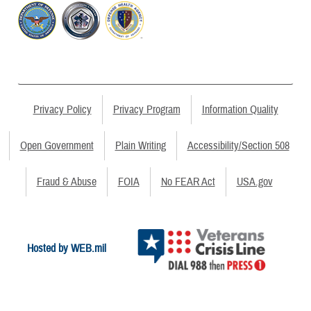
Privacy Policy
Privacy Program
Information Quality
Open Government
Plain Writing
Accessibility/Section 508
Fraud & Abuse
FOIA
No FEAR Act
USA.gov
Hosted by WEB.mil