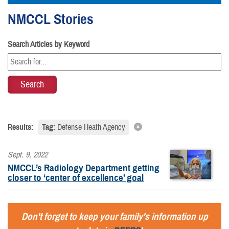
NMCCL Stories
Search Articles by Keyword
Results:
Tag:
Defense Heath Agency
Sept. 9, 2022
NMCCL’s Radiology Department getting
closer to ‘center of excellence’ goal
Don't forget to keep your family's information up