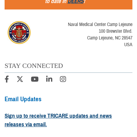
to date in
DEERS
!
Naval Medical Center Camp Lejeune
100 Brewster Blvd.
Camp Lejeune, NC 28547
USA
STAY CONNECTED
Email Updates
Sign up to receive TRICARE updates and news
releases via email.