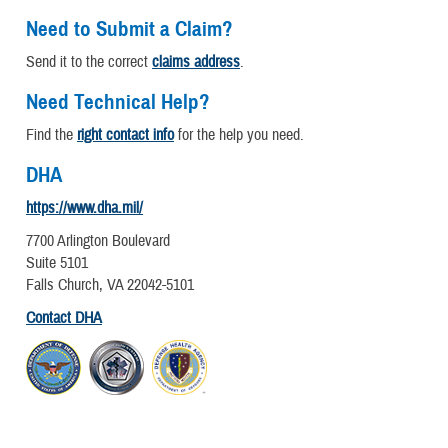
Need to Submit a Claim?
Send it to the correct
claims address
.
Need Technical Help?
Find the
right contact info
for the help you need.
DHA
https://www.dha.mil/
7700 Arlington Boulevard
Suite 5101
Falls Church, VA 22042-5101
Contact DHA