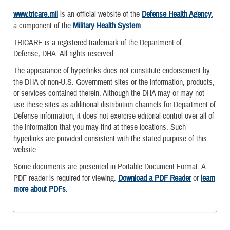
www.tricare.mil
is an official website of the
Defense Health Agency
,
a component of the
Military Health System
TRICARE is a registered trademark of the Department of
Defense, DHA. All rights reserved.
The appearance of hyperlinks does not constitute endorsement by
the DHA of non-U.S. Government sites or the information, products,
or services contained therein. Although the DHA may or may not
use these sites as additional distribution channels for Department of
Defense information, it does not exercise editorial control over all of
the information that you may find at these locations. Such
hyperlinks are provided consistent with the stated purpose of this
website.
Some documents are presented in Portable Document Format. A
PDF reader is required for viewing.
Download a PDF Reader
or
learn
more about PDFs
.