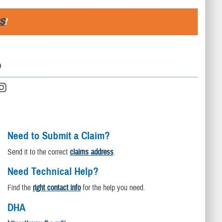
S
!
D
Need to Submit a Claim?
Send it to the correct
claims address
.
Need Technical Help?
Find the
right contact info
for the help you need.
DHA