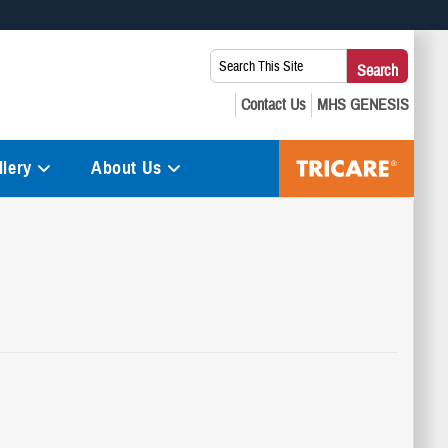
 use HTTPS
Search
Search
s you’ve safely connected to the .mil website. Share sensitive
This
secure websites.
Site:
lery
About Us