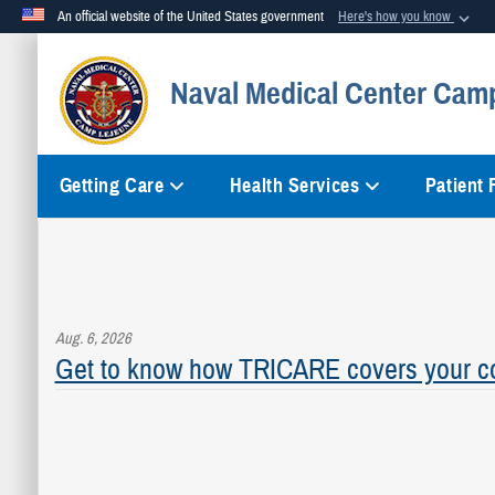
An official website of the United States government
Here's how you know
Official websites use .mil
Naval Medical Center Cam
A
.mil
website belongs to an official U.S. Department of Defense org
Getting Care
Health Services
Patient
Aug. 6, 2026
Get to know how TRICARE covers your co