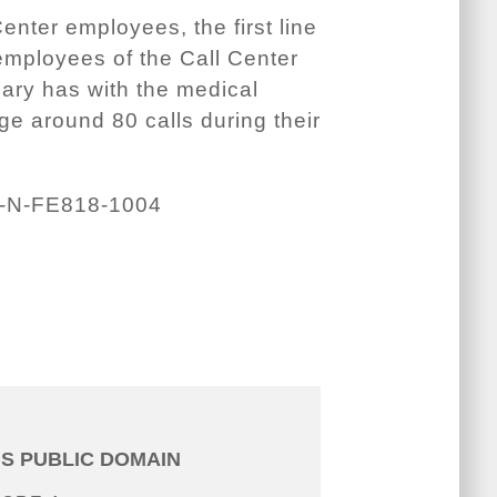
nter employees, the first line
employees of the Call Center
ciary has with the medical
e around 80 calls during their
-N-FE818-1004
IS PUBLIC DOMAIN