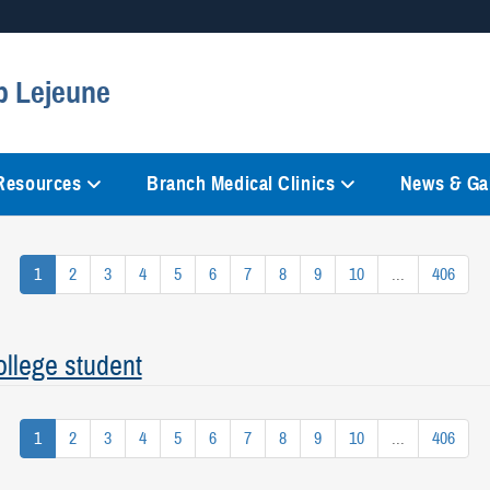
Secure .mil websites
p Lejeune
anization in the United States.
A
lock (
)
or
https://
mean
information only on official, 
 Resources
Branch Medical Clinics
News & Gal
1
2
3
4
5
6
7
8
9
10
...
406
llege student
1
2
3
4
5
6
7
8
9
10
...
406