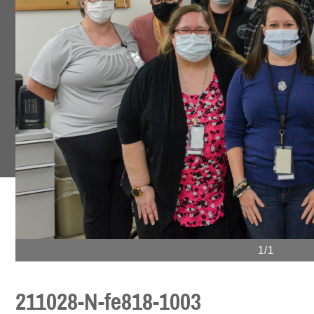
1/1
211028-N-fe818-1003