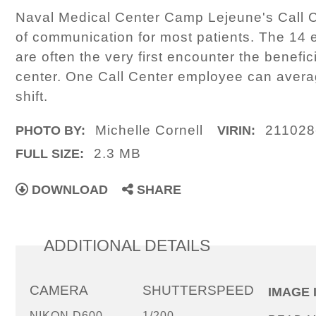
Naval Medical Center Camp Lejeune's Call Ce
of communication for most patients. The 14 
are often the very first encounter the benefi
center. One Call Center employee can averag
shift.
Michelle Cornell
211028
PHOTO BY:
VIRIN:
2.3 MB
FULL SIZE:
DOWNLOAD
SHARE
ADDITIONAL DETAILS
CAMERA
SHUTTERSPEED
IMAGE 
NIKON D600
1/200