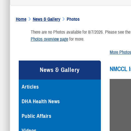
Home
News & Gallery
Photos
There are no Photos available for 8/7/2026. Please see the
Photos overview page
for more.
More Photo
NMCCL 
News & Gallery
Articles
DHA Health News
Public Affairs
Videos