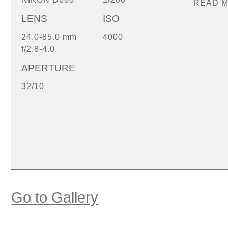
READ 
LENS
ISO
24.0-85.0 mm
4000
f/2.8-4.0
APERTURE
32/10
Go to Gallery