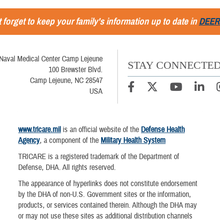
 forget to keep your family's information up to date in
DEER
Naval Medical Center Camp Lejeune
STAY CONNECTE
100 Brewster Blvd.
Camp Lejeune, NC 28547
USA
www.tricare.mil
is an official website of the
Defense Health
Agency
, a component of the
Military Health System
TRICARE is a registered trademark of the Department of
Defense, DHA. All rights reserved.
The appearance of hyperlinks does not constitute endorsement
by the DHA of non-U.S. Government sites or the information,
products, or services contained therein. Although the DHA may
or may not use these sites as additional distribution channels