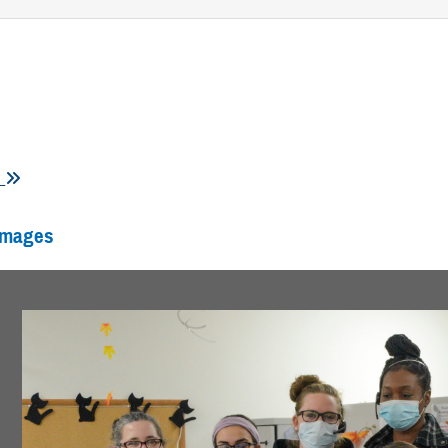
s
Images