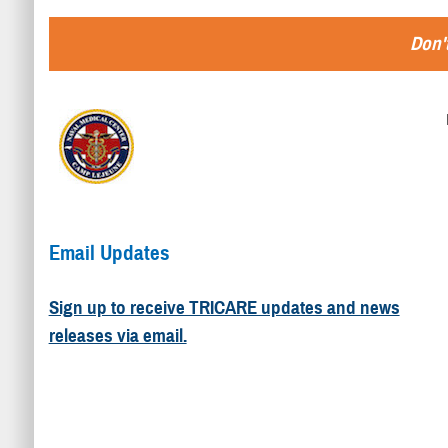
Don't
Email Updates
Sign up to receive TRICARE updates and news
releases via email.