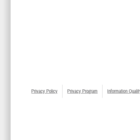
Privacy Policy
Privacy Program
Information Qualit