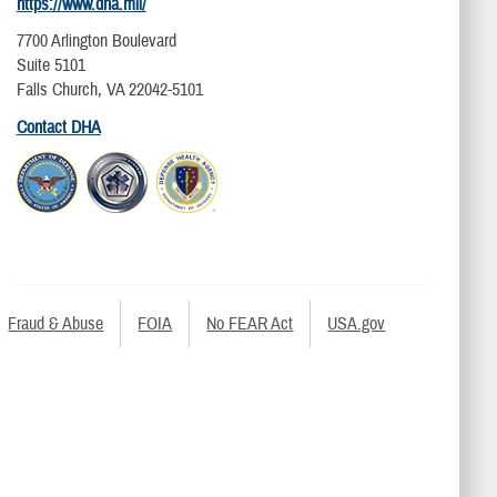
https://www.dha.mil/
7700 Arlington Boulevard
Suite 5101
Falls Church, VA 22042-5101
Contact DHA
Fraud & Abuse
FOIA
No FEAR Act
USA.gov