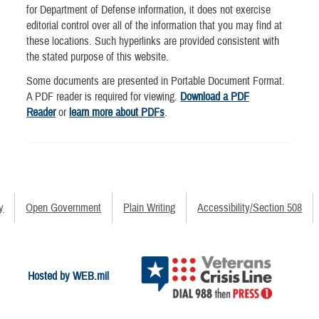
for Department of Defense information, it does not exercise
editorial control over all of the information that you may find at
these locations. Such hyperlinks are provided consistent with
the stated purpose of this website.
Some documents are presented in Portable Document Format.
A PDF reader is required for viewing.
Download a PDF
Reader
or
learn more about PDFs
.
y
Open Government
Plain Writing
Accessibility/Section 508
Hosted by WEB.mil