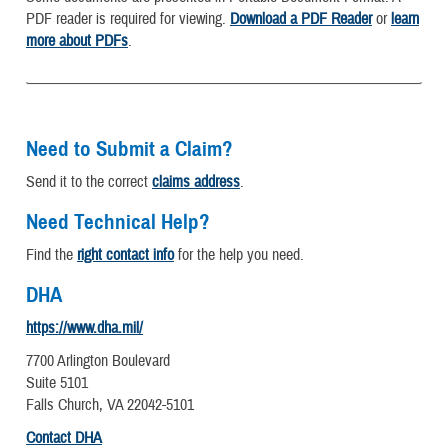
PDF reader is required for viewing.
Download a PDF Reader
or
learn
more about PDFs
.
Need to Submit a Claim?
Send it to the correct
claims address
.
Need Technical Help?
Find the
right contact info
for the help you need.
DHA
https://www.dha.mil/
7700 Arlington Boulevard
Suite 5101
Falls Church, VA 22042-5101
Contact DHA