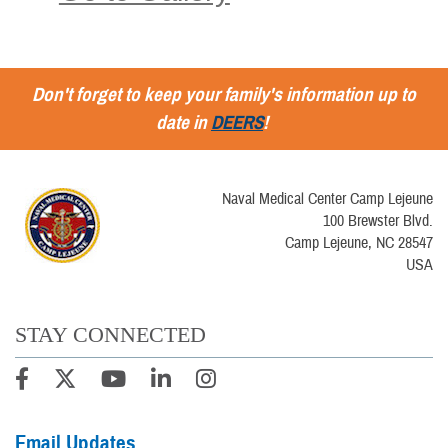
Don't forget to keep your family's information up to
date in
DEERS
!
Naval Medical Center Camp Lejeune
100 Brewster Blvd.
Camp Lejeune, NC 28547
USA
STAY CONNECTED
Email Updates