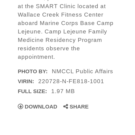
at the SMART Clinic located at
Wallace Creek Fitness Center
aboard Marine Corps Base Camp
Lejeune. Camp Lejeune Family
Medicine Residency Program
residents observe the
appointment.
NMCCL Public Affairs
PHOTO BY:
220728-N-FE818-1001
VIRIN:
1.97 MB
FULL SIZE:
DOWNLOAD
SHARE