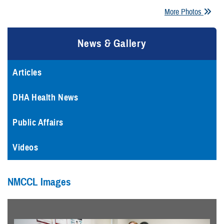
More Photos
News & Gallery
Articles
DHA Health News
Public Affairs
Videos
NMCCL Images