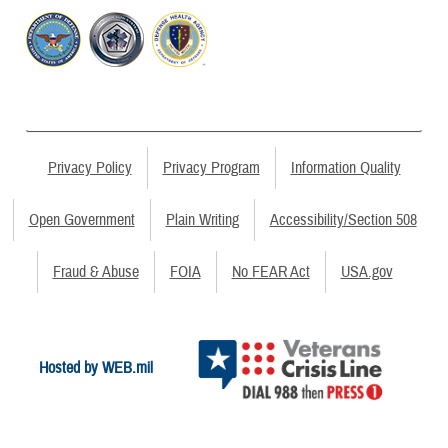
Privacy Policy
Privacy Program
Information Quality
Open Government
Plain Writing
Accessibility/Section 508
Fraud & Abuse
FOIA
No FEAR Act
USA.gov
Hosted by WEB.mil