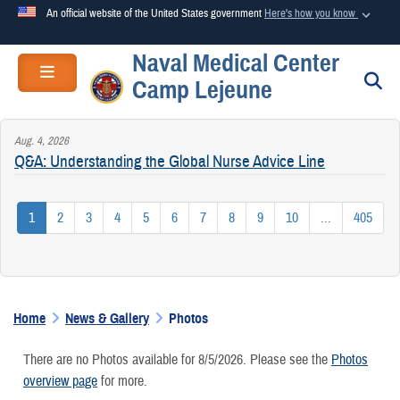
An official website of the United States government
Here's how you know
Naval Medical Center
Official websites use .mil
Toggle navigation
S
Camp Lejeune
A
.mil
website belongs to an official U.S. Department of
Defense organization in the United States.
Aug. 4, 2026
Q&A: Understanding the Global Nurse Advice Line
Secure .mil websites use HTTPS
A
lock (
)
or
https://
means you’ve safely connected to the
1
2
3
4
5
6
7
8
9
10
...
405
.mil website. Share sensitive information only on official,
secure websites.
Home
News & Gallery
Photos
There are no Photos available for 8/5/2026. Please see the
Photos
overview page
for more.