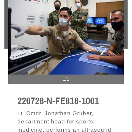
1/1
220728-N-FE818-1001
Lt. Cmdr. Jonathan Gruber,
department head for sports
medicine, performs an ultrasound