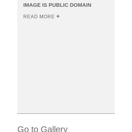
IMAGE IS PUBLIC DOMAIN
READ MORE
Go to Gallery