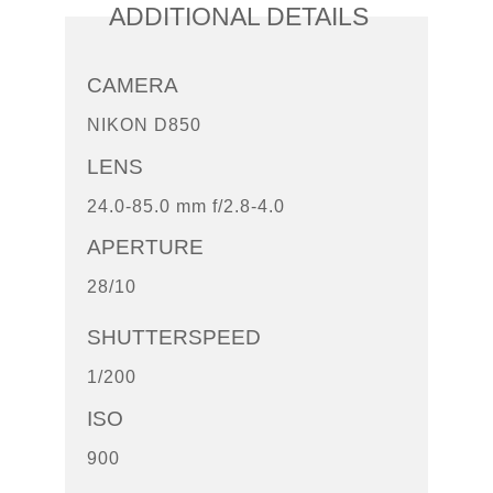
ADDITIONAL DETAILS
CAMERA
NIKON D850
LENS
24.0-85.0 mm f/2.8-4.0
APERTURE
28/10
SHUTTERSPEED
1/200
ISO
900