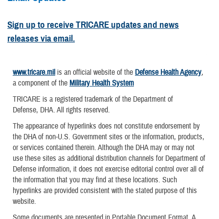
Sign up to receive TRICARE updates and news
releases via email.
www.tricare.mil
is an official website of the
Defense Health Agency
,
a component of the
Military Health System
TRICARE is a registered trademark of the Department of
Defense, DHA. All rights reserved.
The appearance of hyperlinks does not constitute endorsement by
the DHA of non-U.S. Government sites or the information, products,
or services contained therein. Although the DHA may or may not
use these sites as additional distribution channels for Department of
Defense information, it does not exercise editorial control over all of
the information that you may find at these locations. Such
hyperlinks are provided consistent with the stated purpose of this
website.
Some documents are presented in Portable Document Format. A