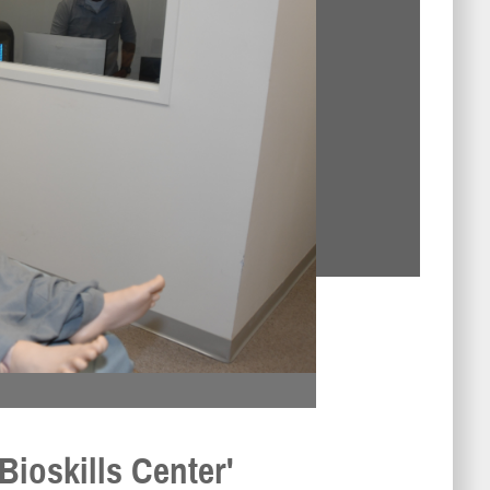
Bioskills Center'