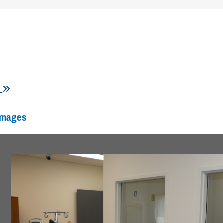
s
Images