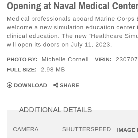
Opening at Naval Medical Cent
Medical professionals aboard Marine Corps
welcome a new simulation education center t
clinical education. The new “Healthcare Simu
will open its doors on July 11, 2023.
Michelle Cornell
230707
PHOTO BY:
VIRIN:
2.98 MB
FULL SIZE:
DOWNLOAD
SHARE
ADDITIONAL DETAILS
CAMERA
SHUTTERSPEED
IMAGE 