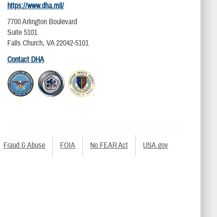
https://www.dha.mil/
7700 Arlington Boulevard
Suite 5101
Falls Church, VA 22042-5101
Contact DHA
Fraud & Abuse
FOIA
No FEAR Act
USA.gov