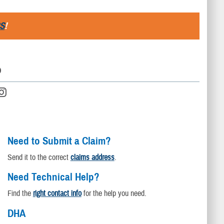
S
!
D
Need to Submit a Claim?
Send it to the correct
claims address
.
Need Technical Help?
Find the
right contact info
for the help you need.
DHA