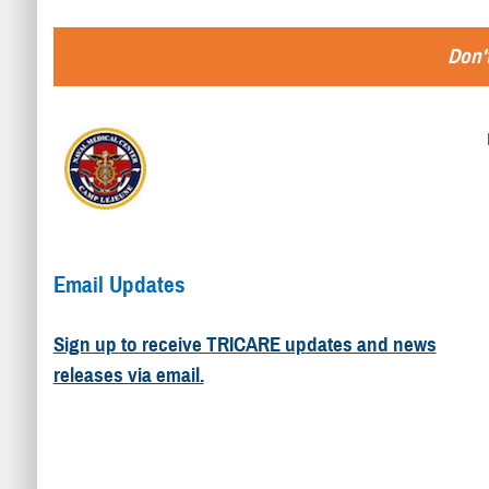
Don't
Email Updates
Sign up to receive TRICARE updates and news
releases via email.