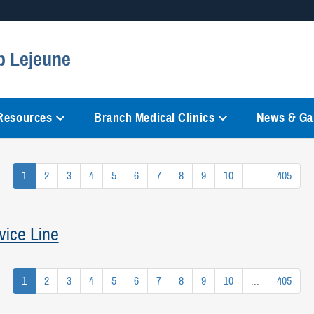
Secure .mil websites
p Lejeune
anization in the United States.
A
lock (
)
or
https://
mean
information only on official, 
 Resources
Branch Medical Clinics
News & Gal
1
2
3
4
5
6
7
8
9
10
...
405
vice Line
1
2
3
4
5
6
7
8
9
10
...
405