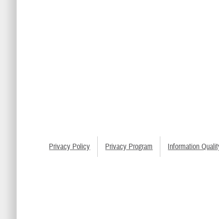
Privacy Policy
Privacy Program
Information Qualit