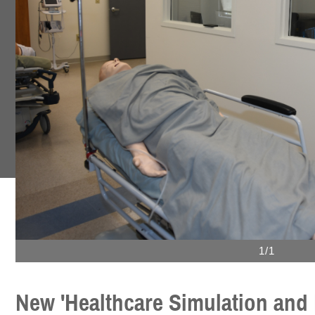
1/1
New 'Healthcare Simulation and 