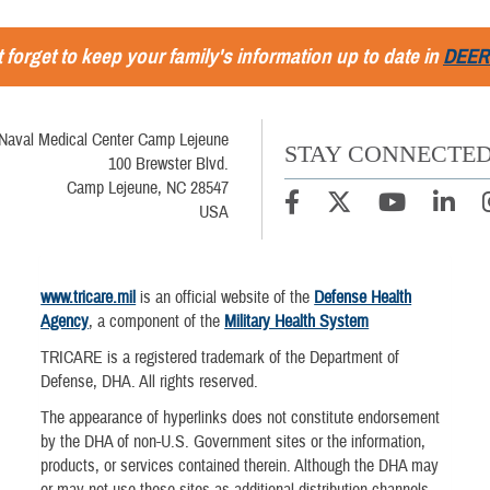
 forget to keep your family's information up to date in
DEER
Naval Medical Center Camp Lejeune
STAY CONNECTE
100 Brewster Blvd.
Camp Lejeune, NC 28547
USA
www.tricare.mil
is an official website of the
Defense Health
Agency
, a component of the
Military Health System
TRICARE is a registered trademark of the Department of
Defense, DHA. All rights reserved.
The appearance of hyperlinks does not constitute endorsement
by the DHA of non-U.S. Government sites or the information,
products, or services contained therein. Although the DHA may