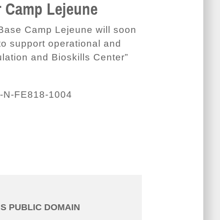
er Camp Lejeune
 Base Camp Lejeune will soon
o support operational and
lation and Bioskills Center”
-N-FE818-1004
IS PUBLIC DOMAIN