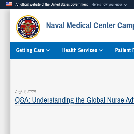
An official website of the United States government
Here's how you know
Official websites use .mil
Naval Medical Center Cam
A
.mil
website belongs to an official U.S. Department of Defense org
Getting Care
Health Services
Patient
Aug. 4, 2026
Q&A: Understanding the Global Nurse Ad