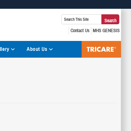
 use HTTPS
Search
Search
s you’ve safely connected to the .mil website. Share sensitive
This
secure websites.
Site:
lery
About Us