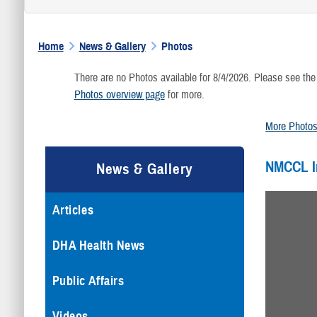
Home
News & Gallery
Photos
There are no Photos available for 8/4/2026. Please see the
Photos overview page
for more.
More Photo
NMCCL 
News & Gallery
Articles
DHA Health News
Public Affairs
Videos