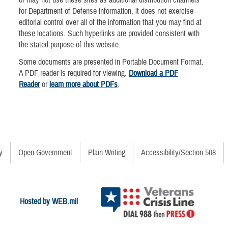
or may not use these sites as additional distribution channels
for Department of Defense information, it does not exercise
editorial control over all of the information that you may find at
these locations. Such hyperlinks are provided consistent with
the stated purpose of this website.
Some documents are presented in Portable Document Format.
A PDF reader is required for viewing.
Download a PDF
Reader
or
learn more about PDFs
.
y
Open Government
Plain Writing
Accessibility/Section 508
Hosted by WEB.mil