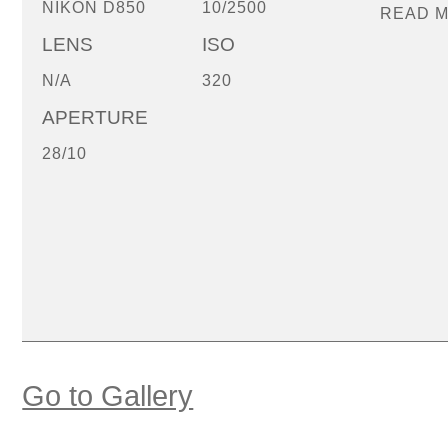
NIKON D850
10/2500
READ 
LENS
ISO
N/A
320
APERTURE
28/10
Go to Gallery