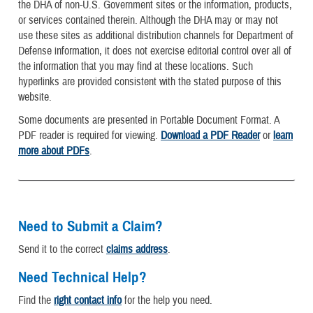
the DHA of non-U.S. Government sites or the information, products,
or services contained therein. Although the DHA may or may not
use these sites as additional distribution channels for Department of
Defense information, it does not exercise editorial control over all of
the information that you may find at these locations. Such
hyperlinks are provided consistent with the stated purpose of this
website.
Some documents are presented in Portable Document Format. A
PDF reader is required for viewing.
Download a PDF Reader
or
learn
more about PDFs
.
Need to Submit a Claim?
Send it to the correct
claims address
.
Need Technical Help?
Find the
right contact info
for the help you need.