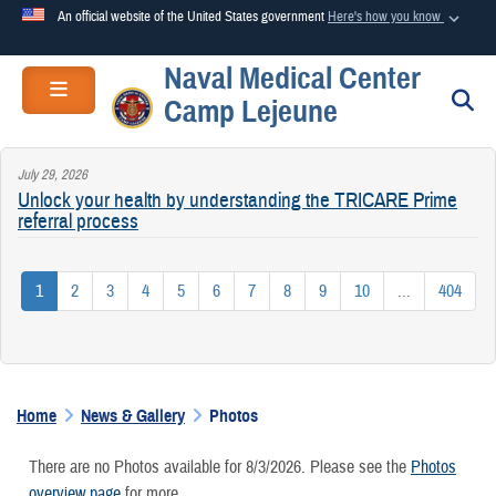
An official website of the United States government
Here's how you know
Naval Medical Center
Official websites use .mil
Toggle navigation
S
Camp Lejeune
A
.mil
website belongs to an official U.S. Department of
Defense organization in the United States.
July 29, 2026
Unlock your health by understanding the TRICARE Prime
Secure .mil websites use HTTPS
referral process
A
lock (
)
or
https://
means you’ve safely connected to the
.mil website. Share sensitive information only on official,
1
2
3
4
5
6
7
8
9
10
...
404
secure websites.
Home
News & Gallery
Photos
There are no Photos available for 8/3/2026. Please see the
Photos
overview page
for more.