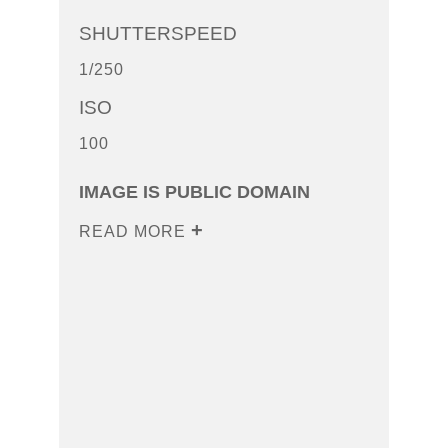
SHUTTERSPEED
1/250
ISO
100
IMAGE IS PUBLIC DOMAIN
READ MORE