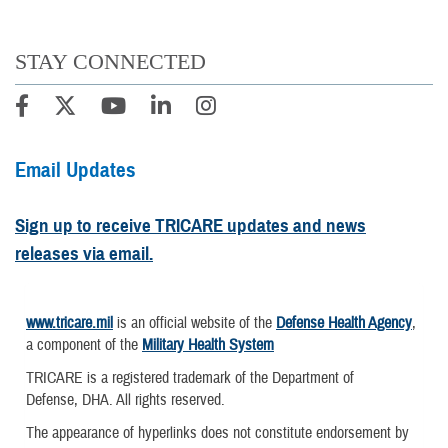
STAY CONNECTED
Email Updates
Sign up to receive TRICARE updates and news
releases via email.
www.tricare.mil
is an official website of the
Defense Health Agency
,
a component of the
Military Health System
TRICARE is a registered trademark of the Department of
Defense, DHA. All rights reserved.
The appearance of hyperlinks does not constitute endorsement by