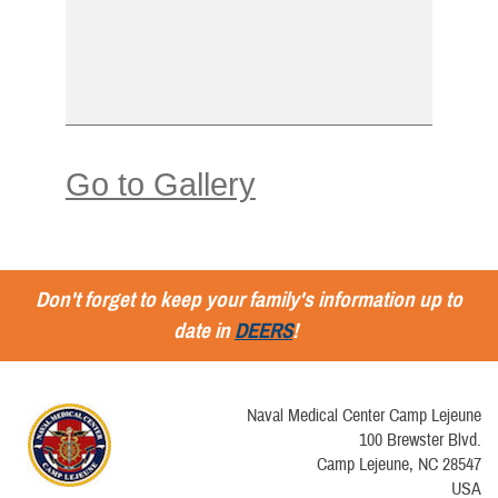
Go to Gallery
Don't forget to keep your family's information up to
date in
DEERS
!
Naval Medical Center Camp Lejeune
100 Brewster Blvd.
Camp Lejeune, NC 28547
USA