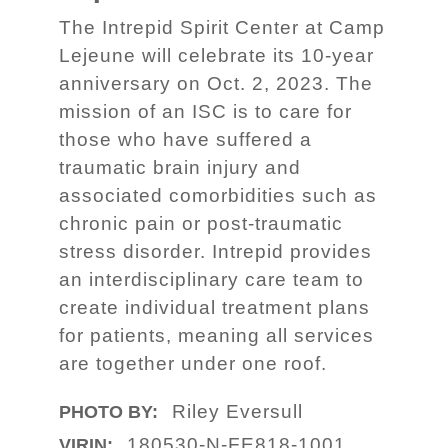
The Intrepid Spirit Center at Camp
Lejeune will celebrate its 10-year
anniversary on Oct. 2, 2023. The
mission of an ISC is to care for
those who have suffered a
traumatic brain injury and
associated comorbidities such as
chronic pain or post-traumatic
stress disorder. Intrepid provides
an interdisciplinary care team to
create individual treatment plans
for patients, meaning all services
are together under one roof.
Riley Eversull
PHOTO BY:
180530-N-FE818-1001
VIRIN: