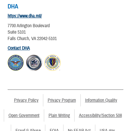
DHA
https://www.dha.mil/
7700 Arlington Boulevard
Suite 5101
Falls Church, VA 22042-5101
Contact DHA
Privacy Policy
Privacy Program
Information Quality
Open Government
Plain Writing
Accessibility/Section 508
Fraud & Abuse
FOIA
No FEAR Act
USA.gov