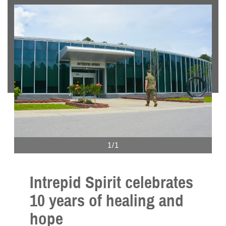
1/1
Intrepid Spirit celebrates
10 years of healing and
hope