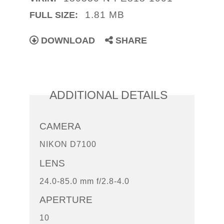
1.81 MB
FULL SIZE:
DOWNLOAD
SHARE
ADDITIONAL DETAILS
CAMERA
NIKON D7100
LENS
24.0-85.0 mm f/2.8-4.0
APERTURE
10