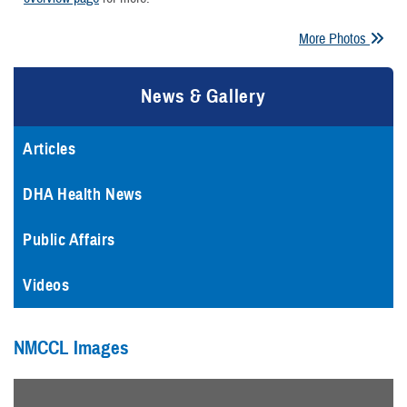
More Photos
News & Gallery
Articles
DHA Health News
Public Affairs
Videos
NMCCL Images