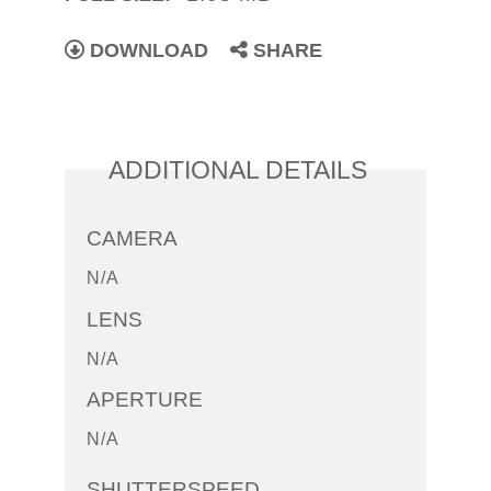
DOWNLOAD
SHARE
ADDITIONAL DETAILS
CAMERA
N/A
LENS
N/A
APERTURE
N/A
SHUTTERSPEED