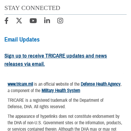
STAY CONNECTED
Email Updates
Sign up to receive TRICARE updates and news
releases via email.
www.tricare.mil
is an official website of the
Defense Health Agency
,
a component of the
Military Health System
TRICARE is a registered trademark of the Department of
Defense, DHA. All rights reserved.
The appearance of hyperlinks does not constitute endorsement by
the DHA of non-U.S. Government sites or the information, products,
or services contained therein. Although the DHA may or may not