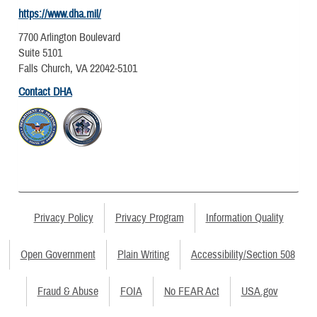
https://www.dha.mil/
7700 Arlington Boulevard
Suite 5101
Falls Church, VA 22042-5101
Contact DHA
Privacy Policy
Privacy Program
Information Quality
Open Government
Plain Writing
Accessibility/Section 508
Fraud & Abuse
FOIA
No FEAR Act
USA.gov