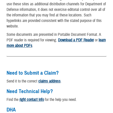
use these sites as additional distribution channels for Department of
Defense information, it does not exercise editorial control over all of
the information that you may find at these locations. Such
hyperlinks are provided consistent with the stated purpose of this
website.
Some documents are presented in Portable Document Format. A
PDF reader is required for viewing.
Download a PDF Reader
or
learn
more about PDFs
.
Need to Submit a Claim?
Send it to the correct
claims address
.
Need Technical Help?
Find the
right contact info
for the help you need.
DHA