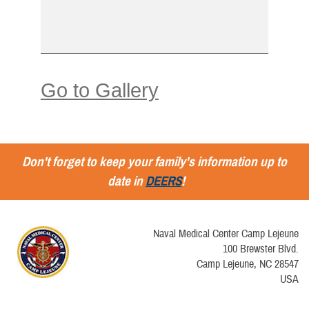
Go to Gallery
Don't forget to keep your family's information up to
date in
DEERS
!
Naval Medical Center Camp Lejeune
100 Brewster Blvd.
Camp Lejeune, NC 28547
USA