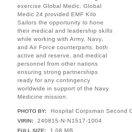
exercise Global Medic. Global
Medic 24 provided EMF Kilo
Sailors the opportunity to hone
their medical and leadership skills
while working with Army, Navy,
and Air Force counterparts, both
active and reserve, and medical
personnel from other nations
ensuring strong partnerships
ready for any contingency
worldwide in support of the Navy
Medicine mission.
Hospital Corpsman Second C
PHOTO BY:
240815-N-N1517-1004
VIRIN:
1.08 MB
FULL SIZE: