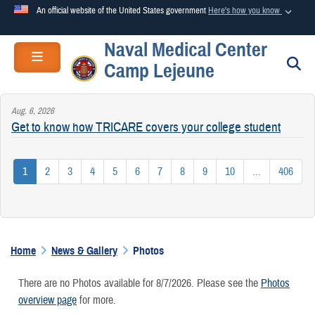
An official website of the United States government
Here's how you know
Naval Medical Center
Official websites use .mil
Toggle navigation
S
Camp Lejeune
A
.mil
website belongs to an official U.S. Department of
Defense organization in the United States.
Aug. 6, 2026
Get to know how TRICARE covers your college student
Secure .mil websites use HTTPS
A
lock (
)
or
https://
means you’ve safely connected to the
1
2
3
4
5
6
7
8
9
10
...
406
.mil website. Share sensitive information only on official,
secure websites.
Home
News & Gallery
Photos
There are no Photos available for 8/7/2026. Please see the
Photos
overview page
for more.