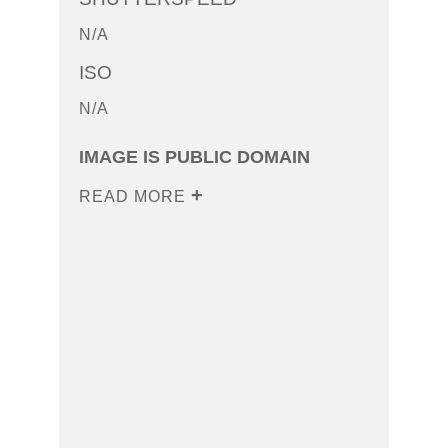
N/A
ISO
N/A
IMAGE IS PUBLIC DOMAIN
READ MORE