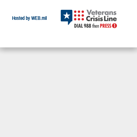
Hosted by WEB.mil