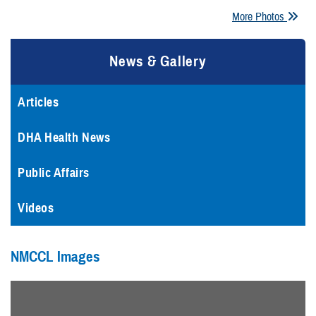
More Photos
News & Gallery
Articles
DHA Health News
Public Affairs
Videos
NMCCL Images