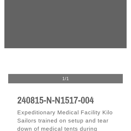
1/1
240815-N-N1517-004
Expeditionary Medical Facility Kilo
Sailors trained on setup and tear
down of medical tents during