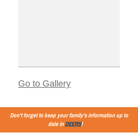
Go to Gallery
Don't forget to keep your family's information up to
date in
DEERS
!