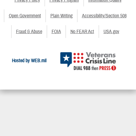
Privacy Policy
Privacy Program
Information Quality
Open Government
Plain Writing
Accessibility/Section 508
Fraud & Abuse
FOIA
No FEAR Act
USA.gov
Hosted by WEB.mil