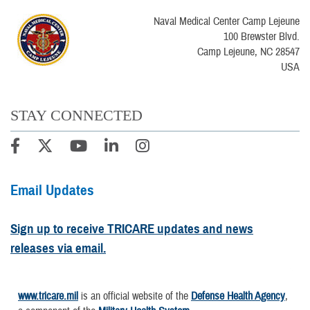
Naval Medical Center Camp Lejeune
100 Brewster Blvd.
Camp Lejeune, NC 28547
USA
STAY CONNECTED
Email Updates
Sign up to receive TRICARE updates and news
releases via email.
www.tricare.mil
is an official website of the
Defense Health Agency
,