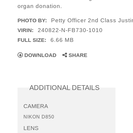
organ donation.
Petty Officer 2nd Class Just
PHOTO BY:
240822-N-FB730-1010
VIRIN:
6.66 MB
FULL SIZE:
DOWNLOAD
SHARE
ADDITIONAL DETAILS
CAMERA
NIKON D850
LENS