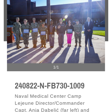
1/1
240822-N-FB730-1009
Naval Medical Center Camp
Lejeune Director/Commander
Capt. Anja Dabelić (far left) and