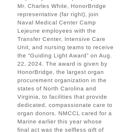
Mr. Charles White, HonorBridge
representative (far right), join
Naval Medical Center Camp
Lejeune employees with the
Transfer Center, Intensive Care
Unit, and nursing teams to receive
the “Guiding Light Award” on Aug.
22, 2024. The award is given by
HonorBridge, the largest organ
procurement organization in the
states of North Carolina and
Virginia, to facilities that provide
dedicated, compassionate care to
organ donors. NMCCL cared for a
Marine earlier this year whose
final act was the selfless gift of