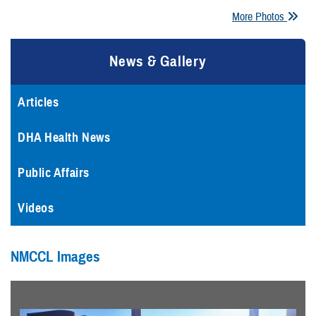
More Photos
News & Gallery
Articles
DHA Health News
Public Affairs
Videos
NMCCL Images