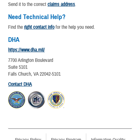
Send it to the correct
claims address
.
Need Technical Help?
Find the
right contact info
for the help you need.
DHA
https://www.dha.mil/
7700 Arlington Boulevard
Suite 5101
Falls Church, VA 22042-5101
Contact DHA