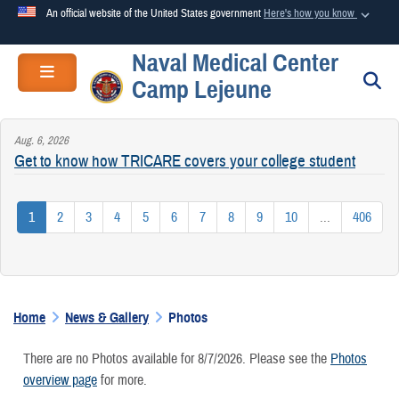
An official website of the United States government
Here's how you know
Naval Medical Center
Official websites use .mil
Toggle navigation
S
Camp Lejeune
A
.mil
website belongs to an official U.S. Department of
Defense organization in the United States.
Aug. 6, 2026
Get to know how TRICARE covers your college student
Secure .mil websites use HTTPS
A
lock (
)
or
https://
means you’ve safely connected to the
1
2
3
4
5
6
7
8
9
10
...
406
.mil website. Share sensitive information only on official,
secure websites.
Home
News & Gallery
Photos
There are no Photos available for 8/7/2026. Please see the
Photos
overview page
for more.