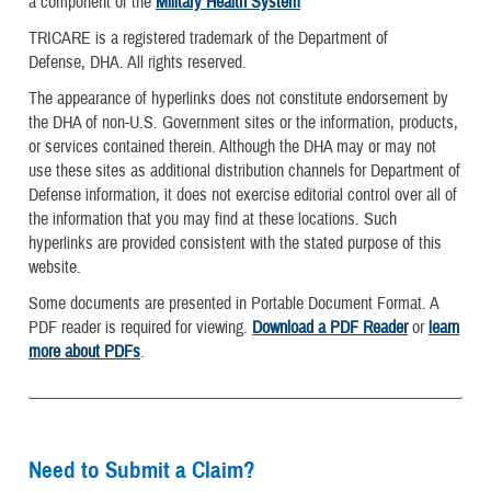
a component of the
Military Health System
TRICARE is a registered trademark of the Department of
Defense, DHA. All rights reserved.
The appearance of hyperlinks does not constitute endorsement by
the DHA of non-U.S. Government sites or the information, products,
or services contained therein. Although the DHA may or may not
use these sites as additional distribution channels for Department of
Defense information, it does not exercise editorial control over all of
the information that you may find at these locations. Such
hyperlinks are provided consistent with the stated purpose of this
website.
Some documents are presented in Portable Document Format. A
PDF reader is required for viewing.
Download a PDF Reader
or
learn
more about PDFs
.
Need to Submit a Claim?