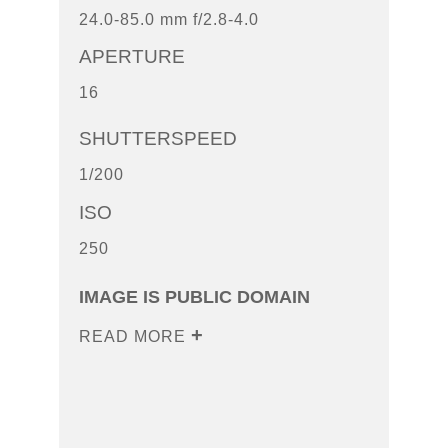
24.0-85.0 mm f/2.8-4.0
APERTURE
16
SHUTTERSPEED
1/200
ISO
250
IMAGE IS PUBLIC DOMAIN
READ MORE