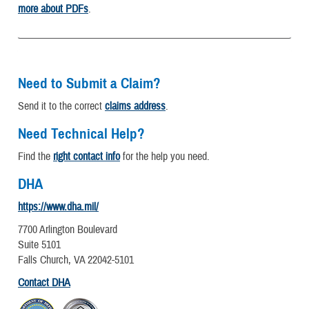
more about PDFs
.
Need to Submit a Claim?
Send it to the correct
claims address
.
Need Technical Help?
Find the
right contact info
for the help you need.
DHA
https://www.dha.mil/
7700 Arlington Boulevard
Suite 5101
Falls Church, VA 22042-5101
Contact DHA