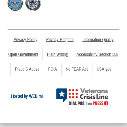
Privacy Policy
Privacy Program
Information Quality
Open Government
Plain Writing
Accessibility/Section 508
Fraud & Abuse
FOIA
No FEAR Act
USA.gov
Hosted by WEB.mil