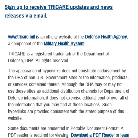
Sign up to receive TRICARE updates and news
releases via email.
www.tricare.mil
is an official website of the
Defense Health Agency
,
a component of the
Military Health System
TRICARE is a registered trademark of the Department of
Defense, DHA. All rights reserved.
The appearance of hyperlinks does not constitute endorsement by
the DHA of non-U.S. Government sites or the information, products,
or services contained therein. Although the DHA may or may not
use these sites as additional distribution channels for Department of
Defense information, it does not exercise editorial control over all of
the information that you may find at these locations. Such
hyperlinks are provided consistent with the stated purpose of this
website.
Some documents are presented in Portable Document Format. A
PDF reader is required for viewing.
Download a PDF Reader
or
learn