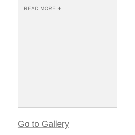
READ MORE
Go to Gallery