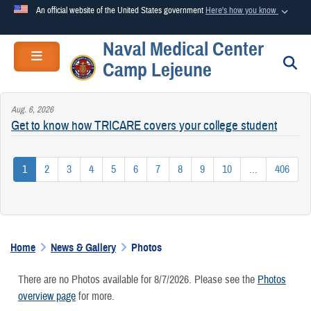
An official website of the United States government
Here's how you know
Naval Medical Center
Official websites use .mil
Toggle navigation
S
Camp Lejeune
A
.mil
website belongs to an official U.S. Department of
Defense organization in the United States.
Aug. 6, 2026
Get to know how TRICARE covers your college student
Secure .mil websites use HTTPS
A
lock (
)
or
https://
means you’ve safely connected to the
1
2
3
4
5
6
7
8
9
10
...
406
.mil website. Share sensitive information only on official,
secure websites.
Home
News & Gallery
Photos
There are no Photos available for 8/7/2026. Please see the
Photos
overview page
for more.