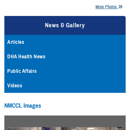
More Photos
News & Gallery
Articles
DHA Health News
Public Affairs
Videos
NMCCL Images