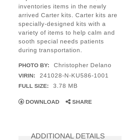
inventories items in the newly
arrived Carter kits. Carter kits are
specially-designed kits with a
variety of items to help calm and
sooth special needs patients
during transportation.
Christopher Delano
PHOTO BY:
241028-N-KU586-1001
VIRIN:
3.78 MB
FULL SIZE:
DOWNLOAD
SHARE
ADDITIONAL DETAILS