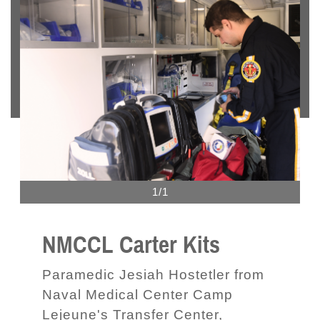
1/1
NMCCL Carter Kits
Paramedic Jesiah Hostetler from
Naval Medical Center Camp
Lejeune's Transfer Center,