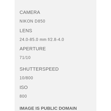
CAMERA
NIKON D850
LENS
24.0-85.0 mm f/2.8-4.0
APERTURE
71/10
SHUTTERSPEED
10/800
ISO
800
IMAGE IS PUBLIC DOMAIN