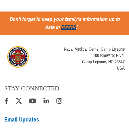
Don't forget to keep your family's information up to
date in
DEERS
!
Naval Medical Center Camp Lejeune
100 Brewster Blvd.
Camp Lejeune, NC 28547
USA
STAY CONNECTED
Email Updates