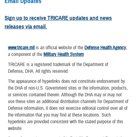
Email Updates
Sign up to receive TRICARE updates and news
releases via email.
www.tricare.mil
is an official website of the
Defense Health Agency
,
a component of the
Military Health System
TRICARE is a registered trademark of the Department of
Defense, DHA. All rights reserved.
The appearance of hyperlinks does not constitute endorsement by
the DHA of non-U.S. Government sites or the information, products,
or services contained therein. Although the DHA may or may not
use these sites as additional distribution channels for Department of
Defense information, it does not exercise editorial control over all of
the information that you may find at these locations. Such
hyperlinks are provided consistent with the stated purpose of this
website.