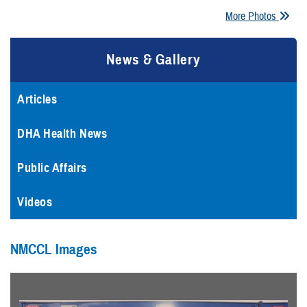
More Photos
News & Gallery
Articles
DHA Health News
Public Affairs
Videos
NMCCL Images