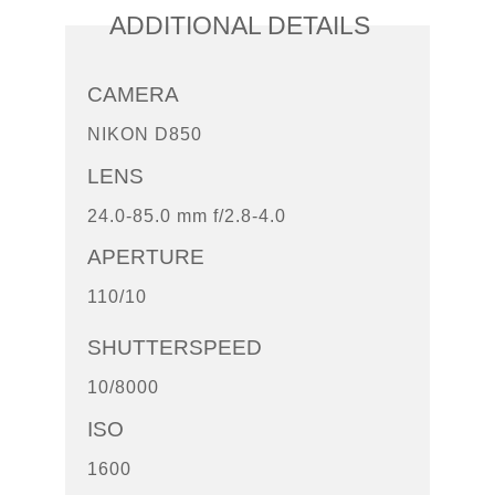
ADDITIONAL DETAILS
CAMERA
NIKON D850
LENS
24.0-85.0 mm f/2.8-4.0
APERTURE
110/10
SHUTTERSPEED
10/8000
ISO
1600