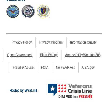
Privacy Policy
Privacy Program
Information Quality
Open Government
Plain Writing
Accessibility/Section 508
Fraud & Abuse
FOIA
No FEAR Act
USA.gov
Hosted by WEB.mil