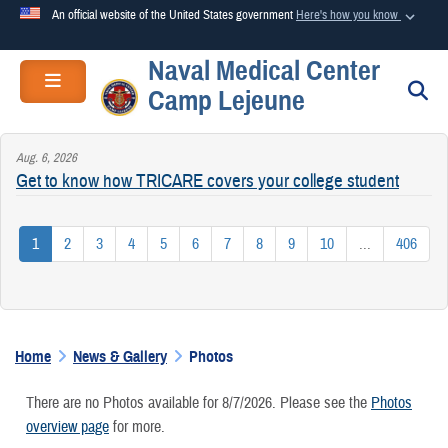
An official website of the United States government
Here's how you know
Naval Medical Center
Official websites use .mil
Toggle navigation
S
Camp Lejeune
A
.mil
website belongs to an official U.S. Department of
Defense organization in the United States.
Aug. 6, 2026
Get to know how TRICARE covers your college student
Secure .mil websites use HTTPS
A
lock (
)
or
https://
means you’ve safely connected to the
1
2
3
4
5
6
7
8
9
10
...
406
.mil website. Share sensitive information only on official,
secure websites.
Home
News & Gallery
Photos
There are no Photos available for 8/7/2026. Please see the
Photos
overview page
for more.