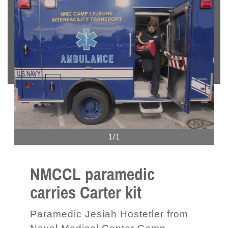
1/1
NMCCL paramedic
carries Carter kit
Paramedic Jesiah Hostetler from