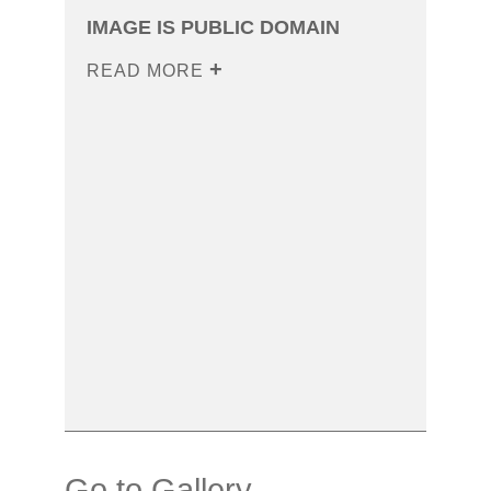
IMAGE IS PUBLIC DOMAIN
READ MORE
Go to Gallery