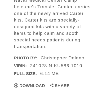
Naval Medical Center Camp
Lejeune's Transfer Center, carries
one of the newly arrived Carter
kits. Carter kits are specially-
designed kits with a variety of
items to help calm and sooth
special needs patients during
transportation.
Christopher Delano
PHOTO BY:
241028-N-KU586-1010
VIRIN:
6.14 MB
FULL SIZE:
DOWNLOAD
SHARE