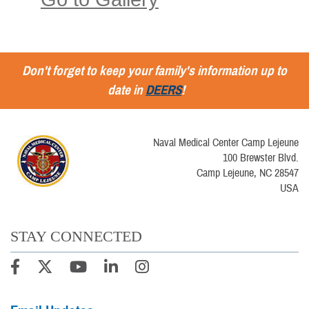
Don't forget to keep your family's information up to
date in
DEERS
!
Naval Medical Center Camp Lejeune
100 Brewster Blvd.
Camp Lejeune, NC 28547
USA
STAY CONNECTED