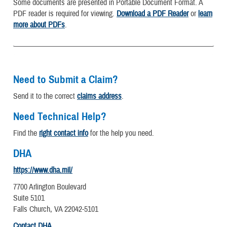
Some documents are presented in Portable Document Format. A
PDF reader is required for viewing.
Download a PDF Reader
or
learn
more about PDFs
.
Need to Submit a Claim?
Send it to the correct
claims address
.
Need Technical Help?
Find the
right contact info
for the help you need.
DHA
https://www.dha.mil/
7700 Arlington Boulevard
Suite 5101
Falls Church, VA 22042-5101
Contact DHA