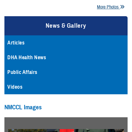
More Photos
News & Gallery
Articles
DHA Health News
Public Affairs
Videos
NMCCL Images