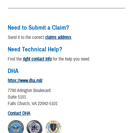
Need to Submit a Claim?
Send it to the correct
claims address
.
Need Technical Help?
Find the
right contact info
for the help you need.
DHA
https://www.dha.mil/
7700 Arlington Boulevard
Suite 5101
Falls Church, VA 22042-5101
Contact DHA