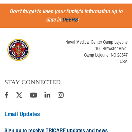
Don't forget to keep your family's information up to
date in
DEERS
!
Naval Medical Center Camp Lejeune
100 Brewster Blvd.
Camp Lejeune, NC 28547
USA
STAY CONNECTED
Email Updates
Sign up to receive TRICARE updates and news