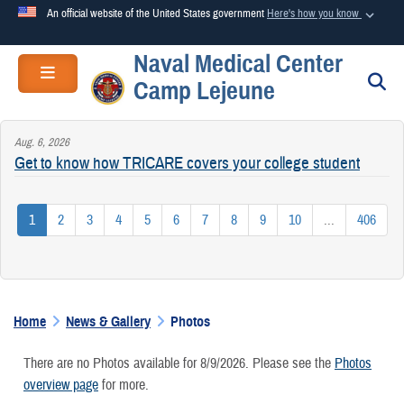
An official website of the United States government
Here's how you know
Naval Medical Center
Official websites use .mil
Toggle navigation
S
Camp Lejeune
A
.mil
website belongs to an official U.S. Department of
Defense organization in the United States.
Aug. 6, 2026
Get to know how TRICARE covers your college student
Secure .mil websites use HTTPS
A
lock (
)
or
https://
means you’ve safely connected to the
1
2
3
4
5
6
7
8
9
10
...
406
.mil website. Share sensitive information only on official,
secure websites.
Home
News & Gallery
Photos
There are no Photos available for 8/9/2026. Please see the
Photos
overview page
for more.