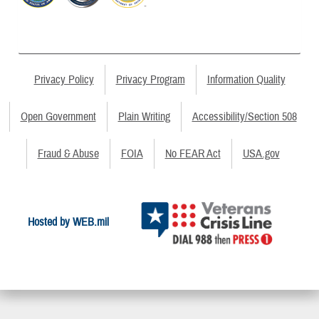
Privacy Policy
Privacy Program
Information Quality
Open Government
Plain Writing
Accessibility/Section 508
Fraud & Abuse
FOIA
No FEAR Act
USA.gov
Hosted by WEB.mil