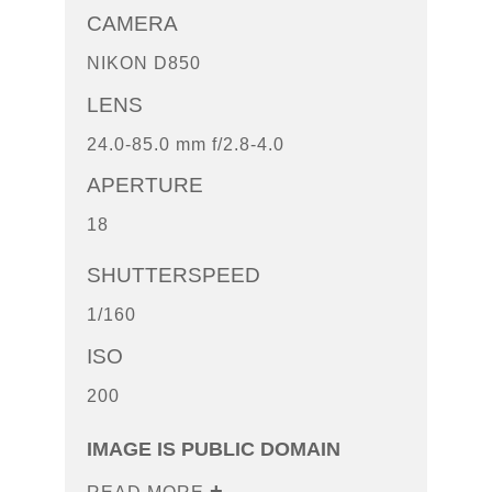
CAMERA
NIKON D850
LENS
24.0-85.0 mm f/2.8-4.0
APERTURE
18
SHUTTERSPEED
1/160
ISO
200
IMAGE IS PUBLIC DOMAIN