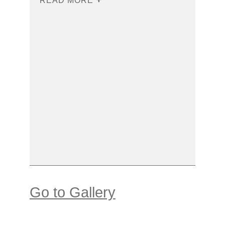
READ MORE
Go to Gallery