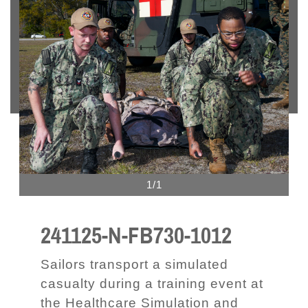
1/1
241125-N-FB730-1012
Sailors transport a simulated
casualty during a training event at
the Healthcare Simulation and