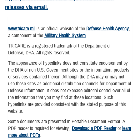
releases via email.
www.tricare.mil
is an official website of the
Defense Health Agency
,
a component of the
Military Health System
TRICARE is a registered trademark of the Department of
Defense, DHA. All rights reserved.
The appearance of hyperlinks does not constitute endorsement by
the DHA of non-U.S. Government sites or the information, products,
or services contained therein. Although the DHA may or may not
use these sites as additional distribution channels for Department of
Defense information, it does not exercise editorial control over all of
the information that you may find at these locations. Such
hyperlinks are provided consistent with the stated purpose of this
website.
Some documents are presented in Portable Document Format. A
PDF reader is required for viewing.
Download a PDF Reader
or
learn
more about PDFs
.