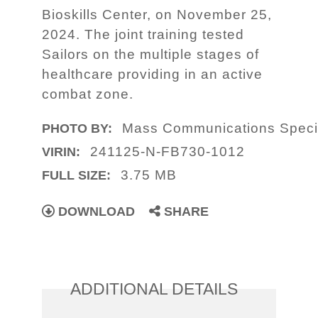
Bioskills Center, on November 25,
2024. The joint training tested
Sailors on the multiple stages of
healthcare providing in an active
combat zone.
Mass Communications Specia
PHOTO BY:
241125-N-FB730-1012
VIRIN:
3.75 MB
FULL SIZE:
DOWNLOAD
SHARE
ADDITIONAL DETAILS