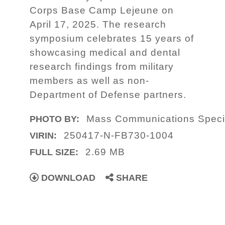
Corps Base Camp Lejeune on
April 17, 2025. The research
symposium celebrates 15 years of
showcasing medical and dental
research findings from military
members as well as non-
Department of Defense partners.
Mass Communications Specia
PHOTO BY:
250417-N-FB730-1004
VIRIN:
2.69 MB
FULL SIZE:
DOWNLOAD
SHARE