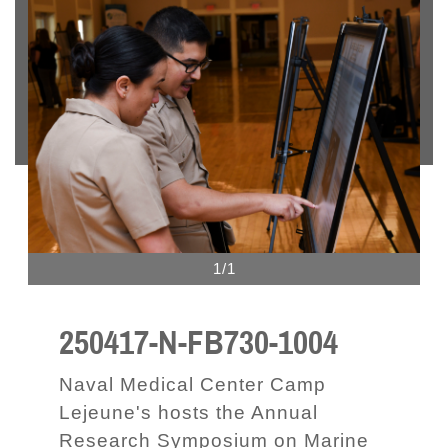
1/1
250417-N-FB730-1004
Naval Medical Center Camp
Lejeune's hosts the Annual
Research Symposium on Marine