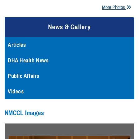
More Photos
News & Gallery
Articles
DHA Health News
Public Affairs
Videos
NMCCL Images