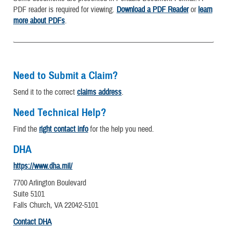
PDF reader is required for viewing.
Download a PDF Reader
or
learn
more about PDFs
.
Need to Submit a Claim?
Send it to the correct
claims address
.
Need Technical Help?
Find the
right contact info
for the help you need.
DHA
https://www.dha.mil/
7700 Arlington Boulevard
Suite 5101
Falls Church, VA 22042-5101
Contact DHA