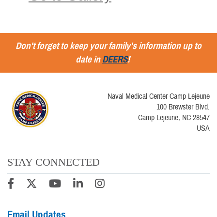
Don't forget to keep your family's information up to
date in
DEERS
!
Naval Medical Center Camp Lejeune
100 Brewster Blvd.
Camp Lejeune, NC 28547
USA
STAY CONNECTED
Email Updates