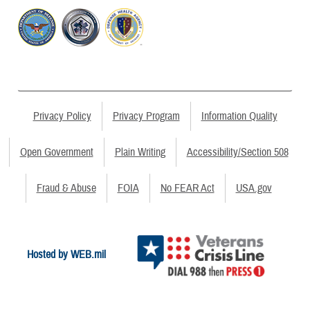
Privacy Policy
Privacy Program
Information Quality
Open Government
Plain Writing
Accessibility/Section 508
Fraud & Abuse
FOIA
No FEAR Act
USA.gov
Hosted by WEB.mil