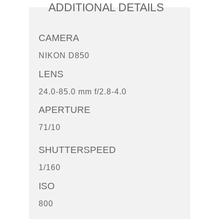
ADDITIONAL DETAILS
CAMERA
NIKON D850
LENS
24.0-85.0 mm f/2.8-4.0
APERTURE
71/10
SHUTTERSPEED
1/160
ISO
800