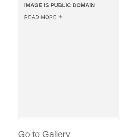
IMAGE IS PUBLIC DOMAIN
READ MORE
Go to Gallery