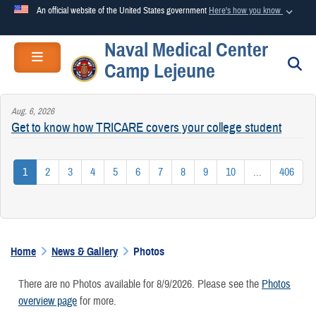
An official website of the United States government
Here's how you know
Naval Medical Center
Official websites use .mil
Toggle navigation
S
Camp Lejeune
A
.mil
website belongs to an official U.S. Department of
Defense organization in the United States.
Aug. 6, 2026
Get to know how TRICARE covers your college student
Secure .mil websites use HTTPS
A
lock (
)
or
https://
means you’ve safely connected to the
1
2
3
4
5
6
7
8
9
10
...
406
.mil website. Share sensitive information only on official,
secure websites.
Home
News & Gallery
Photos
There are no Photos available for 8/9/2026. Please see the
Photos
overview page
for more.