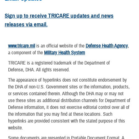
Sign up to receive TRICARE updates and news
releases via email.
www.tricare.mil
is an official website of the
Defense Health Agency
,
a component of the
Military Health System
TRICARE is a registered trademark of the Department of
Defense, DHA. All rights reserved.
The appearance of hyperlinks does not constitute endorsement by
the DHA of non-U.S. Government sites or the information, products,
or services contained therein. Although the DHA may or may not
use these sites as additional distribution channels for Department of
Defense information, it does not exercise editorial control over all of
the information that you may find at these locations. Such
hyperlinks are provided consistent with the stated purpose of this
website.
Some documents are presented in Portable Document Format. A