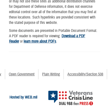
or may not use these sites as additional distribution channels
for Department of Defense information, it does not exercise
editorial control over all of the information that you may find at
these locations. Such hyperlinks are provided consistent with
the stated purpose of this website.
Some documents are presented in Portable Document Format.
A PDF reader is required for viewing.
Download a PDF
Reader
or
learn more about PDFs
.
y
Open Government
Plain Writing
Accessibility/Section 508
Hosted by WEB.mil