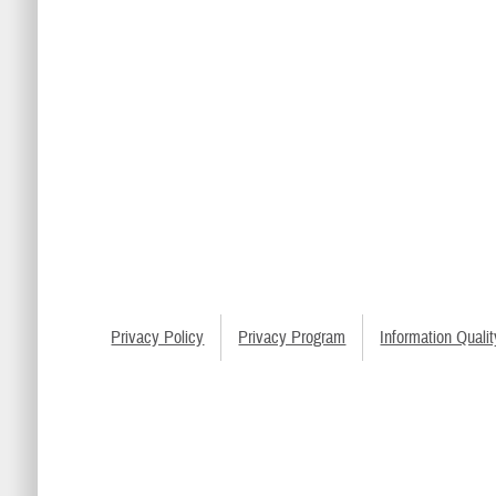
Privacy Policy
Privacy Program
Information Qualit