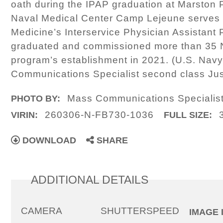
oath during the IPAP graduation at Marston 
Naval Medical Center Camp Lejeune serves a
Medicine’s Interservice Physician Assistan
graduated and commissioned more than 35 Na
program’s establishment in 2021. (U.S. Nav
Communications Specialist second class Ju
Mass Communications Specialist
PHOTO BY:
260306-N-FB730-1036
VIRIN:
FULL SIZE:
DOWNLOAD
SHARE
ADDITIONAL DETAILS
CAMERA
SHUTTERSPEED
IMAGE 