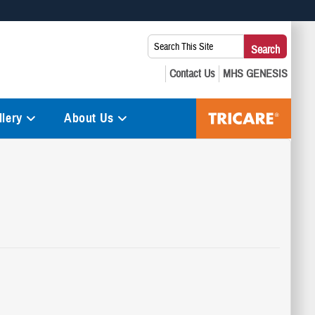
 use HTTPS
Search
Search
s you’ve safely connected to the .mil website. Share sensitive
This
secure websites.
Site:
lery
About Us