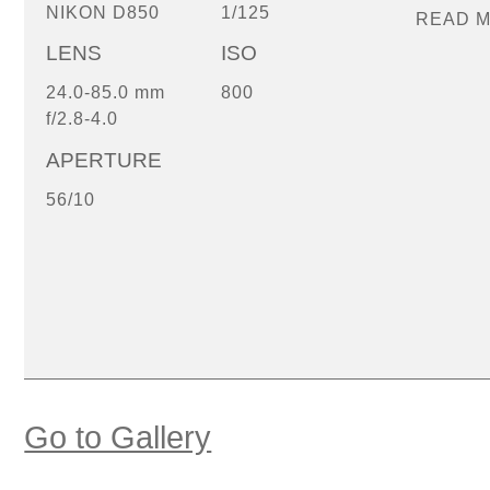
NIKON D850
1/125
READ 
LENS
ISO
24.0-85.0 mm
800
f/2.8-4.0
APERTURE
56/10
Go to Gallery