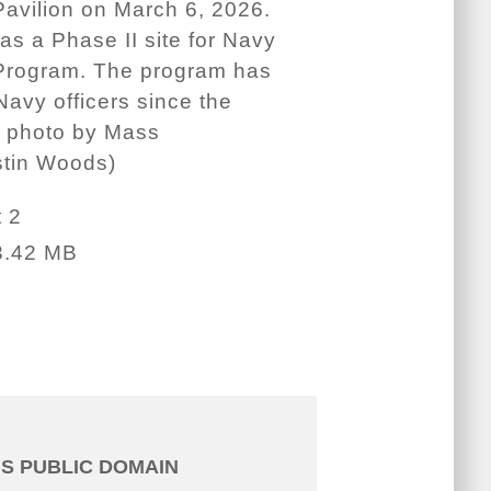
Pavilion on March 6, 2026.
s a Phase II site for Navy
t Program. The program has
vy officers since the
y photo by Mass
stin Woods)
 2
3.42 MB
IS PUBLIC DOMAIN