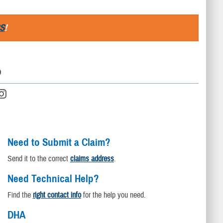
S
!
D
Need to Submit a Claim?
Send it to the correct
claims address
.
Need Technical Help?
Find the
right contact info
for the help you need.
DHA