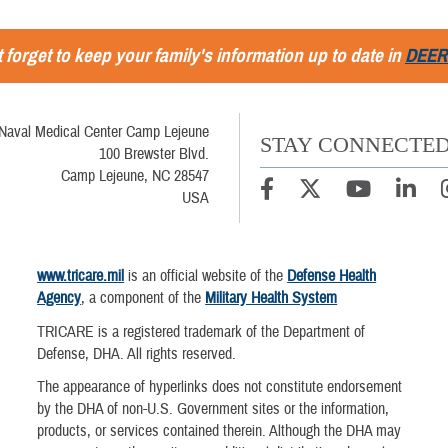
 forget to keep your family's information up to date in
DEER
Naval Medical Center Camp Lejeune
STAY CONNECTE
100 Brewster Blvd.
Camp Lejeune, NC 28547
USA
www.tricare.mil
is an official website of the
Defense Health
Agency
, a component of the
Military Health System
TRICARE is a registered trademark of the Department of
Defense, DHA. All rights reserved.
The appearance of hyperlinks does not constitute endorsement
by the DHA of non-U.S. Government sites or the information,
products, or services contained therein. Although the DHA may