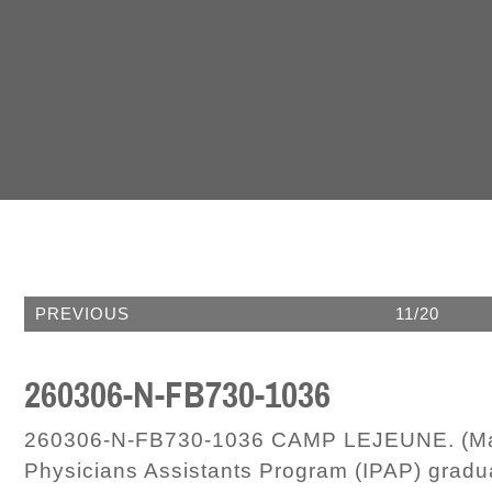
PREVIOUS
11/20
260306-N-FB730-1036
260306-N-FB730-1036 CAMP LEJEUNE. (Marc
Physicians Assistants Program (IPAP) gradua