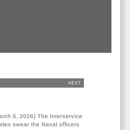
NEXT
h 6, 2026) The Interservice
tes swear the Naval officers