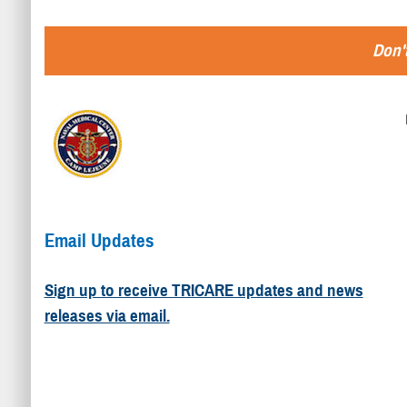
Don't
Email Updates
Sign up to receive TRICARE updates and news
releases via email.