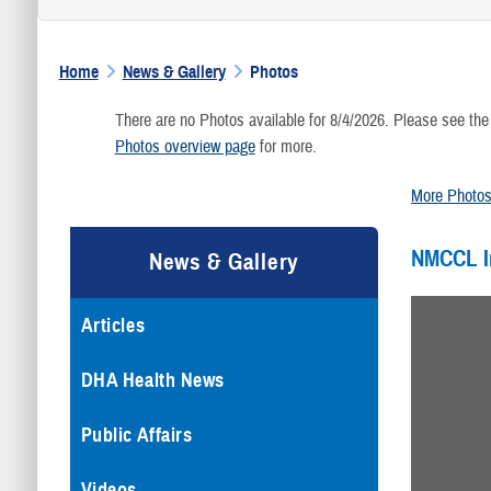
Home
News & Gallery
Photos
There are no Photos available for 8/4/2026. Please see the
Photos overview page
for more.
More Photo
NMCCL 
News & Gallery
Articles
DHA Health News
Public Affairs
Videos