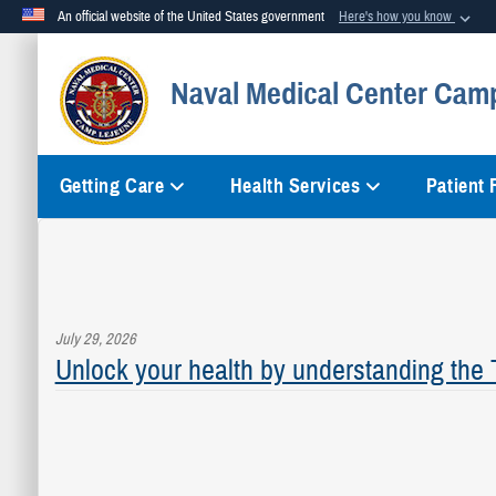
An official website of the United States government
Here's how you know
Official websites use .mil
Naval Medical Center Cam
A
.mil
website belongs to an official U.S. Department of Defense org
Getting Care
Health Services
Patient
July 29, 2026
Unlock your health by understanding the