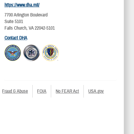
https://www.dha.mil/
7700 Arlington Boulevard
Suite 5101
Falls Church, VA 22042-5101
Contact DHA
Fraud & Abuse
FOIA
No FEAR Act
USA.gov