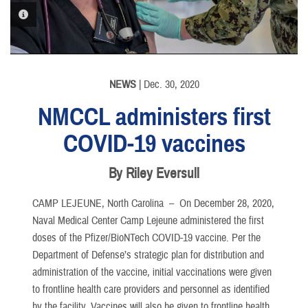
PHOTO INFORMATION
PHOTO INFORMATION
NEWS
| Dec. 30, 2020
NMCCL administers first
COVID-19 vaccines
By Riley Eversull
CAMP LEJEUNE, North Carolina –
On December 28, 2020,
Naval Medical Center Camp Lejeune administered the first
doses of the Pfizer/BioNTech COVID-19 vaccine. Per the
Department of Defense’s strategic plan for distribution and
administration of the vaccine, initial vaccinations were given
to frontline health care providers and personnel as identified
by the facility. Vaccines will also be given to frontline health