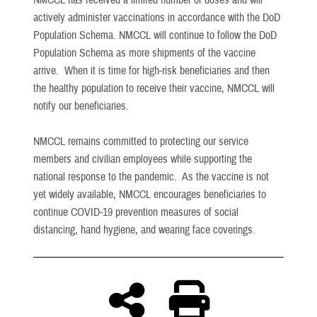
NMCCL has received a limited number of doses and will
actively administer vaccinations in accordance with the DoD
Population Schema. NMCCL will continue to follow the DoD
Population Schema as more shipments of the vaccine
arrive. When it is time for high-risk beneficiaries and then
the healthy population to receive their vaccine, NMCCL will
notify our beneficiaries.
NMCCL remains committed to protecting our service
members and civilian employees while supporting the
national response to the pandemic. As the vaccine is not
yet widely available, NMCCL encourages beneficiaries to
continue COVID-19 prevention measures of social
distancing, hand hygiene, and wearing face coverings.