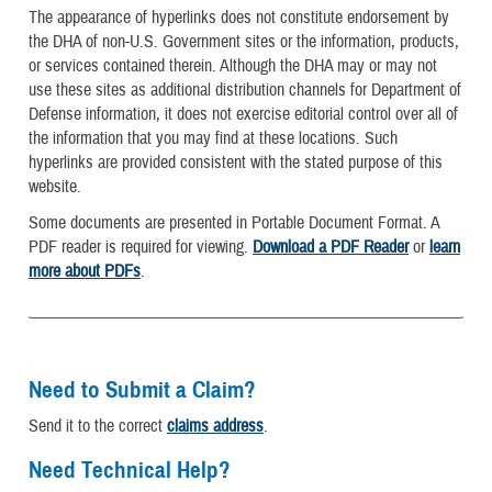
The appearance of hyperlinks does not constitute endorsement by
the DHA of non-U.S. Government sites or the information, products,
or services contained therein. Although the DHA may or may not
use these sites as additional distribution channels for Department of
Defense information, it does not exercise editorial control over all of
the information that you may find at these locations. Such
hyperlinks are provided consistent with the stated purpose of this
website.
Some documents are presented in Portable Document Format. A
PDF reader is required for viewing.
Download a PDF Reader
or
learn
more about PDFs
.
Need to Submit a Claim?
Send it to the correct
claims address
.
Need Technical Help?