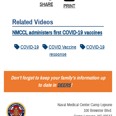
SHARE
PRINT
Related Videos
NMCCL administers first COVID-19 vaccines
COVID-19
COVID Vaccine
COVID-19
response
Don't forget to keep your family's information up
to date in
DEERS
!
Naval Medical Center Camp Lejeune
100 Brewster Blvd.