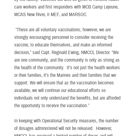
care workers and first responders with MCB Camp Lejeune,
MCAS New River, II MEF, and MARSOC.
“These are all voluntary vaccinations; however, we are
strongly encouraging personnel to consider receiving the
vaccine, to educate themselves, and make an informed
decision,” said Capt. Reginald Ewing, NMCCL Director. “We
are one community, and the community is only as strong as
the health of the community. It’s not just the health workers
or their families, it’s the Marines and their families that we
support. We will ensure that as the vaccination becomes
available, we will continue our educational efforts so
individuals not only understand the benefits, but are afforded
the opportunity to receive the vaccination.”
In keeping with Operational Security measures, the number
of dosages administered will not be released. However,