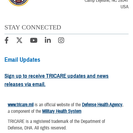
Camp Lejeune, NC 28547
USA
STAY CONNECTED
Email Updates
Sign up to receive TRICARE updates and news
releases via email.
www.tricare.mil
is an official website of the
Defense Health Agency
,
a component of the
Military Health System
TRICARE is a registered trademark of the Department of
Defense, DHA. All rights reserved.