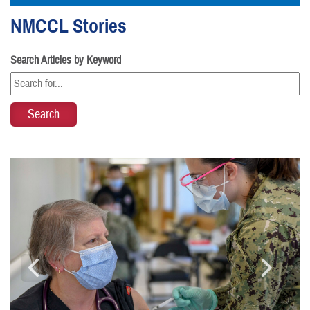
NMCCL Stories
Search Articles by Keyword