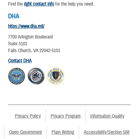
Find the
right contact info
for the help you need.
DHA
https://www.dha.mil/
7700 Arlington Boulevard
Suite 5101
Falls Church, VA 22042-5101
Contact DHA
Privacy Policy
Privacy Program
Information Quality
Open Government
Plain Writing
Accessibility/Section 508