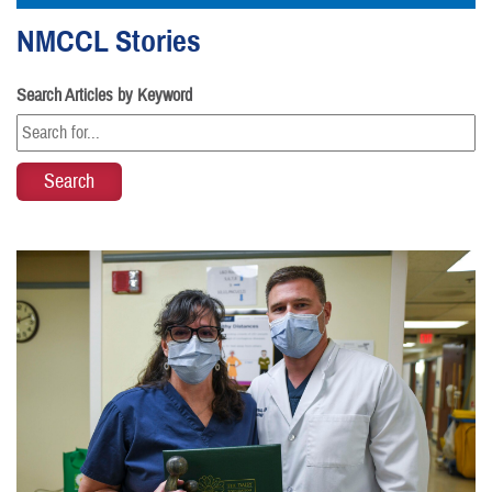
NMCCL Stories
Search Articles by Keyword