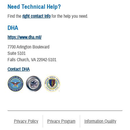
Need Technical Help?
Find the
right contact info
for the help you need.
DHA
https://www.dha.mil/
7700 Arlington Boulevard
Suite 5101
Falls Church, VA 22042-5101
Contact DHA
Privacy Policy
Privacy Program
Information Quality