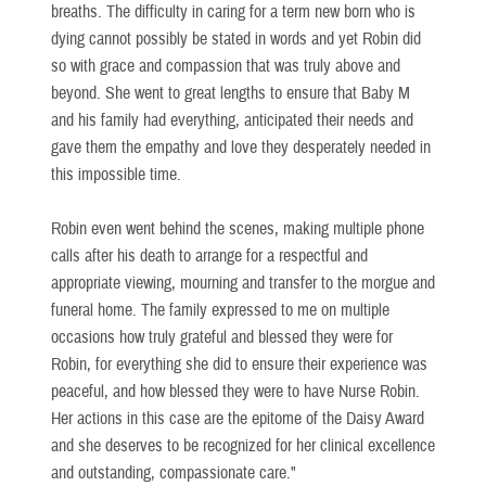
breaths. The difficulty in caring for a term new born who is
dying cannot possibly be stated in words and yet Robin did
so with grace and compassion that was truly above and
beyond. She went to great lengths to ensure that Baby M
and his family had everything, anticipated their needs and
gave them the empathy and love they desperately needed in
this impossible time.
Robin even went behind the scenes, making multiple phone
calls after his death to arrange for a respectful and
appropriate viewing, mourning and transfer to the morgue and
funeral home. The family expressed to me on multiple
occasions how truly grateful and blessed they were for
Robin, for everything she did to ensure their experience was
peaceful, and how blessed they were to have Nurse Robin.
Her actions in this case are the epitome of the Daisy Award
and she deserves to be recognized for her clinical excellence
and outstanding, compassionate care."