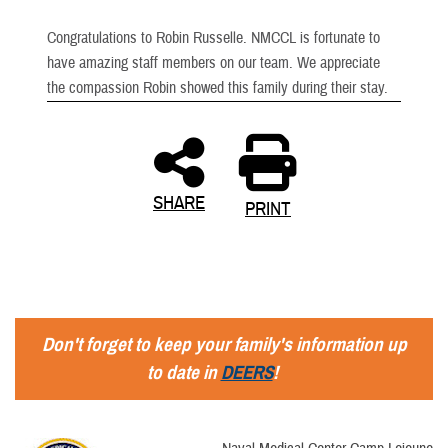
Congratulations to Robin Russelle. NMCCL is fortunate to
have amazing staff members on our team. We appreciate
the compassion Robin showed this family during their stay.
SHARE
PRINT
Don't forget to keep your family's information up
to date in
DEERS
!