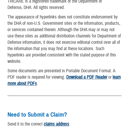
TRICARE is a registered trademark of the Department of
Defense, DHA. All rights reserved.
The appearance of hyperlinks does not constitute endorsement by
the DHA of non-U.S. Government sites or the information, products,
or services contained therein. Although the DHA may or may not
use these sites as additional distribution channels for Department of
Defense information, it does not exercise editorial control over all of
the information that you may find at these locations. Such
hyperlinks are provided consistent with the stated purpose of this
website.
Some documents are presented in Portable Document Format. A
PDF reader is required for viewing.
Download a PDF Reader
or
learn
more about PDFs
.
Need to Submit a Claim?
Send it to the correct
claims address
.