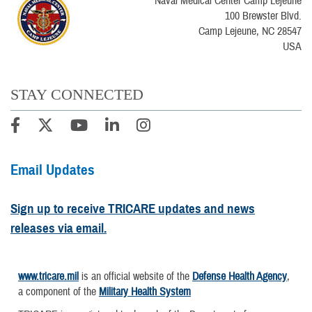
Naval Medical Center Camp Lejeune
100 Brewster Blvd.
Camp Lejeune, NC 28547
USA
STAY CONNECTED
Email Updates
Sign up to receive TRICARE updates and news
releases via email.
www.tricare.mil
is an official website of the
Defense Health Agency
,
a component of the
Military Health System