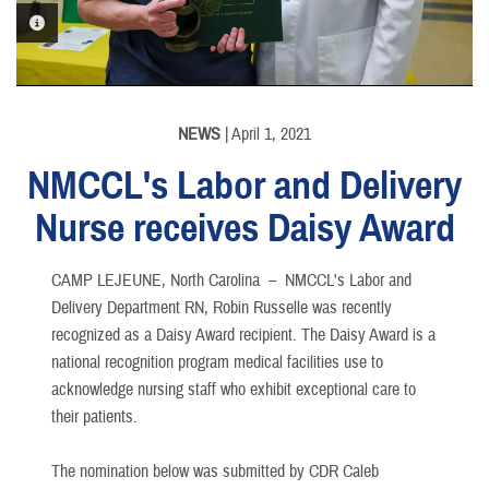
PHOTO INFORMATION
NEWS
| April 1, 2021
NMCCL's Labor and Delivery
Nurse receives Daisy Award
CAMP LEJEUNE, North Carolina –
NMCCL's Labor and
Delivery Department RN, Robin Russelle was recently
recognized as a Daisy Award recipient. The Daisy Award is a
national recognition program medical facilities use to
acknowledge nursing staff who exhibit exceptional care to
their patients.
The nomination below was submitted by CDR Caleb