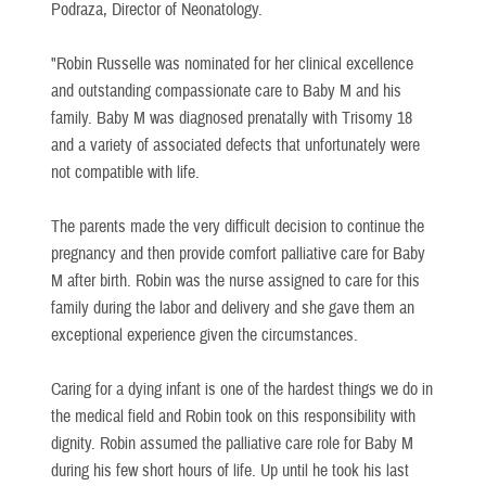
Podraza, Director of Neonatology.
"Robin Russelle was nominated for her clinical excellence
and outstanding compassionate care to Baby M and his
family. Baby M was diagnosed prenatally with Trisomy 18
and a variety of associated defects that unfortunately were
not compatible with life.
The parents made the very difficult decision to continue the
pregnancy and then provide comfort palliative care for Baby
M after birth. Robin was the nurse assigned to care for this
family during the labor and delivery and she gave them an
exceptional experience given the circumstances.
Caring for a dying infant is one of the hardest things we do in
the medical field and Robin took on this responsibility with
dignity. Robin assumed the palliative care role for Baby M
during his few short hours of life. Up until he took his last