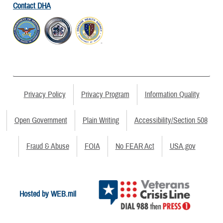
Contact DHA
Privacy Policy
Privacy Program
Information Quality
Open Government
Plain Writing
Accessibility/Section 508
Fraud & Abuse
FOIA
No FEAR Act
USA.gov
Hosted by WEB.mil