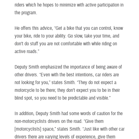
riders which he hopes to minimize with active participation in
the program.
He offers this advice, “Get a bike that you can control, know
your bike, ride to your ability. Go slow, take your time, and
don’t do stuff you are not comfortable with while riding on
active roads.”
Deputy Smith emphasized the importance of being aware of
other drivers. “Even with the best intentions, car riders are
not looking for you,” states Smith. “They do not expect a
motorcycle to be there; they don’t expect you to be in their
blind spot, so you need to be predictable and visible.”
In addition, Deputy Smith had some words of caution for the
non-motorcyclists drivers on the road. “Give them
[motorcyclists] space,” states Smith. “Just like with other car
drivers there are varying levels of experience, give them