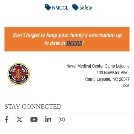
NMCCL
safety
Don't forget to keep your family's information up
to date in
DEERS
!
Naval Medical Center Camp Lejeune
100 Brewster Blvd.
Camp Lejeune, NC 28547
USA
STAY CONNECTED