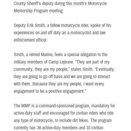
County Sheriff’s deputy during this month’s Motorcycle
Mentorship Program meeting.
Deputy Erik Smith, a fellow motorcycle rider, spoke of his
experiences on and off duty as a motorcyclist and law
enforcement officer.
Smith, a retired Marine, feels a special obligation to the
military members of Camp Lejeune. “They are part of my
community; they are my people,” states Smith. “Eventually,
they are going to go off base and we are going to interact
with them. Because they are my people, I want every
engagement to be a positive engagement.”
The MMP is a command-sponsored program, mandatory for
active-duty staff and encouraged for civilian riders who ride
any type of motorcycle, to include dirt bikes. The program
currently has 38 active-duty members and 10 civilian