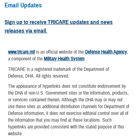
Email Updates
Sign up to receive TRICARE updates and news
releases via email.
www.tricare.mil
is an official website of the
Defense Health Agency
,
a component of the
Military Health System
TRICARE is a registered trademark of the Department of
Defense, DHA. All rights reserved.
The appearance of hyperlinks does not constitute endorsement by
the DHA of non-U.S. Government sites or the information, products,
or services contained therein. Although the DHA may or may not
use these sites as additional distribution channels for Department of
Defense information, it does not exercise editorial control over all of
the information that you may find at these locations. Such
hyperlinks are provided consistent with the stated purpose of this
website.