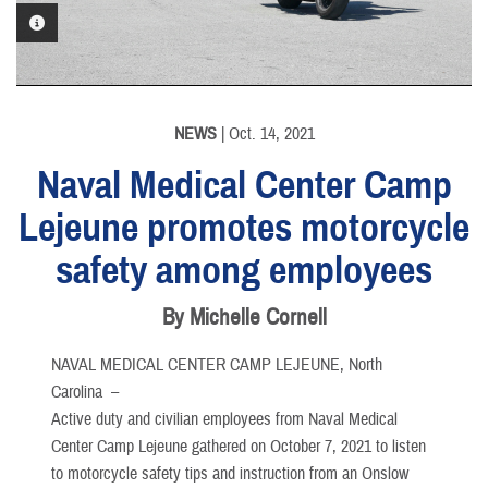
PHOTO INFORMATION
NEWS
| Oct. 14, 2021
Naval Medical Center Camp
Lejeune promotes motorcycle
safety among employees
By Michelle Cornell
NAVAL MEDICAL CENTER CAMP LEJEUNE, North
Carolina –
Active duty and civilian employees from Naval Medical
Center Camp Lejeune gathered on October 7, 2021 to listen
to motorcycle safety tips and instruction from an Onslow