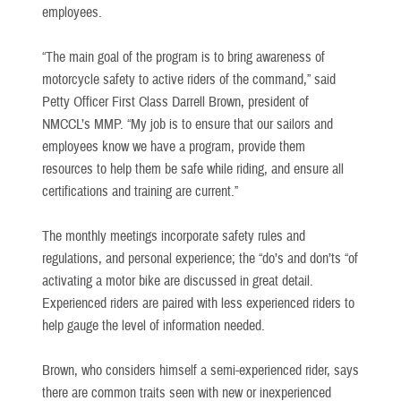
employees.
“The main goal of the program is to bring awareness of
motorcycle safety to active riders of the command,” said
Petty Officer First Class Darrell Brown, president of
NMCCL’s MMP. “My job is to ensure that our sailors and
employees know we have a program, provide them
resources to help them be safe while riding, and ensure all
certifications and training are current.”
The monthly meetings incorporate safety rules and
regulations, and personal experience; the “do’s and don’ts “of
activating a motor bike are discussed in great detail.
Experienced riders are paired with less experienced riders to
help gauge the level of information needed.
Brown, who considers himself a semi-experienced rider, says
there are common traits seen with new or inexperienced