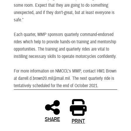
some room. Expect that they are going to do something
unexpected, and if they don’t-great, but at least everyone is
safe.”
Each quarter, MMP sponsors quarterly command-endorsed
rides which help to provide hands-on training and mentorship
opportunities. The training and quarterly rides are vital to
instilling necessary skills to operate motorcycles confidently.
For more information on NMCCL’s MMP, contact HM1 Brown
at darrell.d.brown20.mil@mail.mil. The next quarterly ride is
tentatively scheduled for the end of October 2021.
SHARE
PRINT