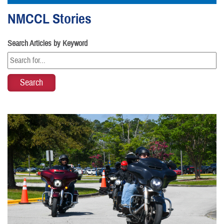
NMCCL Stories
Search Articles by Keyword