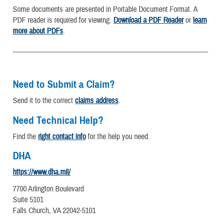
Some documents are presented in Portable Document Format. A
PDF reader is required for viewing.
Download a PDF Reader
or
learn
more about PDFs
.
Need to Submit a Claim?
Send it to the correct
claims address
.
Need Technical Help?
Find the
right contact info
for the help you need.
DHA
https://www.dha.mil/
7700 Arlington Boulevard
Suite 5101
Falls Church, VA 22042-5101