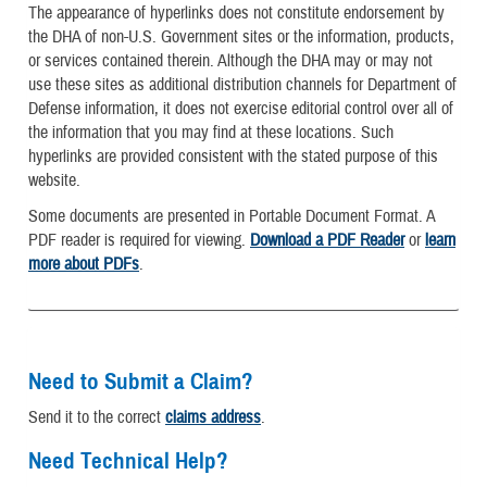
The appearance of hyperlinks does not constitute endorsement by
the DHA of non-U.S. Government sites or the information, products,
or services contained therein. Although the DHA may or may not
use these sites as additional distribution channels for Department of
Defense information, it does not exercise editorial control over all of
the information that you may find at these locations. Such
hyperlinks are provided consistent with the stated purpose of this
website.
Some documents are presented in Portable Document Format. A
PDF reader is required for viewing.
Download a PDF Reader
or
learn
more about PDFs
.
Need to Submit a Claim?
Send it to the correct
claims address
.
Need Technical Help?