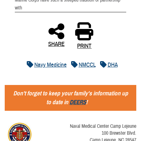
Marine Corps have such a steeped tradition of partnership
with
SHARE
PRINT
Navy Medicine
NMCCL
DHA
Don't forget to keep your family's information up
to date in
DEERS
!
Naval Medical Center Camp Lejeune
100 Brewster Blvd.
Camp Lejeune, NC 28547