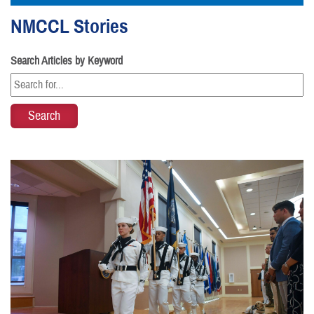
NMCCL Stories
Search Articles by Keyword