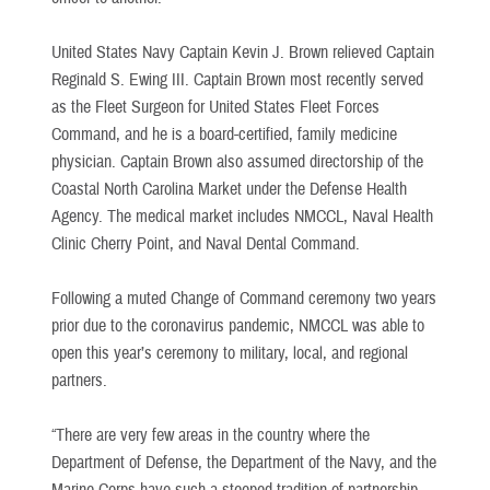
United States Navy Captain Kevin J. Brown relieved Captain
Reginald S. Ewing III. Captain Brown most recently served
as the Fleet Surgeon for United States Fleet Forces
Command, and he is a board-certified, family medicine
physician. Captain Brown also assumed directorship of the
Coastal North Carolina Market under the Defense Health
Agency. The medical market includes NMCCL, Naval Health
Clinic Cherry Point, and Naval Dental Command.
Following a muted Change of Command ceremony two years
prior due to the coronavirus pandemic, NMCCL was able to
open this year’s ceremony to military, local, and regional
partners.
“There are very few areas in the country where the
Department of Defense, the Department of the Navy, and the