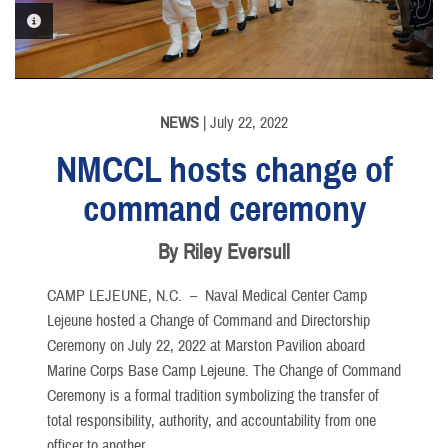
PHOTO INFORMATION
NEWS
| July 22, 2022
NMCCL hosts change of
command ceremony
By Riley Eversull
CAMP LEJEUNE, N.C. –
Naval Medical Center Camp
Lejeune hosted a Change of Command and Directorship
Ceremony on July 22, 2022 at Marston Pavilion aboard
Marine Corps Base Camp Lejeune. The Change of Command
Ceremony is a formal tradition symbolizing the transfer of
total responsibility, authority, and accountability from one
officer to another.