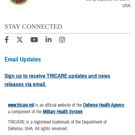
USA
STAY CONNECTED
Email Updates
Sign up to receive TRICARE updates and news
releases via email.
www.tricare.mil
is an official website of the
Defense Health Agency
,
a component of the
Military Health System
TRICARE is a registered trademark of the Department of
Defense, DHA. All rights reserved.