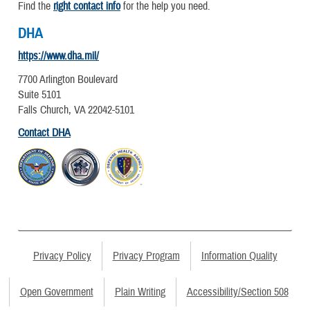
Find the
right contact info
for the help you need.
DHA
https://www.dha.mil/
7700 Arlington Boulevard
Suite 5101
Falls Church, VA 22042-5101
Contact DHA
Privacy Policy
Privacy Program
Information Quality
Open Government
Plain Writing
Accessibility/Section 508