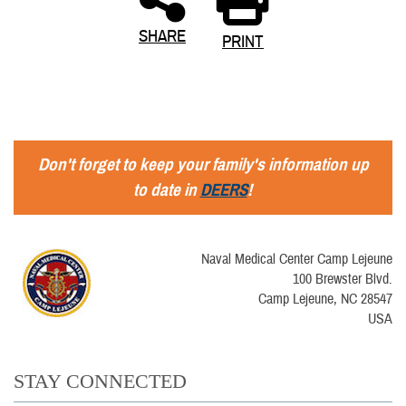
SHARE
PRINT
Don't forget to keep your family's information up
to date in
DEERS
!
Naval Medical Center Camp Lejeune
100 Brewster Blvd.
Camp Lejeune, NC 28547
USA
STAY CONNECTED