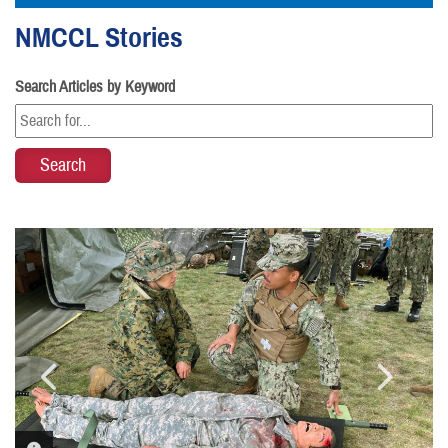
NMCCL Stories
Search Articles by Keyword