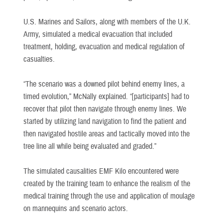
U.S. Marines and Sailors, along with members of the U.K.
Army, simulated a medical evacuation that included
treatment, holding, evacuation and medical regulation of
casualties.
“The scenario was a downed pilot behind enemy lines, a
timed evolution,” McNally explained. “[participants] had to
recover that pilot then navigate through enemy lines. We
started by utilizing land navigation to find the patient and
then navigated hostile areas and tactically moved into the
tree line all while being evaluated and graded.”
The simulated causalities EMF Kilo encountered were
created by the training team to enhance the realism of the
medical training through the use and application of moulage
on mannequins and scenario actors.