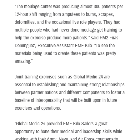
“The moulage center was producing almost 300 patients per
12-hour shift ranging from amputees to burns, scrapes,
deformities, and the occasional live role players. They had
multiple people who had never done moulage get training to
help the exercise produce more patients.” said HM2 Frias
Dominguez, Executive Assistant EMF Kilo. “To see the
materials being used to create these patients was pretty
amazing.”
Joint training exercises such as Global Medic 24 are
essential to establishing and maintaining strong relationships
between partner nations and different components to foster a
baseline of interoperability that will be built upon in future
exercises and operations.
“Global Medic 24 provided EMF Kilo Sailors a great
opportunity to hone their medical and leadership skills while
working with their Army, Navy, and Air Force counterparts,