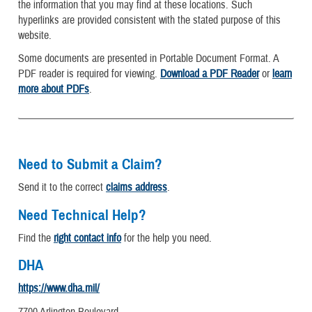
the information that you may find at these locations. Such
hyperlinks are provided consistent with the stated purpose of this
website.
Some documents are presented in Portable Document Format. A
PDF reader is required for viewing.
Download a PDF Reader
or
learn
more about PDFs
.
Need to Submit a Claim?
Send it to the correct
claims address
.
Need Technical Help?
Find the
right contact info
for the help you need.
DHA
https://www.dha.mil/
7700 Arlington Boulevard