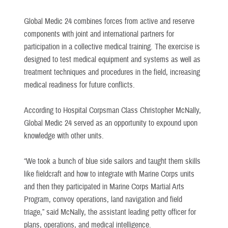
Global Medic 24 combines forces from active and reserve
components with joint and international partners for
participation in a collective medical training. The exercise is
designed to test medical equipment and systems as well as
treatment techniques and procedures in the field, increasing
medical readiness for future conflicts.
According to Hospital Corpsman Class Christopher McNally,
Global Medic 24 served as an opportunity to expound upon
knowledge with other units.
“We took a bunch of blue side sailors and taught them skills
like fieldcraft and how to integrate with Marine Corps units
and then they participated in Marine Corps Martial Arts
Program, convoy operations, land navigation and field
triage,” said McNally, the assistant leading petty officer for
plans, operations, and medical intelligence.