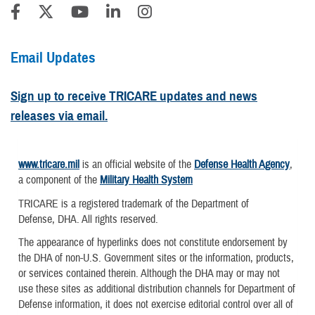
Email Updates
Sign up to receive TRICARE updates and news
releases via email.
www.tricare.mil
is an official website of the
Defense Health Agency
,
a component of the
Military Health System
TRICARE is a registered trademark of the Department of
Defense, DHA. All rights reserved.
The appearance of hyperlinks does not constitute endorsement by
the DHA of non-U.S. Government sites or the information, products,
or services contained therein. Although the DHA may or may not
use these sites as additional distribution channels for Department of
Defense information, it does not exercise editorial control over all of