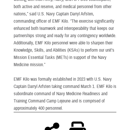
both active and reserve, and medical personnel from other
nations,” said U.S. Navy Captain Darryl Arfsten,
commanding officer of EMF Kilo. “The exercise significantly
enhanced both teamwork and interoperability that keeps our
partnerships strong and ready for any contingency worldwide.
Additionally, EMF Kilo personnel were able to sharpen their
Knowledge, Skills, and Abilities (KSAs) to perform our unit’s
Mission Essential Tasks (METs) in support of the Navy
Medicine mission.”
EMF Kilo was formally established in 2023 with U.S. Navy
Captain Darryl Arfsten taking command March 1. EMF Kilo is
subordinate command of Navy Medicine Readiness and
Training Command Camp Lejeune and is comprised of
approximately 400 personnel.