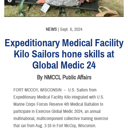
PHOTO INFORMATION
PHOTO INFORMATION
PHOTO INFORMATION
PHOTO INFORMATION
NEWS
| Sept. 6, 2024
Expeditionary Medical Facility
Kilo Sailors hone skills at
Global Medic 24
By NMCCL Public Affairs
FORT MCCOY, WISCONSIN –
U.S. Sailors from
Expeditionary Medical Facility Kilo integrated with U.S.
Marine Corps Forces Reserve 4th Medical Battalion to
participate in Exercise Global Medic 2024, an annual
multinational, multicomponent collective training exercise
that ran from Aug. 3-16 in Fort McCoy, Wisconsin.