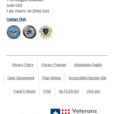
Suite 5101
Falls Church, VA 22042-5101
Contact DHA
Privacy Policy
Privacy Program
Information Quality
Open Government
Plain Writing
Accessibility/Section 508
Fraud & Abuse
FOIA
No FEAR Act
USA.gov