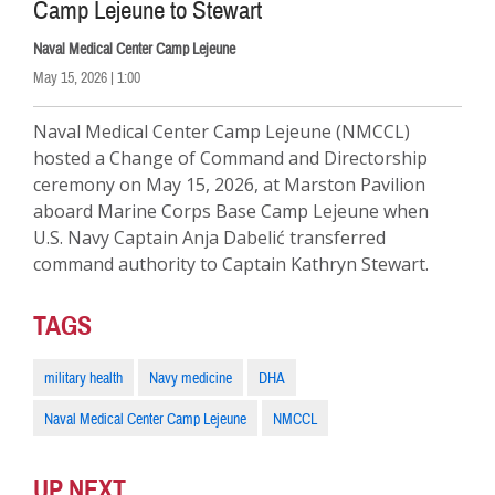
Camp Lejeune to Stewart
Naval Medical Center Camp Lejeune
May 15, 2026 | 1:00
Naval Medical Center Camp Lejeune (NMCCL)
hosted a Change of Command and Directorship
ceremony on May 15, 2026, at Marston Pavilion
aboard Marine Corps Base Camp Lejeune when
U.S. Navy Captain Anja Dabelić transferred
command authority to Captain Kathryn Stewart.
TAGS
military health
Navy medicine
DHA
Naval Medical Center Camp Lejeune
NMCCL
UP NEXT