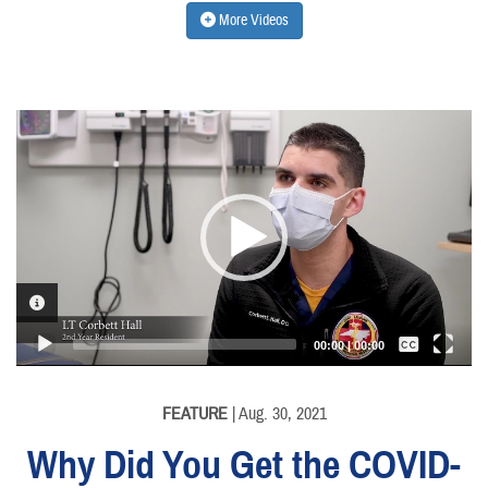
More Videos
Video
Player
VIDEO INFORMATION
Captions /
Subtitles
00:00
|
00:00
None
English
FEATURE
| Aug. 30, 2021
Why Did You Get the COVID-