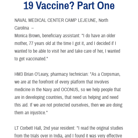
19 Vaccine? Part One
NAVAL MEDICAL CENTER CAMP LEJEUNE, North
Carolina –
Monica Brown, beneficiary assistant: "I do have an older
mother, 77 years old at the time I got it, and I decided if I
wanted to be able to visit her and take care of her, I wanted
to get vaccinated."
HM3 Brian O'Leary, pharmacy technician: "As a Corpsman,
we are at the forefront of every platform that involves
medicine in the Navy and OCONUS, so we help people that
are in developing countries, that need us helping and need
this aid. If we are not protected ourselves, then we are doing
them an injustice."
LT Corbett Hall, 2nd year resident: "I read the original studies
from the trials over in India, and I found it was very effective