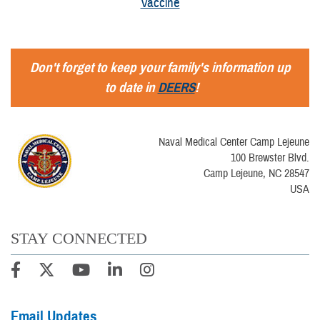
Vaccine
Don't forget to keep your family's information up
to date in
DEERS
!
Naval Medical Center Camp Lejeune
100 Brewster Blvd.
Camp Lejeune, NC 28547
USA
STAY CONNECTED
Email Updates