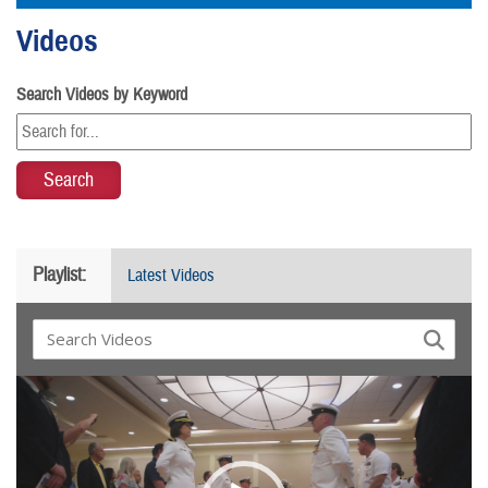
Videos
Search Videos by Keyword
Playlist:
Latest Videos
Video
Player