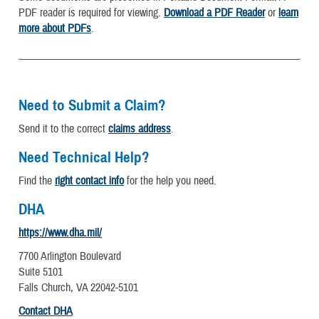
PDF reader is required for viewing.
Download a PDF Reader
or
learn
more about PDFs
.
Need to Submit a Claim?
Send it to the correct
claims address
.
Need Technical Help?
Find the
right contact info
for the help you need.
DHA
https://www.dha.mil/
7700 Arlington Boulevard
Suite 5101
Falls Church, VA 22042-5101
Contact DHA