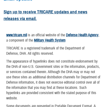
Sign up to receive TRICARE updates and news
releases via email.
www.tricare.mil
is an official website of the
Defense Health Agency
,
a component of the
Military Health System
TRICARE is a registered trademark of the Department of
Defense, DHA. All rights reserved.
The appearance of hyperlinks does not constitute endorsement by
the DHA of non-U.S. Government sites or the information, products,
or services contained therein. Although the DHA may or may not
use these sites as additional distribution channels for Department of
Defense information, it does not exercise editorial control over all of
the information that you may find at these locations. Such
hyperlinks are provided consistent with the stated purpose of this
website.
Some documents are presented in Portable Document Format. A