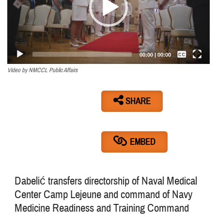
Captions /
Subtitles
00:00
|
00:00
None
Video by NMCCL Public Affairs
English
SHARE
EMBED
Dabelić transfers directorship of Naval Medical
Center Camp Lejeune and command of Navy
Medicine Readiness and Training Command