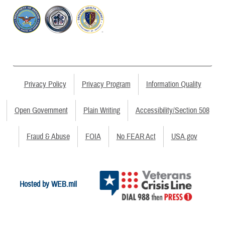
Privacy Policy
Privacy Program
Information Quality
Open Government
Plain Writing
Accessibility/Section 508
Fraud & Abuse
FOIA
No FEAR Act
USA.gov
Hosted by WEB.mil