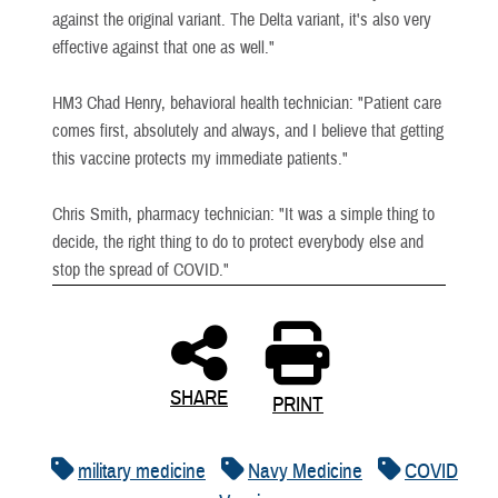
against the original variant. The Delta variant, it's also very
effective against that one as well."
HM3 Chad Henry, behavioral health technician: "Patient care
comes first, absolutely and always, and I believe that getting
this vaccine protects my immediate patients."
Chris Smith, pharmacy technician: "It was a simple thing to
decide, the right thing to do to protect everybody else and
stop the spread of COVID."
SHARE
PRINT
military medicine
Navy Medicine
COVID