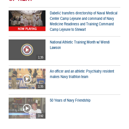
Dabelić transfers directorship of Naval Medical
Center Camp Lejeune and command of Navy
Medicine Readiness and Training Command
Camp Lejeune to Stewart
NOW PLAYING
National Athletic Training Month w/ Wendi
Lawson
1:35
An officer and an athlete: Psychiatry resident
makes Navy triathlon team
1:35
50 Years of Navy Friendship
3:42