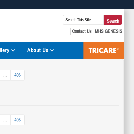
 use HTTPS
Search
Search
s you’ve safely connected to the .mil website. Share sensitive
This
secure websites.
Site:
lery
About Us
...
406
...
406