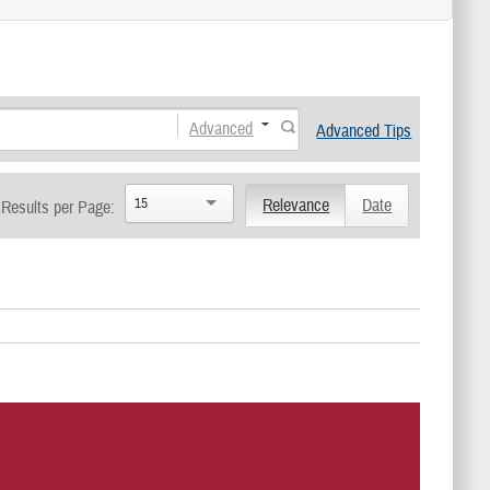
Advanced
Advanced Tips
15
Relevance
Date
Results per Page: