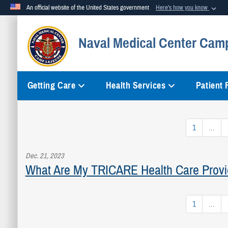
An official website of the United States government
Here's how you know
Official websites use .mil
Naval Medical Center Cam
A
.mil
website belongs to an official U.S. Department of Defense org
Getting Care
Health Services
Patient
1
...
Dec. 21, 2023
What Are My TRICARE Health Care Provi
1
...