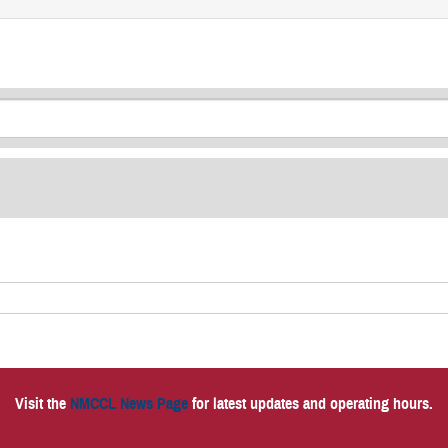
Visit the
NMCCL News Page
for latest updates and operating hours.