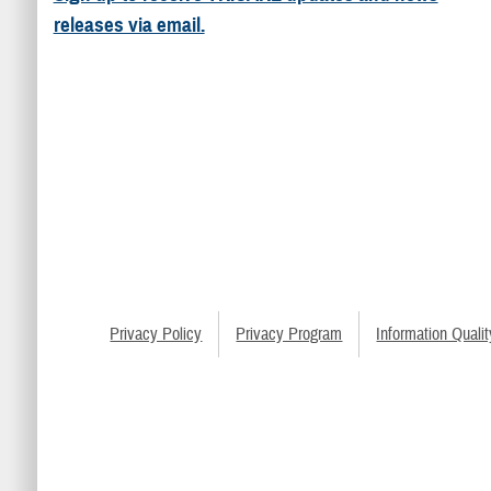
releases via email.
Privacy Policy
Privacy Program
Information Qualit