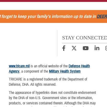
 forget to keep your family's information up to date in
DEER
STAY CONNECTE
www.tricare.mil
is an official website of the
Defense Health
Agency
, a component of the
Military Health System
TRICARE is a registered trademark of the Department of
Defense, DHA. All rights reserved.
The appearance of hyperlinks does not constitute endorsement
by the DHA of non-U.S. Government sites or the information,
products, or services contained therein. Although the DHA may