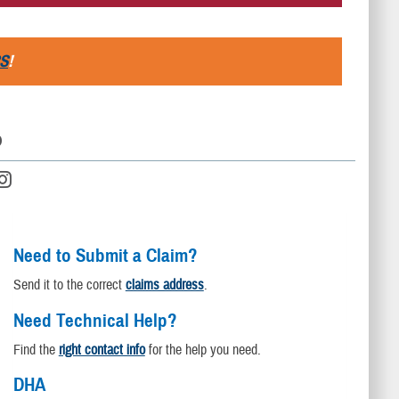
S
!
D
Need to Submit a Claim?
Send it to the correct
claims address
.
Need Technical Help?
Find the
right contact info
for the help you need.
DHA