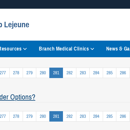
Secure .mil websites
p Lejeune
anization in the United States.
A
lock (
)
or
https://
mean
information only on official, 
 Resources
Branch Medical Clinics
News & Gal
277
278
279
280
281
282
283
284
285
286
der Options?
277
278
279
280
281
282
283
284
285
286