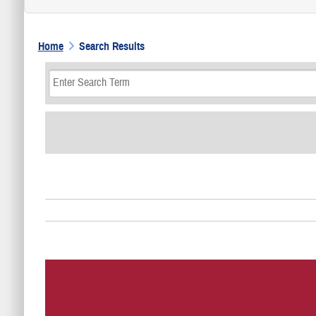
Home
Search Results