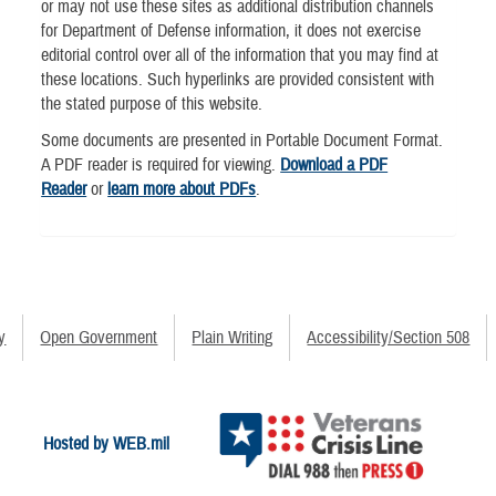
or may not use these sites as additional distribution channels
for Department of Defense information, it does not exercise
editorial control over all of the information that you may find at
these locations. Such hyperlinks are provided consistent with
the stated purpose of this website.
Some documents are presented in Portable Document Format.
A PDF reader is required for viewing.
Download a PDF
Reader
or
learn more about PDFs
.
y
Open Government
Plain Writing
Accessibility/Section 508
Hosted by WEB.mil