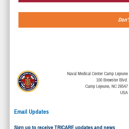
Don't
Naval Medical Center Camp Lejeune
100 Brewster Blvd.
Camp Lejeune, NC 28547
USA
Email Updates
Sign up to receive TRICARE updates and news