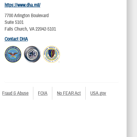
https://www.dha.mil/
7700 Arlington Boulevard
Suite 5101
Falls Church, VA 22042-5101
Contact DHA
Fraud & Abuse
FOIA
No FEAR Act
USA.gov