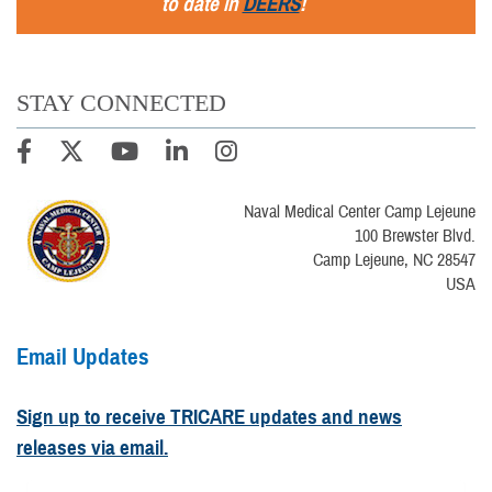
to date in
DEERS
!
STAY CONNECTED
Naval Medical Center Camp Lejeune
100 Brewster Blvd.
Camp Lejeune, NC 28547
USA
Email Updates
Sign up to receive TRICARE updates and news
releases via email.