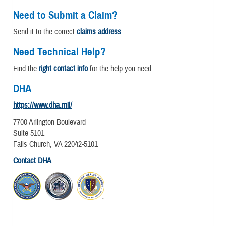
Need to Submit a Claim?
Send it to the correct
claims address
.
Need Technical Help?
Find the
right contact info
for the help you need.
DHA
https://www.dha.mil/
7700 Arlington Boulevard
Suite 5101
Falls Church, VA 22042-5101
Contact DHA