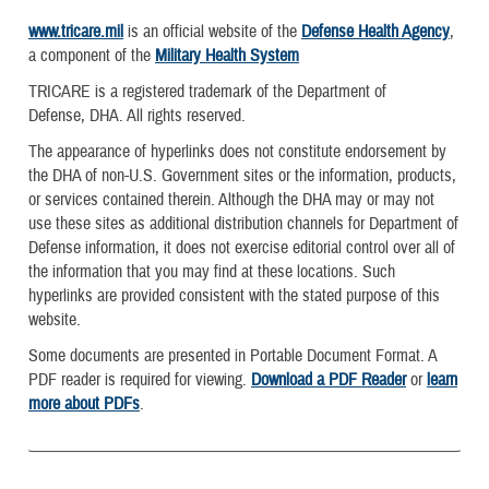
www.tricare.mil
is an official website of the
Defense Health Agency
,
a component of the
Military Health System
TRICARE is a registered trademark of the Department of
Defense, DHA. All rights reserved.
The appearance of hyperlinks does not constitute endorsement by
the DHA of non-U.S. Government sites or the information, products,
or services contained therein. Although the DHA may or may not
use these sites as additional distribution channels for Department of
Defense information, it does not exercise editorial control over all of
the information that you may find at these locations. Such
hyperlinks are provided consistent with the stated purpose of this
website.
Some documents are presented in Portable Document Format. A
PDF reader is required for viewing.
Download a PDF Reader
or
learn
more about PDFs
.