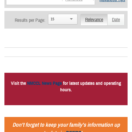
15
Relevance
Date
Results per Page:
Visit the
NMCCL News Page
for latest updates and operating
hours.
Don't forget to keep your family's information up