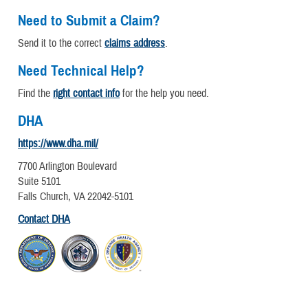
Need to Submit a Claim?
Send it to the correct
claims address
.
Need Technical Help?
Find the
right contact info
for the help you need.
DHA
https://www.dha.mil/
7700 Arlington Boulevard
Suite 5101
Falls Church, VA 22042-5101
Contact DHA