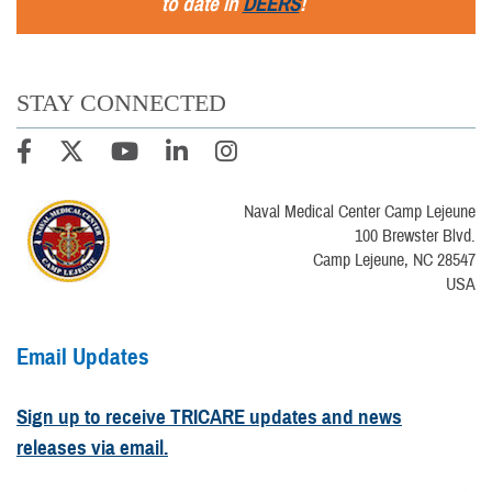
to date in
DEERS
!
STAY CONNECTED
Naval Medical Center Camp Lejeune
100 Brewster Blvd.
Camp Lejeune, NC 28547
USA
Email Updates
Sign up to receive TRICARE updates and news
releases via email.