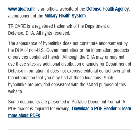
www.tricare.mil
is an official website of the
Defense Health Agency
,
a component of the
Military Health System
TRICARE is a registered trademark of the Department of
Defense, DHA. All rights reserved.
The appearance of hyperlinks does not constitute endorsement by
the DHA of non-U.S. Government sites or the information, products,
or services contained therein. Although the DHA may or may not
use these sites as additional distribution channels for Department of
Defense information, it does not exercise editorial control over all of
the information that you may find at these locations. Such
hyperlinks are provided consistent with the stated purpose of this
website.
Some documents are presented in Portable Document Format. A
PDF reader is required for viewing.
Download a PDF Reader
or
learn
more about PDFs
.