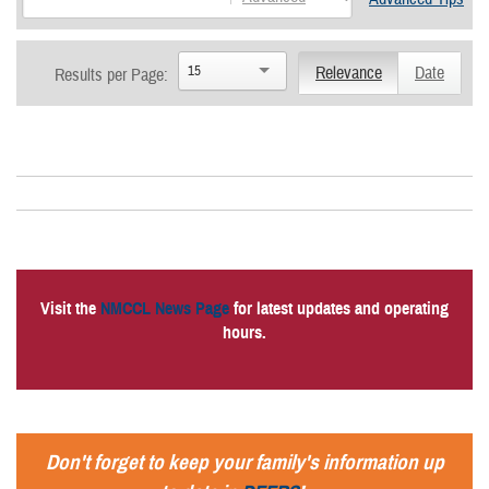
15
Relevance
Date
Results per Page:
Visit the
NMCCL News Page
for latest updates and operating
hours.
Don't forget to keep your family's information up