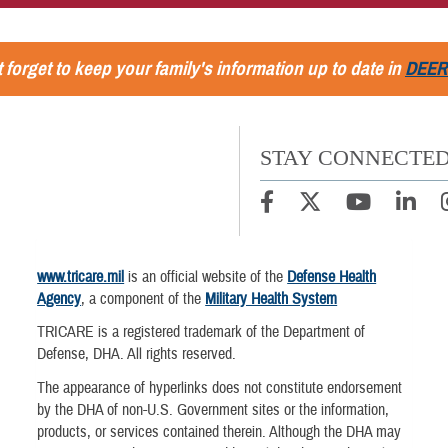
 forget to keep your family's information up to date in
DEER
STAY CONNECTE
www.tricare.mil
is an official website of the
Defense Health
Agency
, a component of the
Military Health System
TRICARE is a registered trademark of the Department of
Defense, DHA. All rights reserved.
The appearance of hyperlinks does not constitute endorsement
by the DHA of non-U.S. Government sites or the information,
products, or services contained therein. Although the DHA may