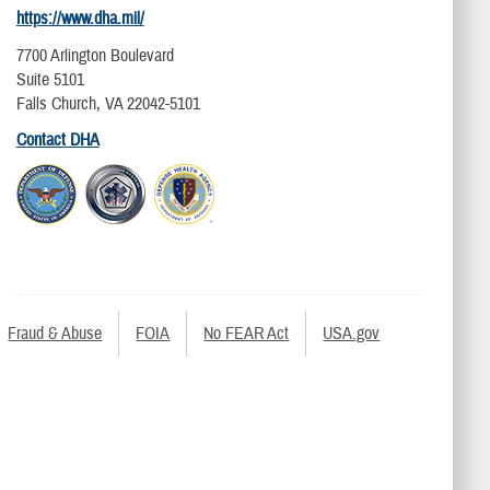
https://www.dha.mil/
7700 Arlington Boulevard
Suite 5101
Falls Church, VA 22042-5101
Contact DHA
Fraud & Abuse
FOIA
No FEAR Act
USA.gov