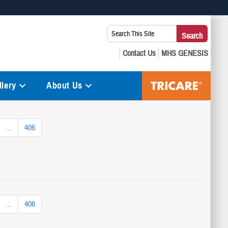
 use HTTPS
Search
Search
s you’ve safely connected to the .mil website. Share sensitive
This
secure websites.
Site:
lery
About Us
...
406
...
406