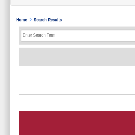
Home
Search Results