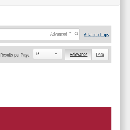
Advanced
Advanced Tips
15
Relevance
Date
Results per Page: