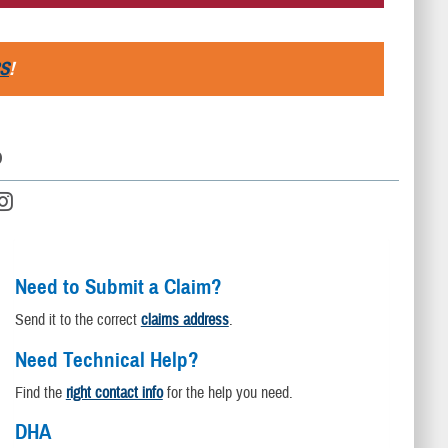
S
!
D
Need to Submit a Claim?
Send it to the correct
claims address
.
Need Technical Help?
Find the
right contact info
for the help you need.
DHA