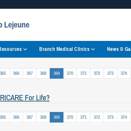
Secure .mil websites
p Lejeune
anization in the United States.
A
lock (
)
or
https://
mean
information only on official, 
 Resources
Branch Medical Clinics
News & Gal
365
366
367
368
369
370
371
372
373
374
 TRICARE For Life?
365
366
367
368
369
370
371
372
373
374