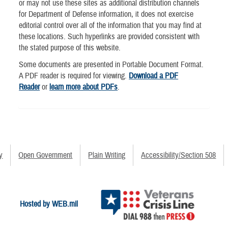
or may not use these sites as additional distribution channels
for Department of Defense information, it does not exercise
editorial control over all of the information that you may find at
these locations. Such hyperlinks are provided consistent with
the stated purpose of this website.
Some documents are presented in Portable Document Format.
A PDF reader is required for viewing.
Download a PDF
Reader
or
learn more about PDFs
.
y
Open Government
Plain Writing
Accessibility/Section 508
Hosted by WEB.mil