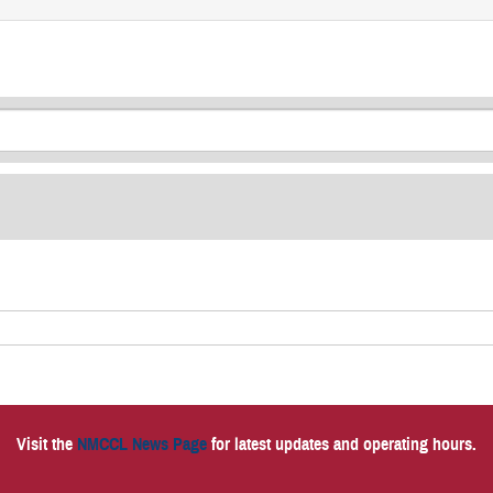
Visit the
NMCCL News Page
for latest updates and operating hours.