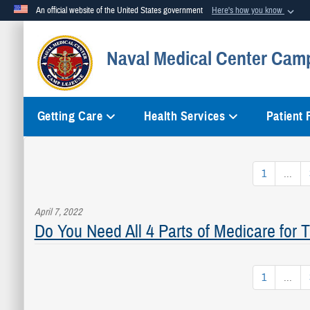
An official website of the United States government
Here's how you know
Official websites use .mil
Naval Medical Center Cam
A
.mil
website belongs to an official U.S. Department of Defense org
Getting Care
Health Services
Patient
1
...
April 7, 2022
Do You Need All 4 Parts of Medicare for
1
...