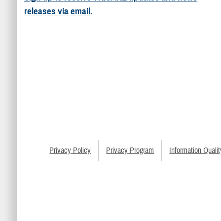
releases via email.
Privacy Policy
Privacy Program
Information Qualit