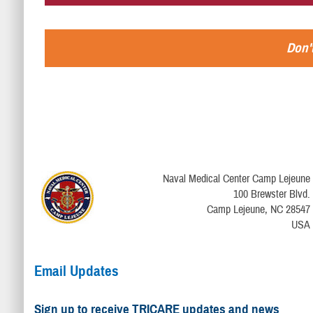
Don't
Naval Medical Center Camp Lejeune
100 Brewster Blvd.
Camp Lejeune, NC 28547
USA
Email Updates
Sign up to receive TRICARE updates and news