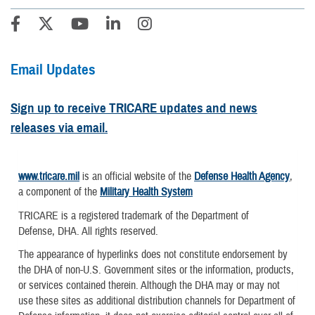
Email Updates
Sign up to receive TRICARE updates and news
releases via email.
www.tricare.mil
is an official website of the
Defense Health Agency
,
a component of the
Military Health System
TRICARE is a registered trademark of the Department of
Defense, DHA. All rights reserved.
The appearance of hyperlinks does not constitute endorsement by
the DHA of non-U.S. Government sites or the information, products,
or services contained therein. Although the DHA may or may not
use these sites as additional distribution channels for Department of