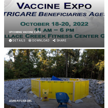
UPCOMING VACCINE EXPO
DETAILS
DOWNLOAD
SHARE
221005-N-FE818-1001