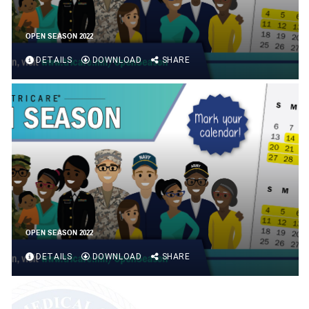
OPEN SEASON 2022
DETAILS
DOWNLOAD
SHARE
OPEN SEASON 2022
DETAILS
DOWNLOAD
SHARE