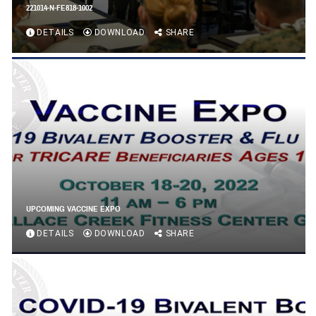
221014-N-FE818-1002
DETAILS
DOWNLOAD
SHARE
UPCOMING VACCINE EXPO
DETAILS
DOWNLOAD
SHARE