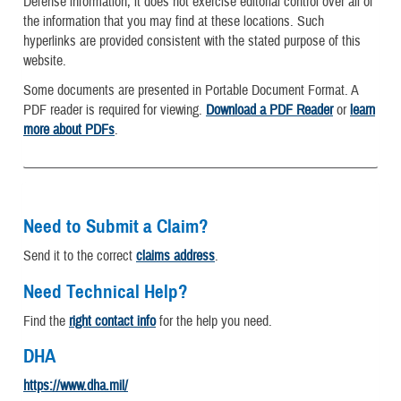
Defense information, it does not exercise editorial control over all of
the information that you may find at these locations. Such
hyperlinks are provided consistent with the stated purpose of this
website.
Some documents are presented in Portable Document Format. A
PDF reader is required for viewing.
Download a PDF Reader
or
learn
more about PDFs
.
Need to Submit a Claim?
Send it to the correct
claims address
.
Need Technical Help?
Find the
right contact info
for the help you need.
DHA
https://www.dha.mil/