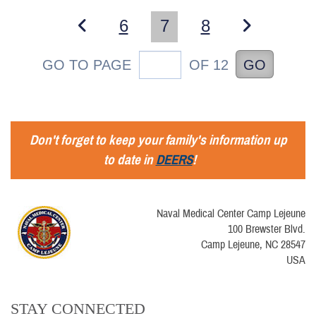
6
7
8
GO TO PAGE
OF 12
GO
Don't forget to keep your family's information up
to date in
DEERS
!
Naval Medical Center Camp Lejeune
100 Brewster Blvd.
Camp Lejeune, NC 28547
USA
STAY CONNECTED