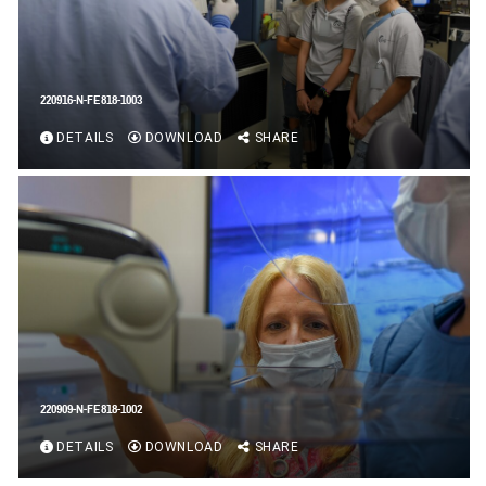
220916-N-FE818-1003
DETAILS
DOWNLOAD
SHARE
220909-N-FE818-1002
DETAILS
DOWNLOAD
SHARE