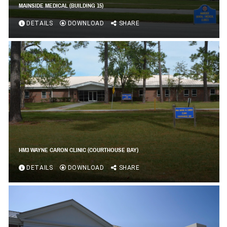
MAINSIDE MEDICAL (BUILDING 15)
DETAILS
DOWNLOAD
SHARE
HM3 WAYNE CARON CLINIC (COURTHOUSE BAY)
DETAILS
DOWNLOAD
SHARE