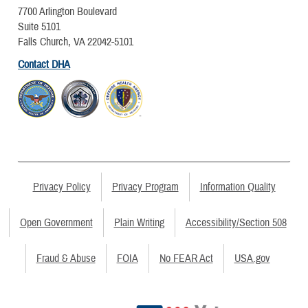
7700 Arlington Boulevard
Suite 5101
Falls Church, VA 22042-5101
Contact DHA
Privacy Policy
Privacy Program
Information Quality
Open Government
Plain Writing
Accessibility/Section 508
Fraud & Abuse
FOIA
No FEAR Act
USA.gov