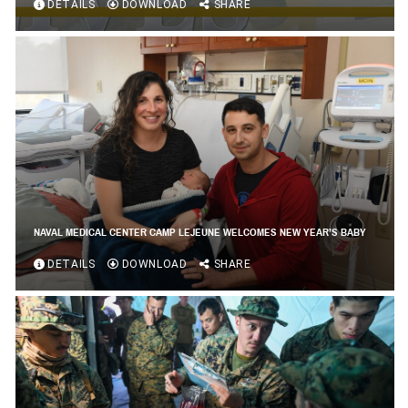
DETAILS
DOWNLOAD
SHARE
NAVAL MEDICAL CENTER CAMP LEJEUNE WELCOMES NEW YEAR’S BABY
DETAILS
DOWNLOAD
SHARE