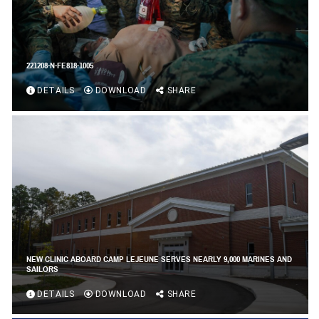
221208-N-FE818-1005
DETAILS
DOWNLOAD
SHARE
NEW CLINIC ABOARD CAMP LEJEUNE SERVES NEARLY 9,000 MARINES AND
SAILORS
DETAILS
DOWNLOAD
SHARE