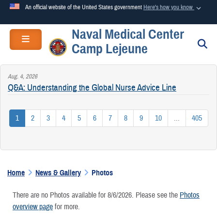
An official website of the United States government
Here's how you know
Naval Medical Center
Official websites use .mil
Toggle navigation
S
Camp Lejeune
A
.mil
website belongs to an official U.S. Department of
Defense organization in the United States.
Aug. 4, 2026
Q&A: Understanding the Global Nurse Advice Line
Secure .mil websites use HTTPS
A
lock (
)
or
https://
means you’ve safely connected to the
1
2
3
4
5
6
7
8
9
10
...
405
.mil website. Share sensitive information only on official,
secure websites.
Home
News & Gallery
Photos
There are no Photos available for 8/6/2026. Please see the
Photos
overview page
for more.