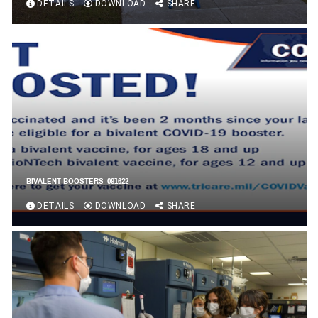
DETAILS
DOWNLOAD
SHARE
BIVALENT BOOSTERS_091622
DETAILS
DOWNLOAD
SHARE