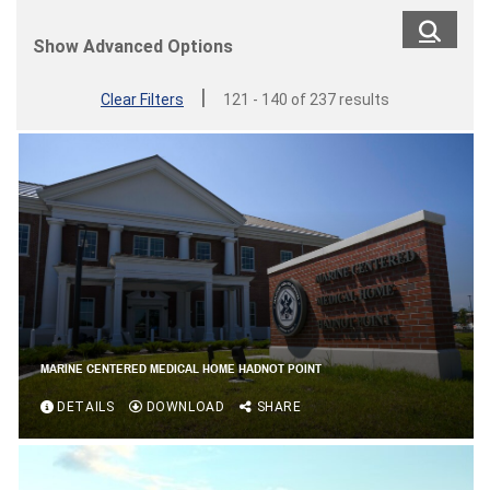
Show Advanced Options
|
Clear Filters
121 - 140 of 237 results
MARINE CENTERED MEDICAL HOME HADNOT POINT
DETAILS
DOWNLOAD
SHARE