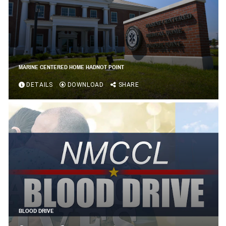
MARINE CENTERED HOME HADNOT POINT
DETAILS
DOWNLOAD
SHARE
BLOOD DRIVE