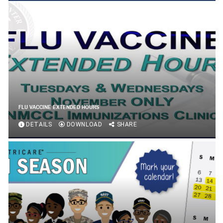
FLU VACCINE EXTENDED HOURS
DETAILS
DOWNLOAD
SHARE