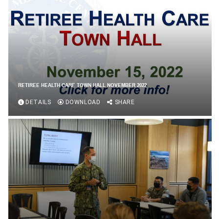
RETIREE HEALTH CARE TOWN HALL NOVEMBER 2022
DETAILS
DOWNLOAD
SHARE