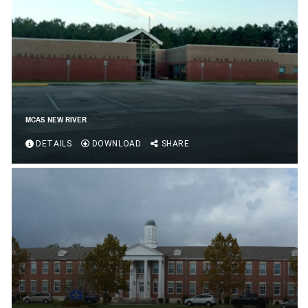
MCAS NEW RIVER
DETAILS
DOWNLOAD
SHARE