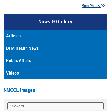
More Photos
News & Gallery
Articles
DHA Health News
Public Affairs
Videos
NMCCL Images