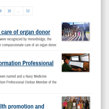
9
10
...
13
 care of organ donor
ere recognized by HonorBridge, the
eir compassionate care of an organ donor.
rmation Professional
 been named and a Navy Medicine
on Professional Civilian Member of the
lth promotion and