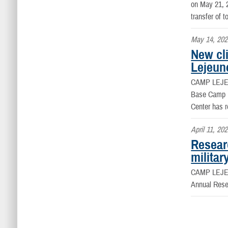
on May 21, 2
transfer of t
May 14, 202
New cli
Lejeun
CAMP LEJEU
Base Camp Le
Center has r
April 11, 20
Resear
militar
CAMP LEJEU
Annual Res