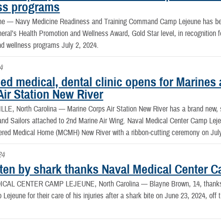
ss programs
une —
Navy Medicine Readiness and Training Command Camp Lejeune has be
ral’s Health Promotion and Wellness Award, Gold Star level, in recognition f
nd wellness programs July 2, 2024.
4
d medical, dental clinic opens for Marines 
Air Station New River
LE, North Carolina —
Marine Corps Air Station New River has a brand new, st
and Sailors attached to 2nd Marine Air Wing. Naval Medical Center Camp Leje
ered Medical Home (MCMH) New River with a ribbon-cutting ceremony on July
24
tten by shark thanks Naval Medical Center C
ICAL CENTER CAMP LEJEUNE, North Carolina —
Blayne Brown, 14, thanks
Lejeune for their care of his injuries after a shark bite on June 23, 2024, off