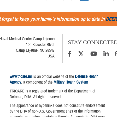
 forget to keep your family's information up to date in
DEER
Naval Medical Center Camp Lejeune
STAY CONNECTE
100 Brewster Blvd.
Camp Lejeune, NC 28547
USA
www.tricare.mil
is an official website of the
Defense Health
Agency
, a component of the
Military Health System
TRICARE is a registered trademark of the Department of
Defense, DHA. All rights reserved.
The appearance of hyperlinks does not constitute endorsement
by the DHA of non-U.S. Government sites or the information,
products, or services contained therein. Although the DHA may