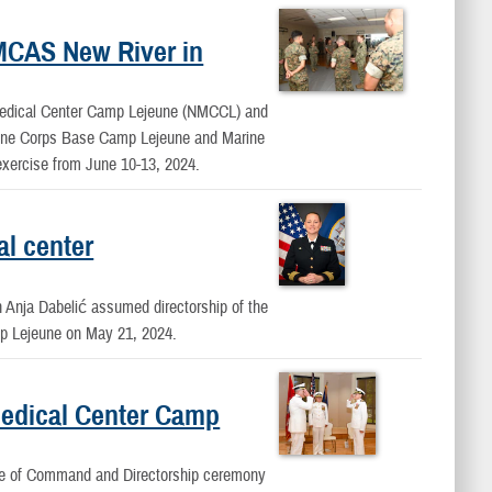
MCAS New River in
Medical Center Camp Lejeune (NMCCL) and
Marine Corps Base Camp Lejeune and Marine
exercise from June 10-13, 2024.
al center
nja Dabelić assumed directorship of the
p Lejeune on May 21, 2024.
edical Center Camp
e of Command and Directorship ceremony