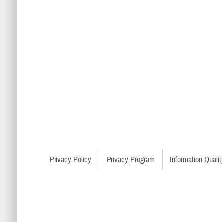
Privacy Policy
Privacy Program
Information Qualit