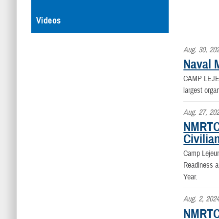
Videos
Aug. 30, 20
Naval 
CAMP LEJEU
largest orga
Aug. 27, 20
NMRTC 
Civilia
Camp Lejeun
Readiness a
Year.
Aug. 2, 202
NMRTC 