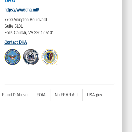
DHA
https://www.dha.mil/
7700 Arlington Boulevard
Suite 5101
Falls Church, VA 22042-5101
Contact DHA
Fraud & Abuse
FOIA
No FEAR Act
USA.gov