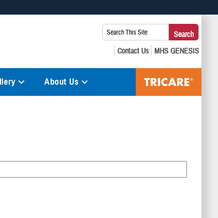
 use HTTPS
Search
Search
s you’ve safely connected to the .mil website. Share sensitive
This
secure websites.
Site:
lery
About Us