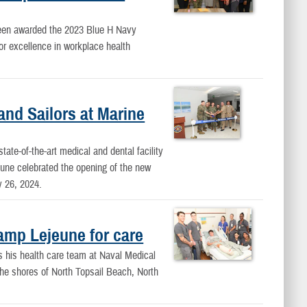
en awarded the 2023 Blue H Navy
or excellence in workplace health
and Sailors at Marine
ate-of-the-art medical and dental facility
une celebrated the opening of the new
 26, 2024.
amp Lejeune for care
 his health care team at Naval Medical
 the shores of North Topsail Beach, North