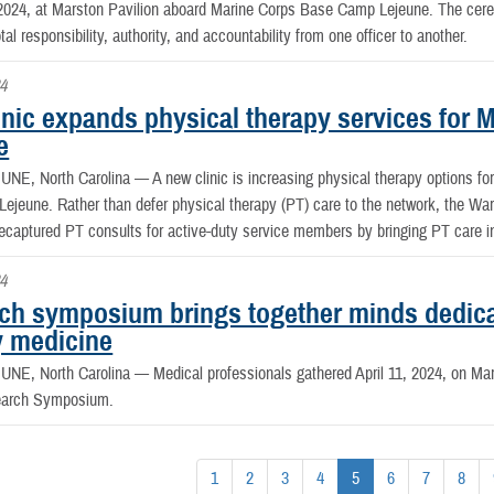
024, at Marston Pavilion aboard Marine Corps Base Camp Lejeune. The cerem
otal responsibility, authority, and accountability from one officer to another.
4
nic expands physical therapy services for M
e
NE, North Carolina —
A new clinic is increasing physical therapy options f
jeune. Rather than defer physical therapy (PT) care to the network, the War
ecaptured PT consults for active-duty service members by bringing PT care in 
24
ch symposium brings together minds dedica
y medicine
NE, North Carolina —
Medical professionals gathered April 11, 2024, on M
earch Symposium.
1
2
3
4
5
6
7
8