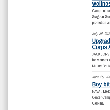
wellne
Camp Leje
Surgeon Gene
promotion a
July 26, 202
Upgrade
Corps 
JACKSONVIL
for Marines 
Marine Cent
June 25, 20
Boy bi
NAVAL MED
Center Camp 
Carolina.