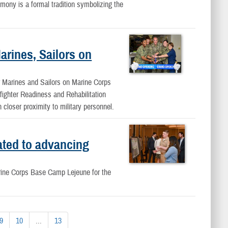
ony is a formal tradition symbolizing the
arines, Sailors on
or Marines and Sailors on Marine Corps
fighter Readiness and Rehabilitation
closer proximity to military personnel.
ted to advancing
arine Corps Base Camp Lejeune for the
9
10
...
13