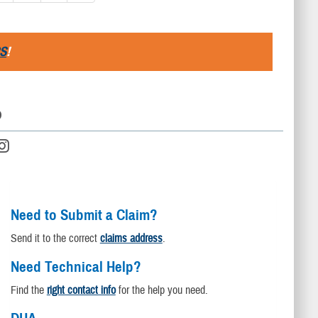
S
!
D
Need to Submit a Claim?
Send it to the correct
claims address
.
Need Technical Help?
Find the
right contact info
for the help you need.