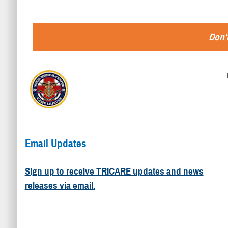
Don't
Email Updates
Sign up to receive TRICARE updates and news
releases via email.