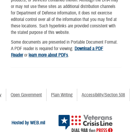
or may not use these sites as additional distribution channels
for Department of Defense information, it does not exercise
editorial control over all of the information that you may find at
these locations. Such hyperlinks are provided consistent with
the stated purpose of this website.
Some documents are presented in Portable Document Format.
A PDF reader is required for viewing.
Download a PDF
Reader
or
learn more about PDFs
.
y
Open Government
Plain Writing
Accessibility/Section 508
Hosted by WEB.mil