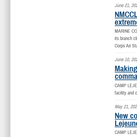
June 21, 20
NMCCL 
extrem
MARINE CO
its branch c
Corps Air St
June 10, 20
Making
comman
CAMP LEJEU
facility an
May 21, 202
New co
Lejeun
CAMP LEJE