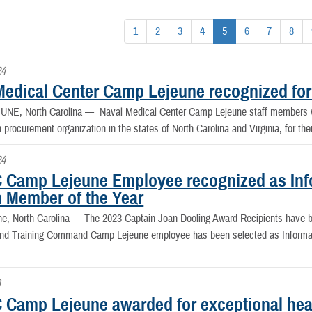
1
2
3
4
5
6
7
8
24
Medical Center Camp Lejeune recognized for
NE, North Carolina —
Naval Medical Center Camp Lejeune staff members w
n procurement organization in the states of North Carolina and Virginia, for th
24
Camp Lejeune Employee recognized as Info
n Member of the Year
e, North Carolina —
The 2023 Captain Joan Dooling Award Recipients have
nd Training Command Camp Lejeune employee has been selected as Informati
4
Camp Lejeune awarded for exceptional hea