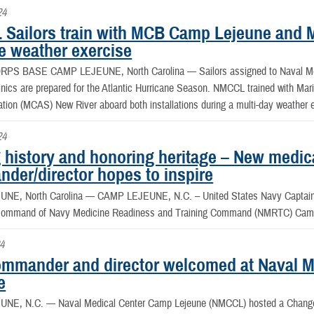
24
Sailors train with MCB Camp Lejeune and 
e weather exercise
RPS BASE CAMP LEJEUNE, North Carolina —
Sailors assigned to Naval 
linics are prepared for the Atlantic Hurricane Season. NMCCL trained with 
ation (MCAS) New River aboard both installations during a multi-day weather 
24
 history and honoring heritage – New medic
der/director hopes to inspire
NE, North Carolina —
CAMP LEJEUNE, N.C. – United States Navy Captain A
d command of Navy Medicine Readiness and Training Command (NMRTC) Cam
4
mmander and director welcomed at Naval M
e
UNE, N.C. —
Naval Medical Center Camp Lejeune (NMCCL) hosted a Chang